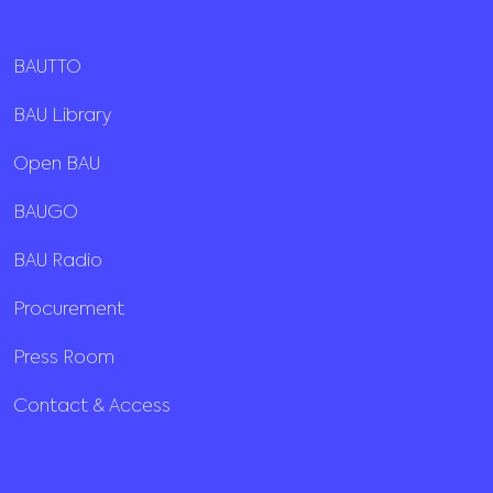
BAUTTO
BAU Library
Open BAU
BAUGO
BAU Radio
Procurement
Press Room
Contact & Access