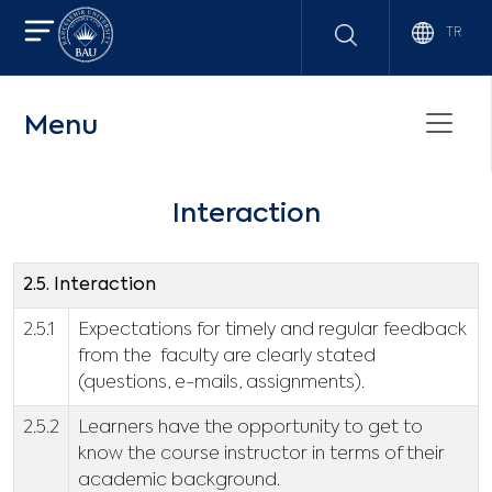
TR
Menu
Interaction
2.5. Interaction
2.5.1
Expectations for timely and regular feedback
from the faculty are clearly stated
(questions, e-mails, assignments).
2.5.2
Learners have the opportunity to get to
know the course instructor in terms of their
academic background.