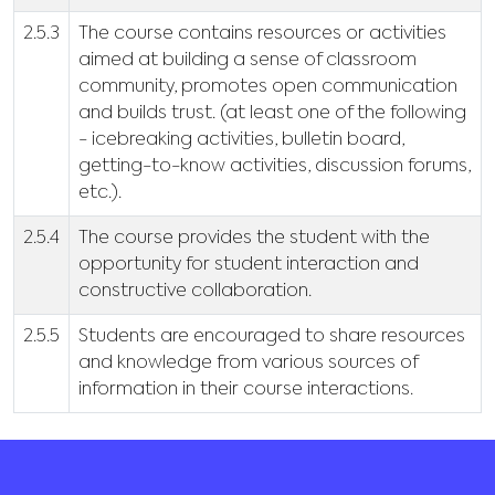
2.5.3
The course contains resources or activities
aimed at building a sense of classroom
community, promotes open communication
and builds trust. (at least one of the following
- icebreaking activities, bulletin board,
getting-to-know activities, discussion forums,
etc.).
2.5.4
The course provides the student with the
opportunity for student interaction and
constructive collaboration.
2.5.5
Students are encouraged to share resources
and knowledge from various sources of
information in their course interactions.