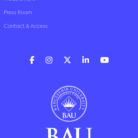
Press Room
Contact & Access