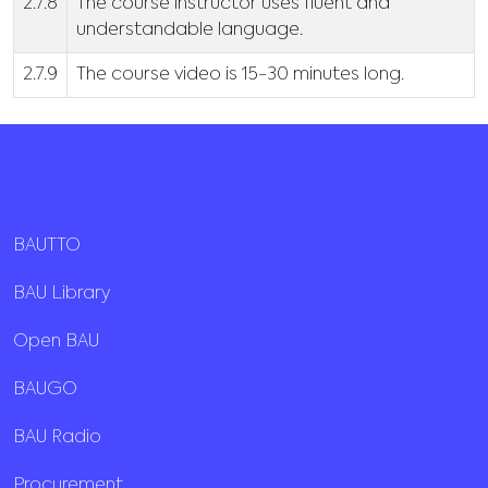
2.7.8
The course instructor uses fluent and
understandable language.
2.7.9
The course video is 15-30 minutes long.
BAUTTO
BAU Library
Open BAU
BAUGO
BAU Radio
Procurement