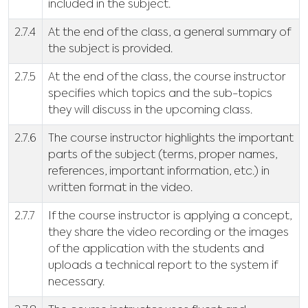
included in the subject.
2.7.4
At the end of the class, a general summary of
the subject is provided.
2.7.5
At the end of the class, the course instructor
specifies which topics and the sub-topics
they will discuss in the upcoming class.
2.7.6
The course instructor highlights the important
parts of the subject (terms, proper names,
references, important information, etc.) in
written format in the video.
2.7.7
If the course instructor is applying a concept,
they share the video recording or the images
of the application with the students and
uploads a technical report to the system if
necessary.