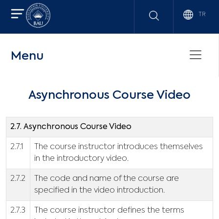
TR
Menu
Asynchronous Course Video
2.7. Asynchronous Course Video
2.7.1
The course instructor introduces themselves
in the introductory video.
2.7.2
The code and name of the course are
specified in the video introduction.
2.7.3
The course instructor defines the terms