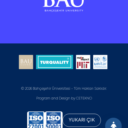
© 2026 Bahçeşehir Üniversitesi - Tüm Hakları Saklıdır.
Program and Design by
CETEKNO
YUKARI ÇIK