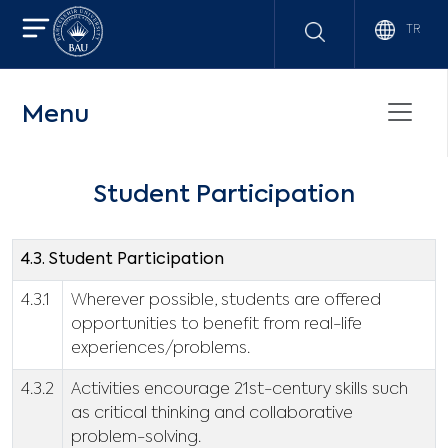
TR
Menu
Student Participation
4.3. Student Participation
4.3.1
Wherever possible, students are offered
opportunities to benefit from real-life
experiences/problems.
4.3.2
Activities encourage 21st-century skills such
as critical thinking and collaborative
problem-solving.