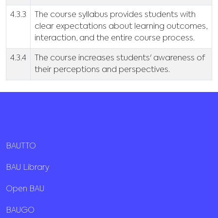
4.3.3
The course syllabus provides students with
clear expectations about learning outcomes,
interaction, and the entire course process.
4.3.4
The course increases students' awareness of
their perceptions and perspectives.
BAUTTO
BAU Library
Open BAU
BAUGO