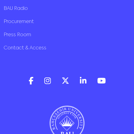
BAU Radio
Procurement
Press Room
Contact & Access