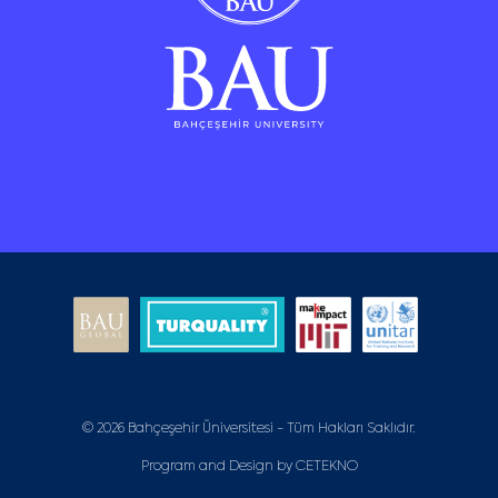
© 2026 Bahçeşehir Üniversitesi - Tüm Hakları Saklıdır.
Program and Design by
CETEKNO