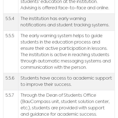
students' education at the institution.
Advising is offered face-to-face and online.
5.5.4
The institution has early warning
notifications and student tracking systems.
5.5.5
The early warning system helps to guide
students in the education process and
ensure their active participation in lessons.
The institution is active in reaching students
through automatic messaging systems and
communication with the person.
5.5.6
Students have access to academic support
to improve their success.
5.5.7
Through the Dean of Students Office
(BauCompass unit, student solution center,
etc.), students are provided with support
and guidance for academic success.