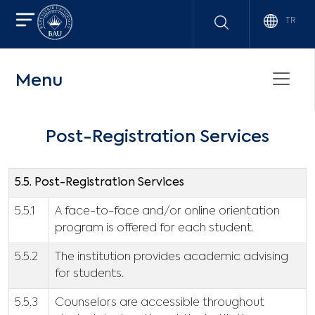
TR
Menu
Post-Registration Services
5.5. Post-Registration Services
5.5.1
A face-to-face and/or online orientation
program is offered for each student.
5.5.2
The institution provides academic advising
for students.
5.5.3
Counselors are accessible throughout