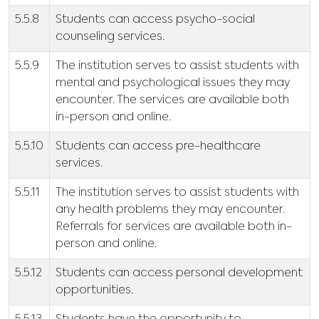
5.5.8
Students can access psycho-social
counseling services.
5.5.9
The institution serves to assist students with
mental and psychological issues they may
encounter. The services are available both
in-person and online.
5.5.10
Students can access pre-healthcare
services.
5.5.11
The institution serves to assist students with
any health problems they may encounter.
Referrals for services are available both in-
person and online.
5.5.12
Students can access personal development
opportunities.