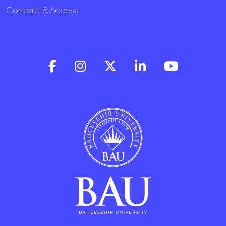
Contact & Access