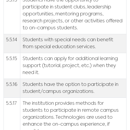
5.5.13
Students have the opportunity to
participate in student clubs, leadership
opportunities, mentoring programs,
research projects, or other activities offered
to on-campus students.
5.5.14
Students with special needs can benefit
from special education services.
5.5.15
Students can apply for additional learning
support (tutorial, project, etc.) when they
need it.
5.5.16
Students have the option to participate in
student/campus organizations.
5.5.17
The institution provides methods for
students to participate in remote campus
organizations. Technologies are used to
enhance the on-campus experience, if