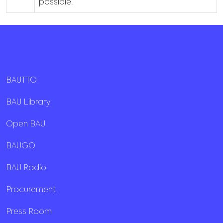
possible.
BAUTTO
BAU Library
Open BAU
BAUGO
BAU Radio
Procurement
Press Room