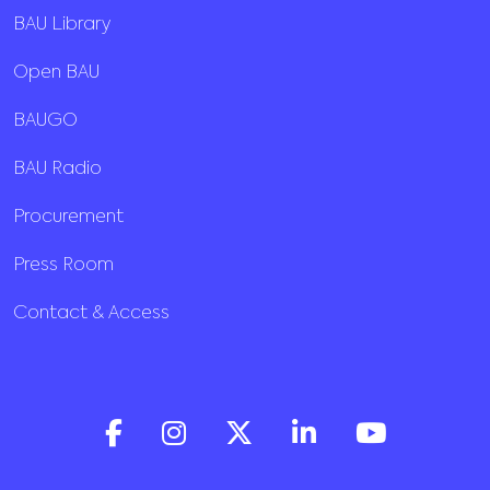
BAU Library
Open BAU
BAUGO
BAU Radio
Procurement
Press Room
Contact & Access