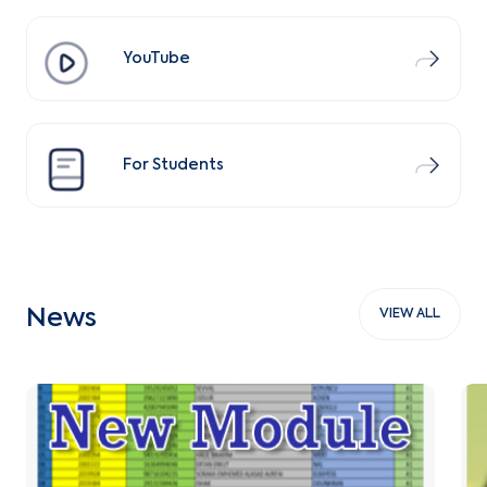
YouTube
For Students
News
VIEW ALL