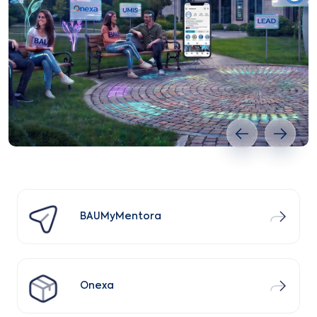
Previous slide
Next s
BAUMyMentora
Onexa