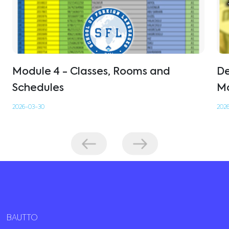
Module 4 - Classes, Rooms and
De
Schedules
Mo
2026-03-30
2026
BAUTTO