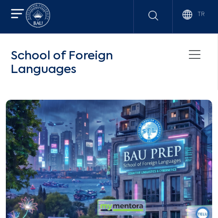
TR
School of Foreign
Languages