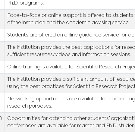
Ph.D. programs.
Face-to-face or online support is offered to students 
of the institution and the academic advising service.
Students are offered an online guidance service for dev
6
The institution provides the best applications for resear
sufficient resources/videos and information sessions.
Online training is available for Scientific Research Proj
8
The institution provides a sufficient amount of resour
using the best practices for Scientific Research Projec
9
Networking opportunities are available for connecting
research purposes.
10
Opportunities for attending other students’ organiza
conferences are available for master and Ph.D. studen