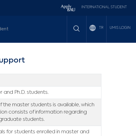
INTERNATIONAL STUDENT
UMIS LOGIN
TR
dent
upport
r and Ph.D. students.
the master students is available, which
tion consists of information regarding
 graduate students.
als for students enrolled in master and