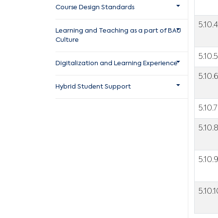
Course Design Standards
5.10.4
Learning and Teaching as a part of BAU
Culture
5.10.5
Digitalization and Learning Experience
5.10.
Hybrid Student Support
5.10.7
5.10.
5.10.
5.10.