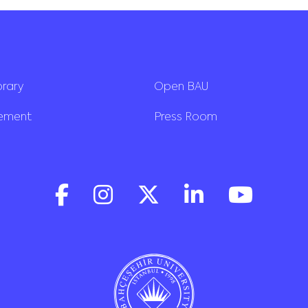
brary
Open BAU
rement
Press Room