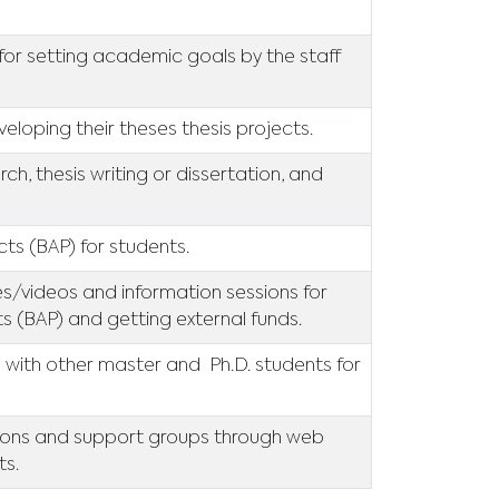
for setting academic goals by the staff
eloping their theses thesis projects.
ch, thesis writing or dissertation, and
ects (BAP) for students.
ces/videos and information sessions for
ts (BAP) and getting external funds.
 with other master and Ph.D. students for
tions and support groups through web
ts.