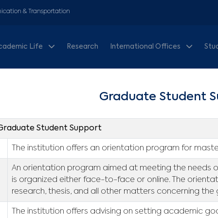
cation & Transportation
cademic Life
Research
International Offices
Stu
Graduate Student S
. Graduate Student Support
The institution offers an orientation program for maste
An orientation program aimed at meeting the needs of 
is organized either face-to-face or online. The orienta
research, thesis, and all other matters concerning the
The institution offers advising on setting academic go