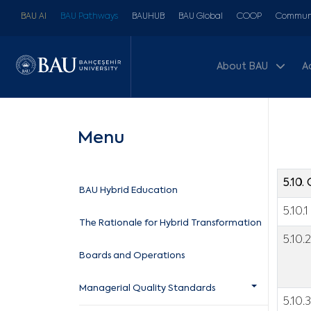
BAU AI
BAU Pathways
BAUHUB
BAU Global
COOP
Communi
About BAU
A
Menu
5.10
BAU Hybrid Education
5.10.1
The Rationale for Hybrid Transformation
5.10.2
Boards and Operations
Managerial Quality Standards
5.10.3