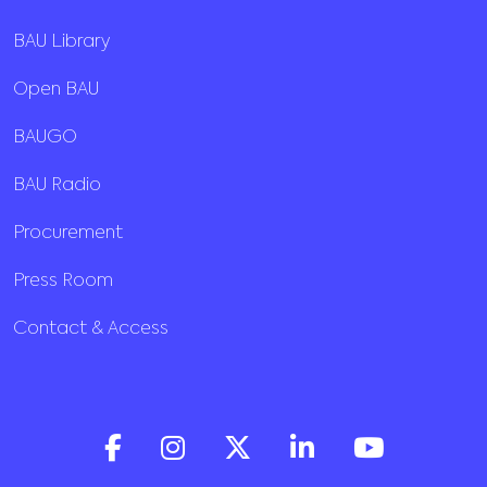
BAU Library
Open BAU
BAUGO
BAU Radio
Procurement
Press Room
Contact & Access