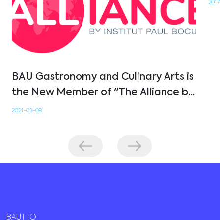
2017
BAU Gastronomy and Culinary Arts is
the New Member of "The Alliance by
Institut Paul Bocuse"
2021-03-09
BAUTTO