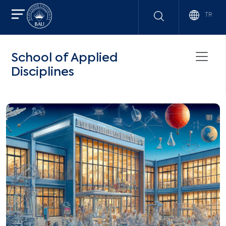
TR
School of Applied
Disciplines