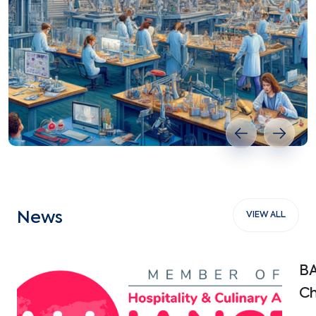
Previous slide
Next s
News
VIEW ALL
BA
Ch