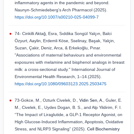
inflammatory agents in the pandemic and beyond.
Naunyn-Schmiedeberg's Arch Pharmacol (2025).
https://doi.org/10.1007/s00210-025-04099-7
74- Cinkilli Aktağ, Esra, Sıddika Songül Yalçın, Balci
Özyurt, Aaylin, Erdemli Köse, Sselinay, Başak, Yalçin,
Suzan, Çakir, Deniz, Arca, & Erkekoğlu, Pınar.
"Associations of maternal behaviours and environmental
exposures with melamine and bisphenol analogs in breast
milk: a cross-sectional study." International Journal of
Environmental Health Research, 1–14.(2025).
https://doi.org/10.1080/09603123.2025.2503475
73-Gokce, M., Ozturk Civelek, D.,
Vidin Sen, A.
, Guler, E.
M., Civelek, E., Uydes Dogan, B. S., and Alp Yildirim, F. I.
“The Impact of Liraglutide, a GLP-1 Receptor Agonist, on
High Glucose-Induced Inflammation, Apoptosis, Oxidative
Stress, and NLRP3 Signaling” (2025).
Cell Biochemistry