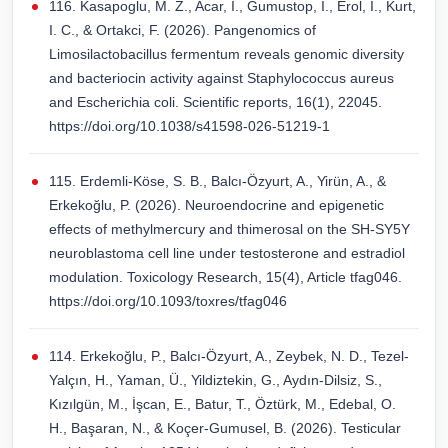
116. Kasapoglu, M. Z., Acar, I., Gumustop, I., Erol, I., Kurt,
I. C., & Ortakci, F. (2026). Pangenomics of
Limosilactobacillus fermentum reveals genomic diversity
and bacteriocin activity against Staphylococcus aureus
and Escherichia coli. Scientific reports, 16(1), 22045.
https://doi.org/10.1038/s41598-026-51219-1
115. Erdemli-Köse, S. B., Balcı-Özyurt, A., Yirün, A., &
Erkekoğlu, P. (2026). Neuroendocrine and epigenetic
effects of methylmercury and thimerosal on the SH-SY5Y
neuroblastoma cell line under testosterone and estradiol
modulation. Toxicology Research, 15(4), Article tfag046.
https://doi.org/10.1093/toxres/tfag046
114. Erkekoğlu, P., Balcı-Özyurt, A., Zeybek, N. D., Tezel-
Yalçın, H., Yaman, Ü., Yildiztekin, G., Aydın-Dilsiz, S.,
Kızılgün, M., İşcan, E., Batur, T., Öztürk, M., Edebal, O.
H., Başaran, N., & Koçer-Gumusel, B. (2026). Testicular