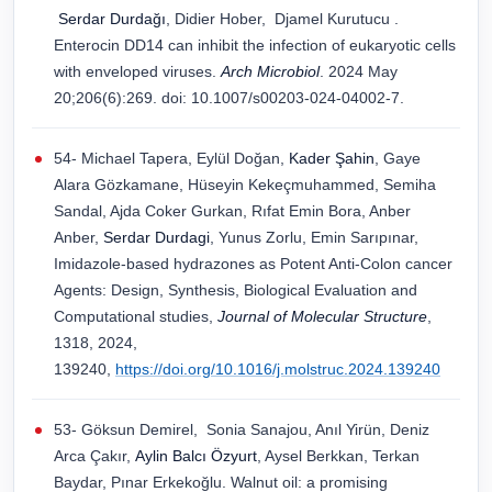
Serdar Durdağı
, Didier Hober, Djamel Kurutucu .
Enterocin DD14 can inhibit the infection of eukaryotic cells
with enveloped viruses.
Arch Microbiol
. 2024 May
20;206(6):269. doi: 10.1007/s00203-024-04002-7.
54- Michael Tapera, Eylül Doğan,
Kader Şahin
, Gaye
Alara Gözkamane, Hüseyin Kekeçmuhammed, Semiha
Sandal, Ajda Coker Gurkan, Rıfat Emin Bora, Anber
Anber,
Serdar Durdagi
, Yunus Zorlu, Emin Sarıpınar,
Imidazole-based hydrazones as Potent Anti-Colon cancer
Agents: Design, Synthesis, Biological Evaluation and
Computational studies,
Journal of Molecular Structure
,
1318, 2024,
139240,
https://doi.org/10.1016/j.molstruc.2024.139240
53- Göksun Demirel, Sonia Sanajou, Anıl Yirün, Deniz
Arca Çakır,
Aylin Balcı Özyurt
, Aysel Berkkan, Terkan
Baydar, Pınar Erkekoğlu. Walnut oil: a promising