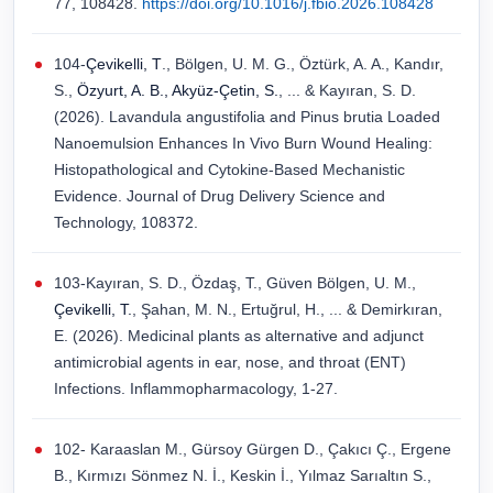
77, 108428.
https://doi.org/10.1016/j.fbio.2026.108428
104-
Çevikelli, T
., Bölgen, U. M. G., Öztürk, A. A., Kandır,
S.,
Özyurt, A. B., Akyüz-Çetin, S.
, ... & Kayıran, S. D.
(2026). Lavandula angustifolia and Pinus brutia Loaded
Nanoemulsion Enhances In Vivo Burn Wound Healing:
Histopathological and Cytokine-Based Mechanistic
Evidence. Journal of Drug Delivery Science and
Technology, 108372.
103-Kayıran, S. D., Özdaş, T., Güven Bölgen, U. M.,
Çevikelli, T.
, Şahan, M. N., Ertuğrul, H., ... & Demirkıran,
E. (2026). Medicinal plants as alternative and adjunct
antimicrobial agents in ear, nose, and throat (ENT)
Infections. Inflammopharmacology, 1-27.
102- Karaaslan M., Gürsoy Gürgen D., Çakıcı Ç., Ergene
B., Kırmızı Sönmez N. İ., Keskin İ., Yılmaz Sarıaltın S.,