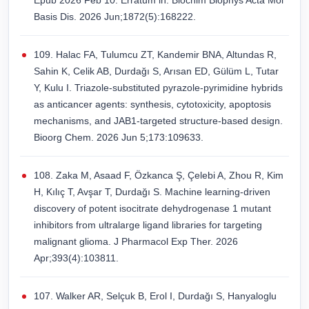
Epub 2026 Feb 10. Erratum in: Biochim Biophys Acta Mol
Basis Dis. 2026 Jun;1872(5):168222.
109. Halac FA, Tulumcu ZT, Kandemir BNA, Altundas R,
Sahin K, Celik AB, Durdağı S, Arısan ED, Gülüm L, Tutar
Y, Kulu I. Triazole-substituted pyrazole-pyrimidine hybrids
as anticancer agents: synthesis, cytotoxicity, apoptosis
mechanisms, and JAB1-targeted structure-based design.
Bioorg Chem. 2026 Jun 5;173:109633.
108. Zaka M, Asaad F, Özkanca Ş, Çelebi A, Zhou R, Kim
H, Kılıç T, Avşar T, Durdağı S. Machine learning-driven
discovery of potent isocitrate dehydrogenase 1 mutant
inhibitors from ultralarge ligand libraries for targeting
malignant glioma. J Pharmacol Exp Ther. 2026
Apr;393(4):103811.
107. Walker AR, Selçuk B, Erol I, Durdağı S, Hanyaloglu