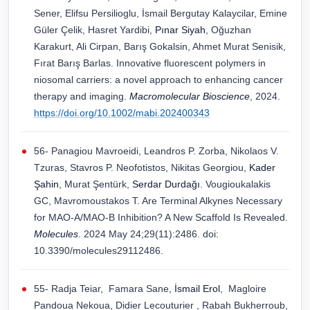
Sener, Elifsu Persilioglu, İsmail Bergutay Kalaycilar, Emine
Güler Çelik, Hasret Yardibi,
Pınar Siyah
, Oğuzhan
Karakurt, Ali Cirpan, Barış Gokalsin, Ahmet Murat Senisik,
Fırat Barış Barlas. Innovative fluorescent polymers in
niosomal carriers: a novel approach to enhancing cancer
therapy and imaging.
Macromolecular Bioscience
, 2024.
https://doi.org/10.1002/mabi.202400343
56- Panagiou Mavroeidi, Leandros P. Zorba, Nikolaos V.
Tzuras, Stavros P. Neofotistos, Nikitas Georgiou,
Kader
Şahin
, Murat Şentürk,
Serdar Durdağı
. Vougioukalakis
GC, Mavromoustakos T. Are Terminal Alkynes Necessary
for MAO-A/MAO-B Inhibition? A New Scaffold Is Revealed.
Molecules
. 2024 May 24;29(11):2486. doi:
10.3390/molecules29112486.
55- Radja Teiar, Famara Sane,
İsmail Erol
, Magloire
Pandoua Nekoua, Didier Lecouturier , Rabah Bukherroub,