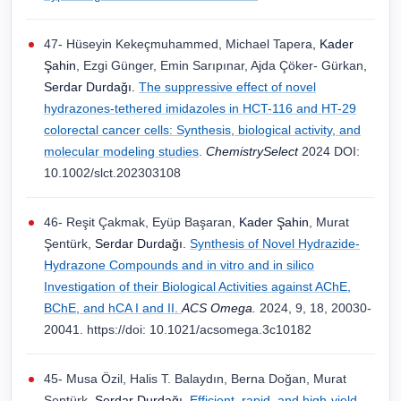
47- Hüseyin Kekeçmuhammed, Michael Tapera
, Kader
Şahin
, Ezgi Günger, Emin Sarıpınar, Ajda Çöker- Gürkan
,
Serdar Durdağı.
The suppressive effect of novel
hydrazones-tethered imidazoles in HCT-116 and HT-29
colorectal cancer cells: Synthesis, biological activity, and
molecular modeling studies
.
ChemistrySelect
2024 DOI:
10.1002/slct.202303108
46- Reşit Çakmak, Eyüp Başaran,
Kader Şahin
, Murat
Şentürk,
Serdar Durdağı
.
Synthesis of Novel Hydrazide-
Hydrazone Compounds and in vitro and in silico
Investigation of their Biological Activities against AChE,
BChE, and hCA I and II.
ACS Omega
.
2024, 9, 18, 20030-
20041. https://doi: 10.1021/acsomega.3c10182
45- Musa Özil, Halis T. Balaydın, Berna Doğan, Murat
Şentürk,
Serdar Durdağı
.
Efficient, rapid, and high-yield