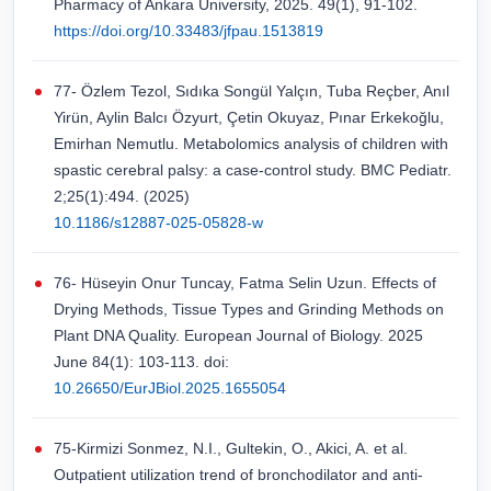
Pharmacy of Ankara University, 2025. 49(1), 91-102.
https://doi.org/10.33483/jfpau.1513819
77- Özlem Tezol, Sıdıka Songül Yalçın, Tuba Reçber, Anıl
Yirün, Aylin Balcı Özyurt, Çetin Okuyaz, Pınar Erkekoğlu,
Emirhan Nemutlu. Metabolomics analysis of children with
spastic cerebral palsy: a case-control study. BMC Pediatr.
2;25(1):494. (2025)
10.1186/s12887-025-05828-w
76- Hüseyin Onur Tuncay, Fatma Selin Uzun. Effects of
Drying Methods, Tissue Types and Grinding Methods on
Plant DNA Quality. European Journal of Biology. 2025
June 84(1): 103-113. doi:
10.26650/EurJBiol.2025.1655054
75-Kirmizi Sonmez, N.I., Gultekin, O., Akici, A. et al.
Outpatient utilization trend of bronchodilator and anti-