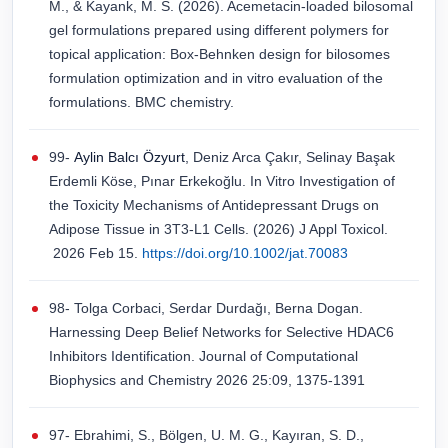
M., & Kayank, M. S. (2026). Acemetacin-loaded bilosomal
gel formulations prepared using different polymers for
topical application: Box-Behnken design for bilosomes
formulation optimization and in vitro evaluation of the
formulations. BMC chemistry.
99-
Aylin Balcı Özyurt
, Deniz Arca Çakır, Selinay Başak
Erdemli Köse, Pınar Erkekoğlu. In Vitro Investigation of
the Toxicity Mechanisms of Antidepressant Drugs on
Adipose Tissue in 3T3-L1 Cells. (2026) J Appl Toxicol.
2026 Feb 15.
https://doi.org/10.1002/jat.70083
98- Tolga Corbaci, Serdar Durdağı, Berna Dogan.
Harnessing Deep Belief Networks for Selective HDAC6
Inhibitors Identification. Journal of Computational
Biophysics and Chemistry 2026 25:09, 1375-1391
97- Ebrahimi, S., Bölgen, U. M. G., Kayıran, S. D.,