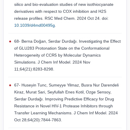
silico and bio-evaluation studies of new isothiocyanate
derivatives with respect to COX inhibition and H2S
release profiles. RSC Med Chem. 2024 Oct 24. doi:
10.1039/d4md00495g
.
68- Berna Doğan, Serdar Durdağı. Investigating the Effect
of GLU283 Protonation State on the Conformational
Heterogeneity of CCR5 by Molecular Dynamics
Simulations. J Chem Inf Model. 2024 Nov
11;64(21):8283-8298.
67- Huseyin Tunc, Sumeyye Yilmaz, Busra Nur Darendeli
Kiraz, Murat Sari, Seyfullah Enes Kotil, Ozge Sensoy,
Serdar Durdağı. Improving Predictive Efficacy for Drug
Resistance in Novel HIV-1 Protease Inhibitors through
Transfer Learning Mechanisms. J Chem Inf Model. 2024
Oct 28;64(20):7844-7863.