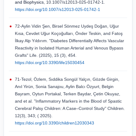
and Biophysics
, 10.1007/s12013-025-01742-1.
https://doi.org/10.1007/s12013-025-01742-1
72-Aylin Vidin Şen, Birsel Sönmez Uydeş Doğan, Uğur
Kısa, Cevdet Uğur Koçoğulları, Önder Teskin, and Fatoş
İlkay Alp Yıldırım. "Diabetes Differentially Affects Vascular
Reactivity in Isolated Human Arterial and Venous Bypass
Grafts" Life. (2025), 15 (3), 454.
https://doi.org/10.3390/life15030454
71-Tezol, Özlem, Sıddika Songül Yalçın, Gözde Girgin,
Anıl Yirün, Sonia Sanajou, Aylin Balcı Özyurt, Belgin
Bayram, Oytun Portakal, Terken Baydar, Çetin Okuyaz,
and et al. "Inflammatory Markers in the Blood of Spastic
Cerebral Palsy Children: A Case–Control Study" Children.
12(3), 343; ( 2025).
https://doi.org/10.3390/children12030343