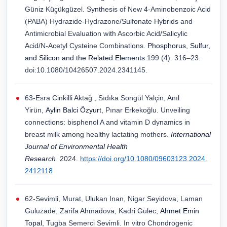
Güniz Küçükgüzel. Synthesis of New 4-Aminobenzoic Acid
(PABA) Hydrazide-Hydrazone/Sulfonate Hybrids and
Antimicrobial Evaluation with Ascorbic Acid/Salicylic
Acid/N-Acetyl Cysteine Combinations.
Phosphorus, Sulfur,
and Silicon and the Related Elements
199 (4): 316–23.
doi:10.1080/10426507.2024.2341145.
63-Esra Cinkilli Aktağ , Sıdıka Songül Yalçin, Anıl
Yіrün,
Aylin Balci Özyurt
, Pınar Erkekoğlu. Unveiling
connections: bisphenol A and vitamin D dynamics in
breast milk among healthy lactating mothers.
International
Journal of Environmental Health
Research
2024.
https://doi.org/10.1080/09603123.2024.
2412118
62-Sevimli, Murat, Ulukan Inan, Nigar Seyidova, Laman
Guluzade, Zarifa Ahmadova, Kadri Gulec,
Ahmet Emin
Topal
, Tugba Semerci Sevimli. In vitro Chondrogenic