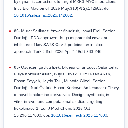
by dynamic corrections to target MKK3-MYC interactions.
Int J Biol Macromol. 2025 May;310(Pt 2):142602. doi:
10.1016/j.ijbiomac.2025.142602
.
86- Murat Serilmez, Anwar Abuelrub, İsmail Erol, Serdar
Durdağı. FDA-approved drugs as potential covalent
inhibitors of key SARS-CoV-2 proteins: an in silico
approach. Turk J Biol. 2025 Apr 7;49(3):233-246.
85- Ӧzgecan Şavluğ İpek, Bilgesu Onur Sucu, Saba Selvi,
Fulya Koksalar Alkan, Büşra Tiryaki, Hilmi Kaan Alkan,
Ehsan Sayyah, İlayda Tolu, Mustafa Güzel, Serdar
Durdağı, Nuri Öztürk, Hasan Korkaya. Anti-cancer efficacy
of novel lonidamine derivatives: Design, synthesis, in
vitro, in vivo, and computational studies targeting
hexokinase-2. Eur J Med Chem. 2025 Oct
15;296:117890. doi:
10.1016/j.ejmech.2025.117890
.