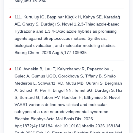
May;360:151860.
111. Kurtuluş İG, Başpınar Küçük H, Kahya SE, Karadağ
AE, Ghazy S, Durdağı S. Novel 1,2,3-Thiadiazole-based
Hydrazone and 1,3,4-Oxadiazole hybrids as promising
agents against Streptococcus mutans: Synthesis,
biological evaluation, and molecular modeling studies.
Bioorg Chem. 2026 Aug 5;177:109935.
110. Aynekin B, Lau T, Kaiyrzhanov R, Papazoglou I,
Gulec A, Gumus UGO, Gorokhova S, Tiffany B, Simão
Medeiros L, Schwartz IVD, Mutlu MB, Ourani S, Bergman
A, Schoch K, Per H, Bingol NN, Temel SG, Durdağı S, Hız
S, Bernard G, Tobon FV, Houlden H, Efthymiou S. Novel
VARS1 variants define new clinical and molecular
subtypes of a rare neurodevelopmental syndrome.
Biochim Biophys Acta Mol Basis Dis. 2026
Apr;1872(4):168184. doi: 10.1016/j.bbadis.2026.168184.