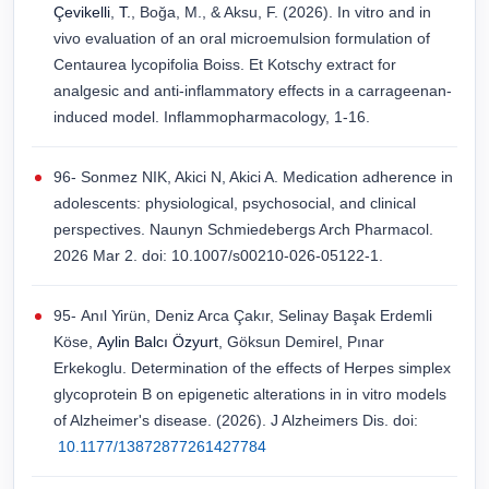
Çevikelli
,
T.
, Boğa, M., & Aksu, F. (2026). In vitro and in
vivo evaluation of an oral microemulsion formulation of
Centaurea lycopifolia Boiss. Et Kotschy extract for
analgesic and anti-inflammatory effects in a carrageenan-
induced model. Inflammopharmacology, 1-16.
96- Sonmez NIK, Akici N, Akici A. Medication adherence in
adolescents: physiological, psychosocial, and clinical
perspectives. Naunyn Schmiedebergs Arch Pharmacol.
2026 Mar 2. doi: 10.1007/s00210-026-05122-1.
95- Anıl Yirün, Deniz Arca Çakır, Selinay Başak Erdemli
Köse,
Aylin Balcı Özyurt
, Göksun Demirel, Pınar
Erkekoglu. Determination of the effects of Herpes simplex
glycoprotein B on epigenetic alterations in in vitro models
of Alzheimer's disease. (2026). J Alzheimers Dis. doi:
10.1177/13872877261427784