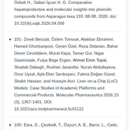
Özbek H., Saltan İşcan H. G. Comparative
hepatoprotective and molecular insights into phenolic
compounds from Asparagus taxa 193: 88-98, 2026. doi:
10.1016/j.sajb.2026.04.006
101- Zineb Benzait, Özlem Tomsuk, Aliakbar Ebrahimi,
Hamed Ghorbanpoor, Ceren Özel, Reza Didarian, Bahar
Demir Cevizlidere, Murat Kaya, Tamer Gur, Nigar
Gasimzade, Fulya Büge Ergen,
Ahmet Emin Topal
,
Shadab Dabagh, Roshan Javanifar, Nuran Abdullayeva,
Onur Uysal, Ayla Eker Sarıboyacı, Fatma Doğan Güzel,
Shabir Hassan, and Huseyin Avci. Liver-on-a-Chip (LoC)
Models: Case Studies of Academic Platforms and
Commercial Products. Molecular Pharmaceutics 2026 23
(3), 1367-1401. DOI:
10.1021/acs.molpharmaceut.5c01122
100- Esra, D., Çevikelli, T., Özyurt, A. B., Barre, L., Cetin,