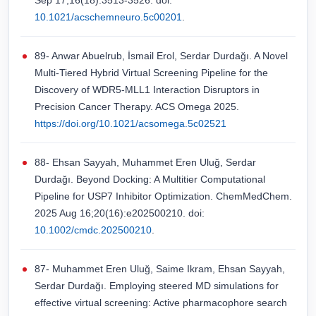
Sep 17;16(18):3513-3526. doi:
10.1021/acschemneuro.5c00201
.
89- Anwar Abuelrub, İsmail Erol, Serdar Durdağı. A Novel
Multi-Tiered Hybrid Virtual Screening Pipeline for the
Discovery of WDR5-MLL1 Interaction Disruptors in
Precision Cancer Therapy. ACS Omega 2025.
https://doi.org/10.1021/acsomega.5c02521
88- Ehsan Sayyah, Muhammet Eren Uluğ, Serdar
Durdağı. Beyond Docking: A Multitier Computational
Pipeline for USP7 Inhibitor Optimization. ChemMedChem.
2025 Aug 16;20(16):e202500210. doi:
10.1002/cmdc.202500210
.
87- Muhammet Eren Uluğ, Saime Ikram, Ehsan Sayyah,
Serdar Durdağı. Employing steered MD simulations for
effective virtual screening: Active pharmacophore search