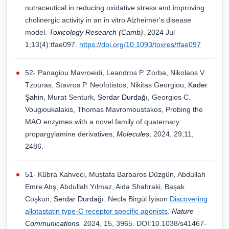
nutraceutical in reducing oxidative stress and improving
cholinergic activity in an in vitro Alzheimer's disease
model.
Toxicology Research (Camb)
. 2024 Jul
1;13(4):tfae097.
https://doi.org/10.1093/toxres/tfae097
52- Panagiou Mavroeidi, Leandros P. Zorba, Nikolaos V.
Tzouras, Stavros P. Neofotistos, Nikitas Georgiou,
Kader
Şahin
, Murat Senturk,
Serdar Durdağı
, Georgios C.
Vougioukalakis, Thomas Mavromoustakos, Probing the
MAO enzymes with a novel family of quaternary
propargylamine derivatives,
Molecules
, 2024, 29,11,
2486.
51- Kübra Kahveci, Mustafa Barbaros Düzgün, Abdullah
Emre Atış, Abdullah Yılmaz, Aida Shahraki, Başak
Coşkun,
Serdar Durdağı.
Necla Birgül İyison
Discovering
allotastatin type-C receptor specific agonists
.
Nature
Communications.
2024, 15, 3965. DOI:10.1038/s41467-