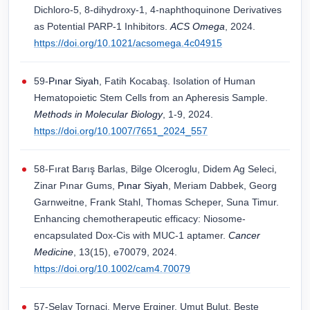
Dichloro-5, 8-dihydroxy-1, 4-naphthoquinone Derivatives
as Potential PARP-1 Inhibitors.
ACS Omega
, 2024.
https://doi.org/10.1021/acsomega.4c04915
59-
Pınar Siyah
, Fatih Kocabaş. Isolation of Human
Hematopoietic Stem Cells from an Apheresis Sample.
Methods in Molecular Biology
, 1-9, 2024.
https://doi.org/10.1007/7651_2024_557
58-Fırat Barış Barlas, Bilge Olceroglu, Didem Ag Seleci,
Zinar Pınar Gums,
Pınar Siyah
, Meriam Dabbek, Georg
Garnweitne, Frank Stahl, Thomas Scheper, Suna Timur.
Enhancing chemotherapeutic efficacy: Niosome‐
encapsulated Dox‐Cis with MUC‐1 aptamer.
Cancer
Medicine
, 13(15), e70079, 2024.
https://doi.org/10.1002/cam4.70079
57-Selay Tornaci, Merve Erginer, Umut Bulut, Beste