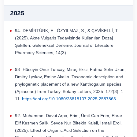
2025
94- DEMİRTÜRK, E., ÖZYILMAZ, S., & ÇEVİKELLİ, T.
(2025). Akne Vulgaris Tedavisinde Kullanılan Dozaj
Şekilleri: Geleneksel Derleme. Journal of Literature
Pharmacy Sciences, 14(3).
93- Hüseyin Onur Tuncay, Miraç Ekici, Fatma Selin Uzun,
Dmitry Lyskov, Emine Akalın. Taxonomic description and
phylogenetic placement of a new Xanthogalum species
(Apiaceae) from Turkey. Botany Letters, 2025. 172(3), 1-
11.
https://doi.org/10.1080/23818107.2025.2587863
92- Muhammet Davut Arpa, Erim, Ümit Can Erim, Ebrar
Elif Kesmen Salik, Sevde Nur Biltekin Kaleli, İsmail Erol.
(2025). Effect of Organic Acid Selection on the