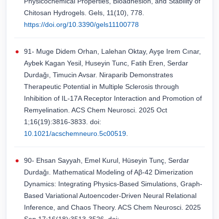
Physicochemical Properties, Bioadhesion, and Stability of
Chitosan Hydrogels. Gels, 11(10), 778.
https://doi.org/10.3390/gels11100778
91- Muge Didem Orhan, Lalehan Oktay, Ayşe Irem Cınar,
Aybek Kagan Yesil, Huseyin Tunc, Fatih Eren, Serdar
Durdağı, Timucin Avsar. Niraparib Demonstrates
Therapeutic Potential in Multiple Sclerosis through
Inhibition of IL-17A Receptor Interaction and Promotion of
Remyelination. ACS Chem Neurosci. 2025 Oct
1;16(19):3816-3833. doi:
10.1021/acschemneuro.5c00519
.
90- Ehsan Sayyah, Emel Kurul, Hüseyin Tunç, Serdar
Durdağı. Mathematical Modeling of Aβ-42 Dimerization
Dynamics: Integrating Physics-Based Simulations, Graph-
Based Variational Autoencoder-Driven Neural Relational
Inference, and Chaos Theory. ACS Chem Neurosci. 2025