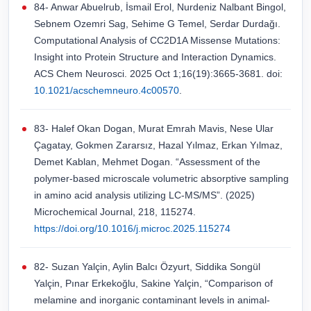
84- Anwar Abuelrub, İsmail Erol, Nurdeniz Nalbant Bingol,
Sebnem Ozemri Sag, Sehime G Temel, Serdar Durdağı.
Computational Analysis of CC2D1A Missense Mutations:
Insight into Protein Structure and Interaction Dynamics.
ACS Chem Neurosci. 2025 Oct 1;16(19):3665-3681. doi:
10.1021/acschemneuro.4c00570
.
83- Halef Okan Dogan, Murat Emrah Mavis, Nese Ular
Çagatay, Gokmen Zararsız, Hazal Yılmaz, Erkan Yılmaz,
Demet Kablan, Mehmet Dogan. “Assessment of the
polymer-based microscale volumetric absorptive sampling
in amino acid analysis utilizing LC-MS/MS”. (2025)
Microchemical Journal, 218, 115274.
https://doi.org/10.1016/j.microc.2025.115274
82- Suzan Yalçin, Aylin Balcı Özyurt, Siddika Songül
Yalçin, Pınar Erkekoğlu, Sakine Yalçin, “Comparison of
melamine and inorganic contaminant levels in animal-