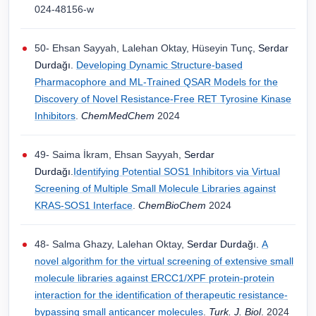
024-48156-w
50- Ehsan Sayyah, Lalehan Oktay, Hüseyin Tunç,
Serdar
Durdağı.
Developing Dynamic Structure-based
Pharmacophore and ML-Trained QSAR Models for the
Discovery of Novel Resistance-Free RET Tyrosine Kinase
Inhibitors
.
ChemMedChem
2024
49- Saima İkram, Ehsan Sayyah,
Serdar
Durdağı.
Identifying Potential SOS1 Inhibitors via Virtual
Screening of Multiple Small Molecule Libraries against
KRAS-SOS1 Interface
.
ChemBioChem
2024
48- Salma Ghazy, Lalehan Oktay,
Serdar Durdağ
ı
.
A
novel algorithm for the virtual screening of extensive small
molecule libraries against ERCC1/XPF protein-protein
interaction for the identification of therapeutic resistance-
bypassing small anticancer molecules
.
Turk. J. Biol
.
2024