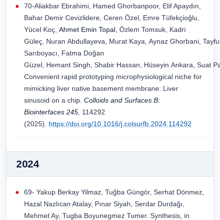
70-Aliakbar Ebrahimi, Hamed Ghorbanpoor, Elif Apaydın,
Bahar Demir Cevizlidere, Ceren Özel, Emre Tüfekçioğlu,
Yücel Koç,
Ahmet Emin Topal
, Özlem Tomsuk, Kadri
Güleç, Nuran Abdullayeva, Murat Kaya, Aynaz Ghorbani, Tayfun
Sarıboyacı, Fatma Doğan
Güzel, Hemant Singh, Shabir Hassan, Hüseyin Ankara, Suat Pat
Convenient rapid prototyping microphysiological niche for
mimicking liver native basement membrane: Liver
sinusoid on a chip.
Colloids and Surfaces B:
Biointerfaces
245
,
114292
(2025).
https://doi.org/10.1016/j.colsurfb.2024.114292
2024
69- Yakup Berkay Yilmaz, Tuğba Güngör, Serhat Dönmez,
Hazal Nazlıcan Atalay, Pınar Siyah, Serdar Durdağı,
Mehmet Ay, Tugba Boyunegmez Tumer. Synthesis, in