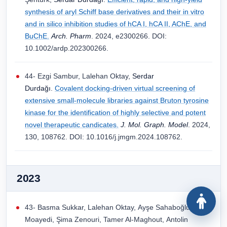
synthesis of aryl Schiff base derivatives and their in vitro
and in silico inhibition studies of hCA I, hCA II, AChE, and
BuChE.
Arch. Pharm
. 2024, e2300266. DOI:
10.1002/ardp.202300266.
44- Ezgi Sambur, Lalehan Oktay,
Serdar
Durdağı
.
Covalent docking-driven virtual screening of
extensive small-molecule libraries against Bruton tyrosine
kinase for the identification of highly selective and potent
novel therapeutic candicates.
J. Mol. Graph. Model
.
2024,
130, 108762. DOI: 10.1016/j.jmgm.2024.108762.
2023
43- Basma Sukkar, Lalehan Oktay, Ayşe Sahaboğlu, Aylin
Moayedi, Şima Zenouri, Tamer Al-Maghout, Antolin