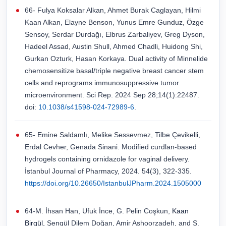
66- Fulya Koksalar Alkan, Ahmet Burak Caglayan, Hilmi
Kaan Alkan, Elayne Benson, Yunus Emre Gunduz, Özge
Sensoy, Serdar Durdağı, Elbrus Zarbaliyev, Greg Dyson,
Hadeel Assad, Austin Shull, Ahmed Chadli, Huidong Shi,
Gurkan Ozturk, Hasan Korkaya. Dual activity of Minnelide
chemosensitize basal/triple negative breast cancer stem
cells and reprograms immunosuppressive tumor
microenvironment. Sci Rep. 2024 Sep 28;14(1):22487.
doi:
10.1038/s41598-024-72989-6
.
65- Emine Saldamlı, Melike Sessevmez, Tilbe Çevikelli,
Erdal Cevher, Genada Sinani. Modified curdlan-based
hydrogels containing ornidazole for vaginal delivery.
İstanbul Journal of Pharmacy, 2024. 54(3), 322-335.
https://doi.org/10.26650/IstanbulJPharm.2024.1505000
64-M. İhsan Han, Ufuk İnce, G. Pelin Coşkun,
Kaan
Birgül,
Şengül Dilem Doğan, Amir Ashoorzadeh, and Ş.