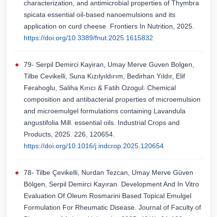
characterization, and antimicrobial properties of Thymbra
spicata essential oil-based nanoemulsions and its
application on curd cheese. Frontiers In Nutrition, 2025.
https://doi.org/10.3389/fnut.2025.1615832
79- Serpil Demirci Kayiran, Umay Merve Guven Bolgen,
Tilbe Cevikelli, Suna Kızılyıldırım, Bedirhan Yıldır, Elif
Ferahoglu, Saliha Kırıcı & Fatih Ozogul. Chemical
composition and antibacterial properties of microemulsion
and microemulgel formulations containing Lavandula
angustifolia Mill. essential oils. Industrial Crops and
Products, 2025. 226, 120654.
https://doi.org/10.1016/j.indcrop.2025.120654
78- Tilbe Çevikelli, Nurdan Tezcan, Umay Merve Güven
Bölgen, Serpil Demirci Kayıran. Development And In Vitro
Evaluation Of Oleum Rosmarini Based Topical Emulgel
Formulation For Rheumatic Disease. Journal of Faculty of