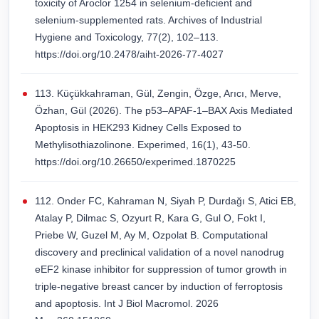
toxicity of Aroclor 1254 in selenium-deficient and
selenium-supplemented rats. Archives of Industrial
Hygiene and Toxicology, 77(2), 102–113.
https://doi.org/10.2478/aiht-2026-77-4027
113. Küçükkahraman, Gül, Zengin, Özge, Arıcı, Merve,
Özhan, Gül (2026). The p53–APAF-1–BAX Axis Mediated
Apoptosis in HEK293 Kidney Cells Exposed to
Methylisothiazolinone. Experimed, 16(1), 43-50.
https://doi.org/10.26650/experimed.1870225
112. Onder FC, Kahraman N, Siyah P, Durdağı S, Atici EB,
Atalay P, Dilmac S, Ozyurt R, Kara G, Gul O, Fokt I,
Priebe W, Guzel M, Ay M, Ozpolat B. Computational
discovery and preclinical validation of a novel nanodrug
eEF2 kinase inhibitor for suppression of tumor growth in
triple-negative breast cancer by induction of ferroptosis
and apoptosis. Int J Biol Macromol. 2026