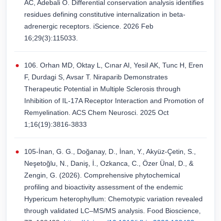
AC, Adebali O. Differential conservation analysis identifies
residues defining constitutive internalization in beta-
adrenergic receptors. iScience. 2026 Feb
16;29(3):115033.
106. Orhan MD, Oktay L, Cınar AI, Yesil AK, Tunc H, Eren
F, Durdagi S, Avsar T. Niraparib Demonstrates
Therapeutic Potential in Multiple Sclerosis through
Inhibition of IL-17A Receptor Interaction and Promotion of
Remyelination. ACS Chem Neurosci. 2025 Oct
1;16(19):3816-3833
105-İnan, G. G., Doğanay, D., İnan, Y., Akyüz-Çetin, S.,
Neşetoğlu, N., Daniş, İ., Ozkanca, C., Özer Ünal, D., &
Zengin, G. (2026). Comprehensive phytochemical
profiling and bioactivity assessment of the endemic
Hypericum heterophyllum: Chemotypic variation revealed
through validated LC–MS/MS analysis. Food Bioscience,