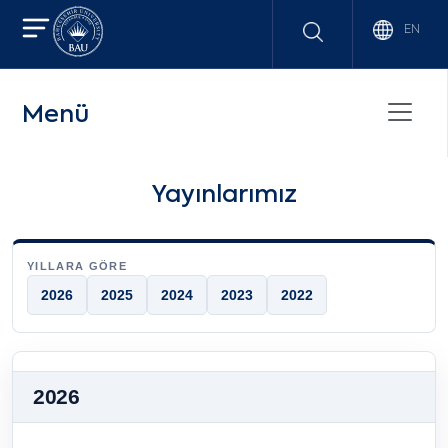
EN
Menü
Yayınlarımız
YILLARA GÖRE
2026
2025
2024
2023
2022
2026