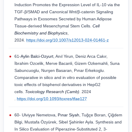
Induction Promotes the Expression Level of IL-10 via the
TGF-β/SMAD and Canonical Wnt/β-catenin Signaling
Pathways in Exosomes Secreted by Human Adipose
Tissue-derived Mesenchymal Stem Cells.
Cell
Biochemistry and Biophysics
,
2024.
https://doi.org/10.1007/s12013-024-01461-z
61
-Aylin Balci-Ozyurt
, Anıl Yirun, Deniz Arca Cakır,
İbrahim Ozcelik, Merve Bacanli, Gizem Ozkemahli, Suna
Sabuncuoglu, Nurşen Basaran, Pınar Erkekoglu.
Comparative in silico and in vitro evaluation of possible
toxic effects of bisphenol derivatives in HepG2
cells.
Toxicology Research (Camb)
. 2024
.
https://doi.org/10.1093/toxres/tfae127
60- Ulviyye Nemetova,
Pınar Siyah
, Tuğçe Boran, Çiğdem
Bilgi, Mustafa Özyürek, Sibel Şahinler Ayla. Synthesis and
In Silico Evaluation of Piperazine-Substituted 2, 3-