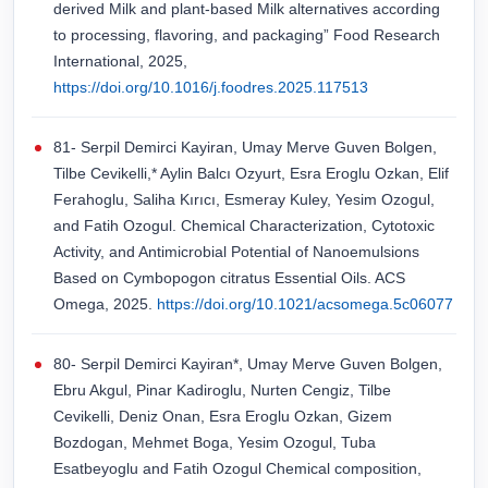
derived Milk and plant-based Milk alternatives according
to processing, flavoring, and packaging” Food Research
International, 2025,
https://doi.org/10.1016/j.foodres.2025.117513
81- Serpil Demirci Kayiran, Umay Merve Guven Bolgen,
Tilbe Cevikelli,* Aylin Balcı Ozyurt, Esra Eroglu Ozkan, Elif
Ferahoglu, Saliha Kırıcı, Esmeray Kuley, Yesim Ozogul,
and Fatih Ozogul. Chemical Characterization, Cytotoxic
Activity, and Antimicrobial Potential of Nanoemulsions
Based on Cymbopogon citratus Essential Oils. ACS
Omega, 2025.
https://doi.org/10.1021/acsomega.5c06077
80- Serpil Demirci Kayiran*, Umay Merve Guven Bolgen,
Ebru Akgul, Pinar Kadiroglu, Nurten Cengiz, Tilbe
Cevikelli, Deniz Onan, Esra Eroglu Ozkan, Gizem
Bozdogan, Mehmet Boga, Yesim Ozogul, Tuba
Esatbeyoglu and Fatih Ozogul Chemical composition,