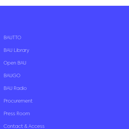
BAUTTO
BAU Library
Open BAU
BAUGO
BAU Radio
Procurement
Press Room
Contact & Access