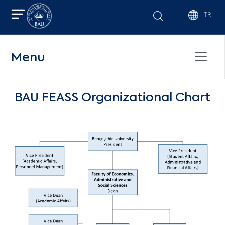
TR
Menu
BAU FEASS Organizational Chart