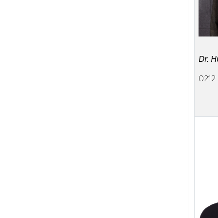
Dr. 
0212 