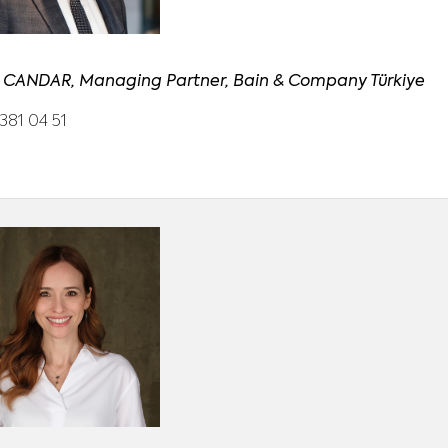
 CANDAR, Managing Partner, Bain & Company Türkiye
381 04 51