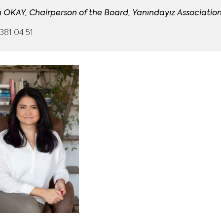
n OKAY, Chairperson of the Board, Yanındayız Associatio
381 04 51