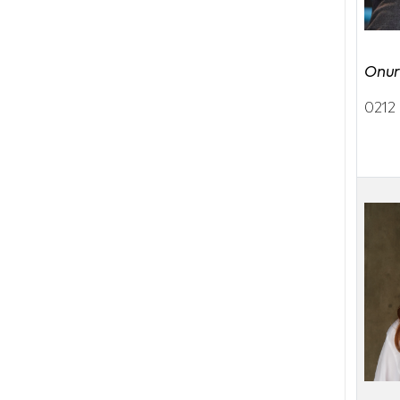
Onur
0212 