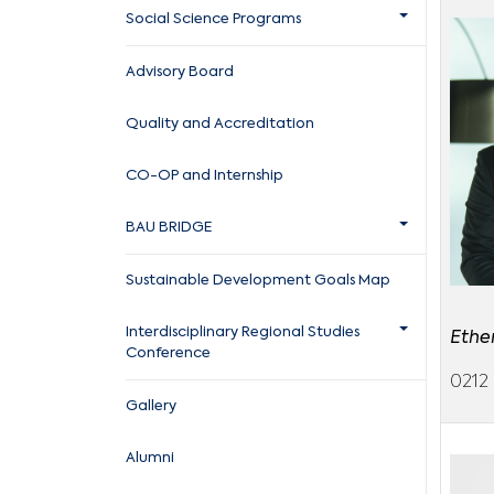
Social Science Programs
Advisory Board
Quality and Accreditation
CO-OP and Internship
BAU BRIDGE
Sustainable Development Goals Map
Interdisciplinary Regional Studies
Ethe
Conference
0212 
Gallery
Alumni