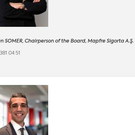
n SOMER, Chairperson of the Board, Mapfre Sigorta A.Ş.
381 04 51