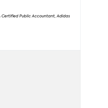
 Certified Public Accountant, Adidas