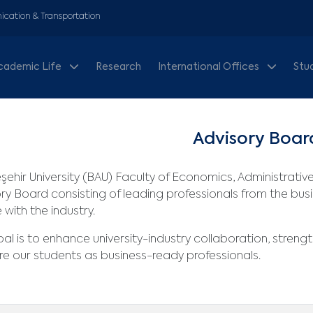
cation & Transportation
cademic Life
Research
International Offices
Stu
Advisory Boar
ehir University (BAU) Faculty of Economics, Administrativ
ry Board consisting of leading professionals from the busi
 with the industry.
al is to enhance university-industry collaboration, streng
e our students as business-ready professionals.