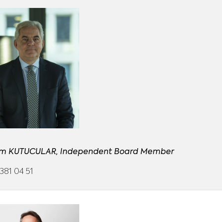
m KUTUCULAR, Independent Board Member
381 04 51