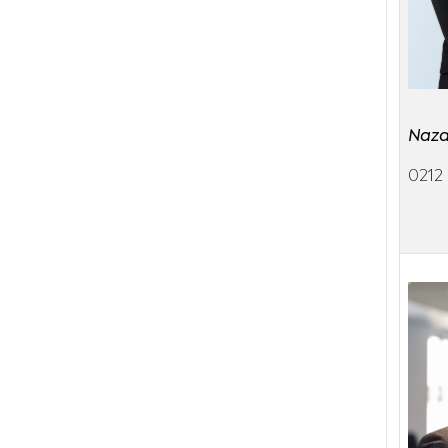
Naza
0212 