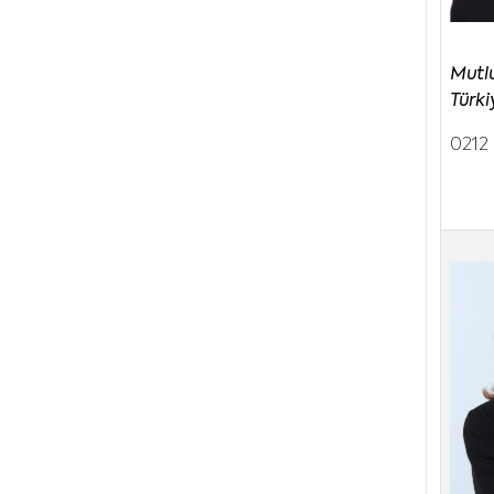
Mutl
Türki
0212 