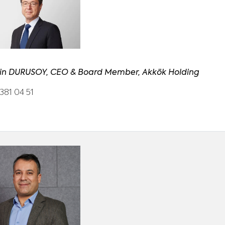
in DURUSOY, CEO & Board Member, Akkök Holding
381 04 51