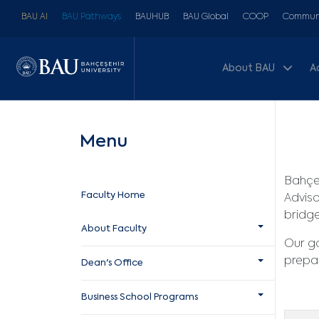
BAU AI
BAU Pathways
BAUHUB
BAU Global
COOP
Communi
About BAU
A
Menu
Bahçeş
Faculty Home
Adviso
bridge
About Faculty
Our go
prepar
Dean's Office
Business School Programs