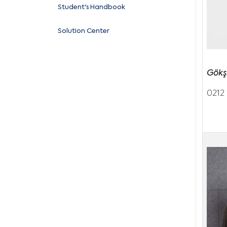
Student's Handbook
Solution Center
Gökş
0212 