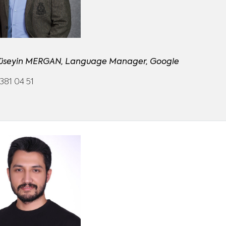
Hüseyin MERGAN, Language Manager, Google
381 04 51