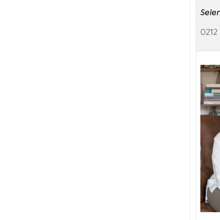
Sele
0212 