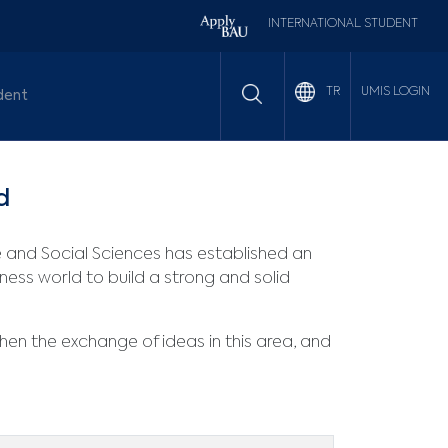
INTERNATIONAL STUDENT
UMIS LOGIN
TR
dent
d
e and Social Sciences has established an
ness world to build a strong and solid
then the exchange of ideas in this area, and