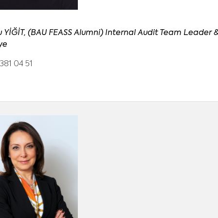
u YİĞİT, (BAU FEASS Alumni) Internal Audit Team Leader &
ye
381 04 51