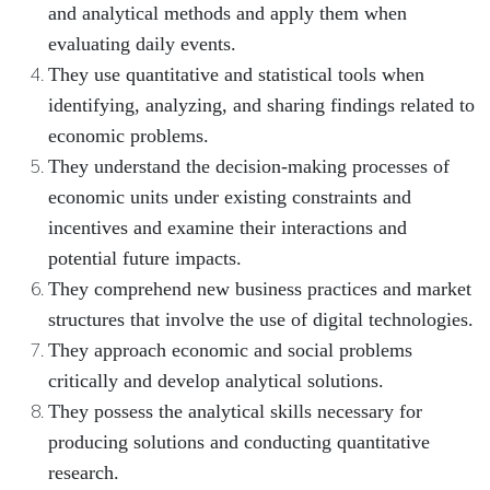
and analytical methods and apply them when
evaluating daily events.
They use quantitative and statistical tools when
identifying, analyzing, and sharing findings related to
economic problems.
They understand the decision-making processes of
economic units under existing constraints and
incentives and examine their interactions and
potential future impacts.
They comprehend new business practices and market
structures that involve the use of digital technologies.
They approach economic and social problems
critically and develop analytical solutions.
They possess the analytical skills necessary for
producing solutions and conducting quantitative
research.