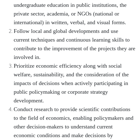
undergraduate education in public institutions, the
private sector, academia, or NGOs (national or
international) in written, verbal, and visual forms.
Follow local and global developments and use
current techniques and continuous learning skills to
contribute to the improvement of the projects they are
involved in.
Prioritize economic efficiency along with social
welfare, sustainability, and the consideration of the
impacts of decisions when actively participating in
public policymaking or corporate strategy
development.
Conduct research to provide scientific contributions
to the field of economics, enabling policymakers and
other decision-makers to understand current
economic conditions and make decisions by