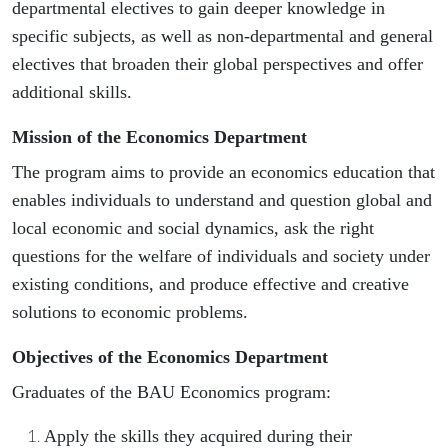
departmental electives to gain deeper knowledge in
specific subjects, as well as non-departmental and general
electives that broaden their global perspectives and offer
additional skills.
Mission of the Economics Department
The program aims to provide an economics education that
enables individuals to understand and question global and
local economic and social dynamics, ask the right
questions for the welfare of individuals and society under
existing conditions, and produce effective and creative
solutions to economic problems.
Objectives of the Economics Department
Graduates of the BAU Economics program:
Apply the skills they acquired during their