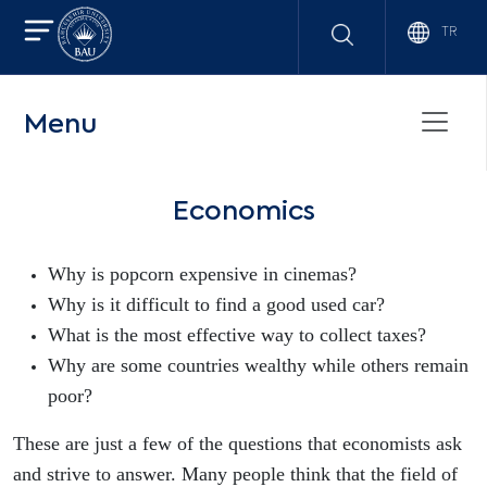
TR
Menu
Economics
Why is popcorn expensive in cinemas?
Why is it difficult to find a good used car?
What is the most effective way to collect taxes?
Why are some countries wealthy while others remain
poor?
These are just a few of the questions that economists ask
and strive to answer. Many people think that the field of