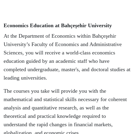
Economics Education at Bahçeşehir University
At the Department of Economics within Bahçeşehir
University’s Faculty of Economics and Administrative
Sciences, you will receive a world-class economics
education guided by an academic staff who have
completed undergraduate, master's, and doctoral studies at
leading universities.
The courses you take will provide you with the
mathematical and statistical skills necessary for coherent
analysis and quantitative research, as well as the
theoretical and practical knowledge required to
understand the rapid changes in financial markets,
globalization, and economic crises.