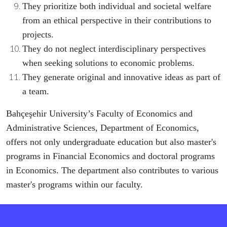
They prioritize both individual and societal welfare
from an ethical perspective in their contributions to
projects.
They do not neglect interdisciplinary perspectives
when seeking solutions to economic problems.
They generate original and innovative ideas as part of
a team.
Bahçeşehir University’s Faculty of Economics and
Administrative Sciences, Department of Economics,
offers not only undergraduate education but also master's
programs in Financial Economics and doctoral programs
in Economics. The department also contributes to various
master's programs within our faculty.