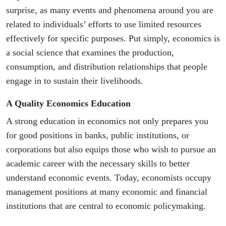
surprise, as many events and phenomena around you are
related to individuals’ efforts to use limited resources
effectively for specific purposes. Put simply, economics is
a social science that examines the production,
consumption, and distribution relationships that people
engage in to sustain their livelihoods.
A Quality Economics Education
A strong education in economics not only prepares you
for good positions in banks, public institutions, or
corporations but also equips those who wish to pursue an
academic career with the necessary skills to better
understand economic events. Today, economists occupy
management positions at many economic and financial
institutions that are central to economic policymaking.