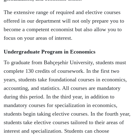
The extensive range of required and elective courses
offered in our department will not only prepare you to
become a competent economist but also allow you to
focus on your areas of interest.
Undergraduate Program in Economics
To graduate from Bahçeşehir University, students must
complete 130 credits of coursework. In the first two
years, students take foundational courses in economics,
accounting, and statistics. All courses are mandatory
during this period. In the third year, in addition to
mandatory courses for specialization in economics,
students begin taking elective courses. In the fourth year,
students take elective courses tailored to their areas of
interest and specialization. Students can choose