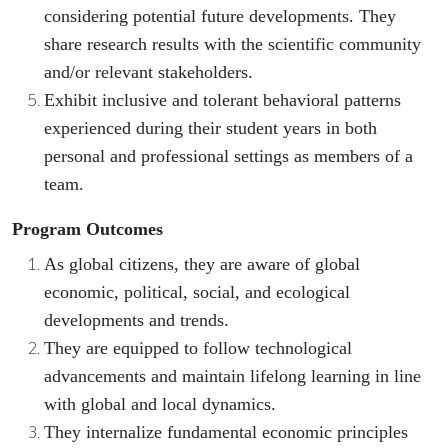
considering potential future developments. They
share research results with the scientific community
and/or relevant stakeholders.
Exhibit inclusive and tolerant behavioral patterns
experienced during their student years in both
personal and professional settings as members of a
team.
Program Outcomes
As global citizens, they are aware of global
economic, political, social, and ecological
developments and trends.
They are equipped to follow technological
advancements and maintain lifelong learning in line
with global and local dynamics.
They internalize fundamental economic principles