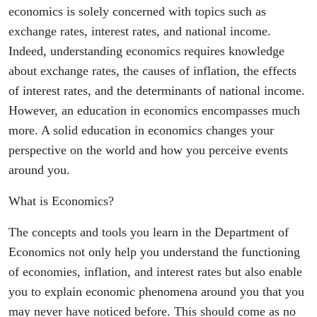
economics is solely concerned with topics such as
exchange rates, interest rates, and national income.
Indeed, understanding economics requires knowledge
about exchange rates, the causes of inflation, the effects
of interest rates, and the determinants of national income.
However, an education in economics encompasses much
more. A solid education in economics changes your
perspective on the world and how you perceive events
around you.
What is Economics?
The concepts and tools you learn in the Department of
Economics not only help you understand the functioning
of economies, inflation, and interest rates but also enable
you to explain economic phenomena around you that you
may never have noticed before. This should come as no