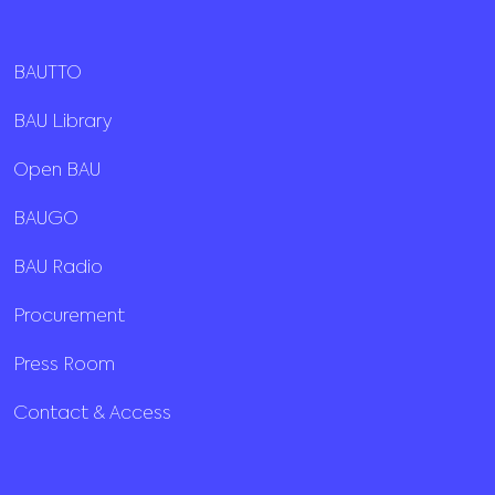
BAUTTO
BAU Library
Open BAU
BAUGO
BAU Radio
Procurement
Press Room
Contact & Access