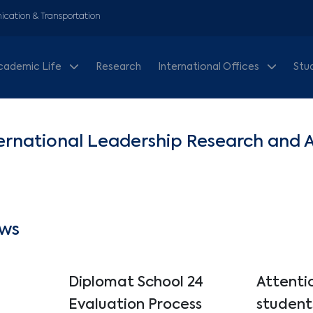
cation & Transportation
cademic Life
Research
International Offices
Stu
ernational Leadership Research and 
ws
Diplomat School 24
Attenti
Evaluation Process
student