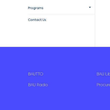
Programs
Contact Us
BAUTTO
BAU Li
BAU Radio
Procu