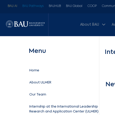
BAU AI
BAU Pathways
BAUHUB
BAU Global
COOP
Communi
About BAU
A
Menu
Int
Home
About ULMER
Ne
Our Team
Internship at the International Leadership
Research and Application Center (ULMER)