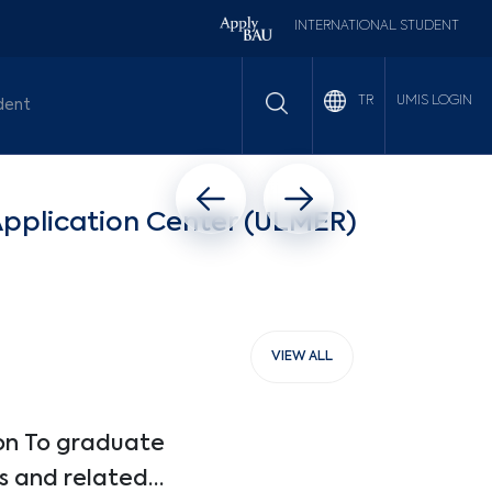
INTERNATIONAL STUDENT
UMIS LOGIN
TR
dent
Previous slide
Next slide
Application Center (ULMER)
VIEW ALL
on To graduate
s and related