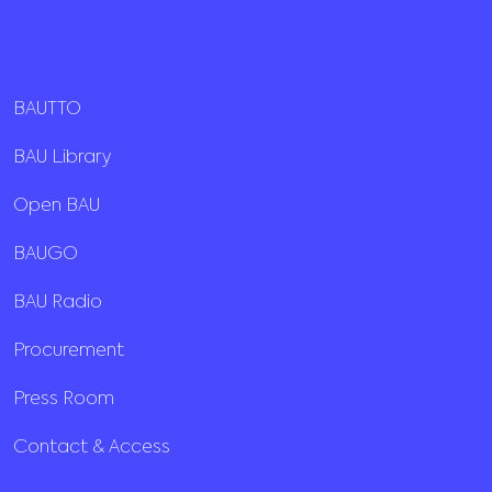
BAUTTO
BAU Library
Open BAU
BAUGO
BAU Radio
Procurement
Press Room
Contact & Access