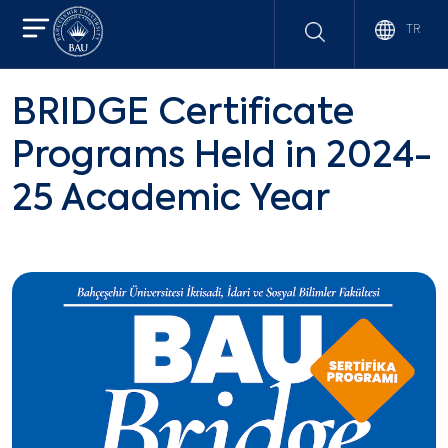
TR
BRIDGE Certificate
Programs Held in 2024-
25 Academic Year