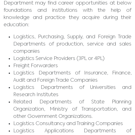
Department may find career opportunities at below
foundations and institutions with the help of
knowledge and practice they acquire during their
education:
Logistics, Purchasing, Supply, and Foreign Trade
Departments of production, service and sales
companies
Logistics Service Providers (3PL or 4PL)
Freight Forwarders
Logistics Departments of Insurance, Finance,
Audit and Foreign Trade Companies
Logistics Departments of Universities and
Research Institutes
Related Departments of State Planning
Organization, Ministry of Transportation, and
other Government Organizations.
Logistics Consultancy and Training Companies
Logistics Applications Departments of