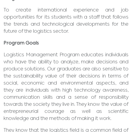
To create international experience and job
opportunities for its students with a staff that follows
the trends and technological developments for the
future of the logistics sector.
Program Goals
Logistics Management Program educates individuals
who have the ability to analyze, make decisions and
produce solutions. Our graduates are also sensitive to
the sustainability value of their decisions in terms of
social, economic and environmental aspects, and
they are individuals with high technology awareness,
communication skills and a sense of responsibility
towards the society they live in. They know the value of
entrepreneurial courage as well as scientific
knowledge and the methods of making it work.
They know that the logistics field is a common field of