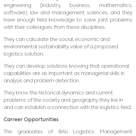
engineering (industry, business, mathematics,
software), law and management sciences, and they
have enough field knowledge to solve joint problems
with their colleagues from these disciplines.
They can calculate the social, economic and
environmental sustainability value of a proposed
logistics solution.
They can develop solutions knowing that operational
capabilities are as important as managerial skills in
analysis and problem detection.
They know the historical dynamics and current
problems of the society and geography they live in
and can establish a connection with the logistics field.
Carreer Opportunities
The graduates of BAU Logistics Management