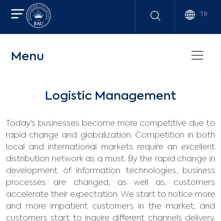
TR
Menu
Logistic Management
Today's businesses become more competitive due to
rapid change and globalization. Competition in both
local and international markets require an excellent
distribution network as a must. By the rapid change in
development of information technologies, business
processes are changed, as well as, customers
accelerate their expectation. We start to notice more
and more impatient customers in the market, and
customers start to inquire different channels delivery.