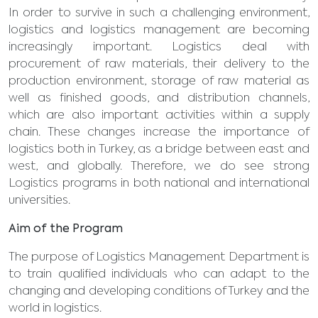
In order to survive in such a challenging environment,
logistics and logistics management are becoming
increasingly important. Logistics deal with
procurement of raw materials, their delivery to the
production environment, storage of raw material as
well as finished goods, and distribution channels,
which are also important activities within a supply
chain. These changes increase the importance of
logistics both in Turkey, as a bridge between east and
west, and globally. Therefore, we do see strong
Logistics programs in both national and international
universities.
Aim of the Program
The purpose of Logistics Management Department is
to train qualified individuals who can adapt to the
changing and developing conditions of Turkey and the
world in logistics.