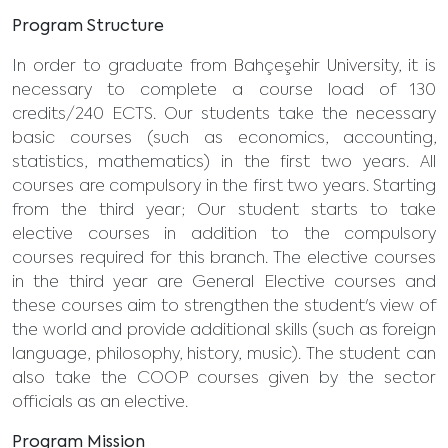
Program Structure
In order to graduate from Bahçeşehir University, it is
necessary to complete a course load of 130
credits/240 ECTS. Our students take the necessary
basic courses (such as economics, accounting,
statistics, mathematics) in the first two years. All
courses are compulsory in the first two years. Starting
from the third year; Our student starts to take
elective courses in addition to the compulsory
courses required for this branch. The elective courses
in the third year are General Elective courses and
these courses aim to strengthen the student's view of
the world and provide additional skills (such as foreign
language, philosophy, history, music). The student can
also take the COOP courses given by the sector
officials as an elective.
Program Mission