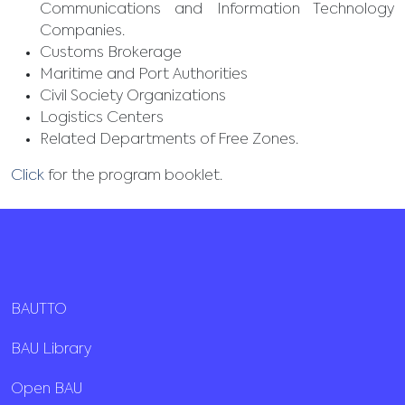
Communications and Information Technology
Companies.
Customs Brokerage
Maritime and Port Authorities
Civil Society Organizations
Logistics Centers
Related Departments of Free Zones.
Click
for the program booklet.
BAUTTO
BAU Library
Open BAU