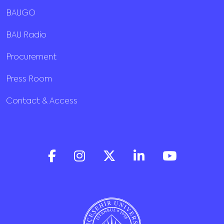
BAUGO
BAU Radio
Procurement
Press Room
Contact & Access