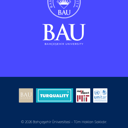
© 2026 Bahçeşehir Üniversitesi - Tüm Hakları Saklıdır.