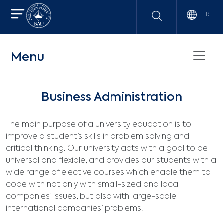
TR
Menu
Business Administration
The main purpose of a university education is to
improve a student’s skills in problem solving and
critical thinking. Our university acts with a goal to be
universal and flexible, and provides our students with a
wide range of elective courses which enable them to
cope with not only with small-sized and local
companies’ issues, but also with large-scale
international companies’ problems.