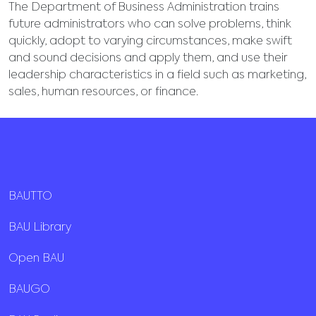
The Department of Business Administration trains
future administrators who can solve problems, think
quickly, adopt to varying circumstances, make swift
and sound decisions and apply them, and use their
leadership characteristics in a field such as marketing,
sales, human resources, or finance.
BAUTTO
BAU Library
Open BAU
BAUGO