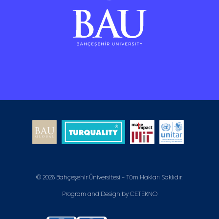
© 2026 Bahçeşehir Üniversitesi - Tüm Hakları Saklıdır.
Program and Design by
CETEKNO