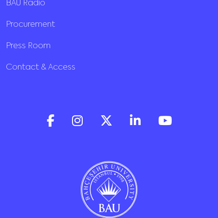
BAU Radio
Procurement
Press Room
Contact & Access