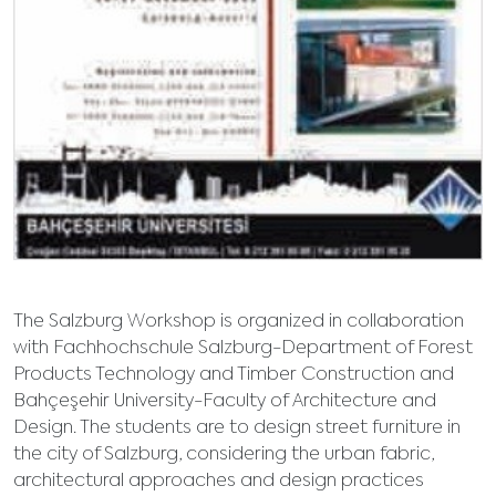
The Salzburg Workshop is organized in collaboration
with Fachhochschule Salzburg-Department of Forest
Products Technology and Timber Construction and
Bahçeşehir University-Faculty of Architecture and
Design. The students are to design street furniture in
the city of Salzburg, considering the urban fabric,
architectural approaches and design practices