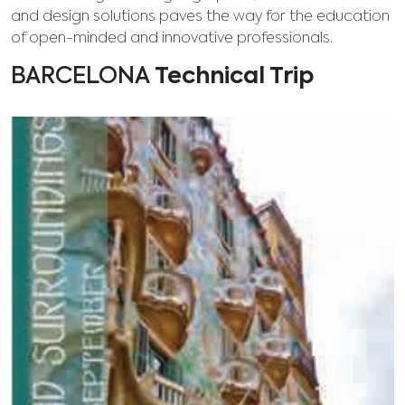
and design solutions paves the way for the education
of open-minded and innovative professionals.
BARCELONA
Technical Trip