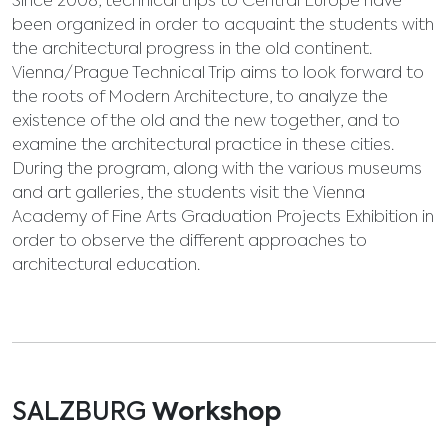
Since 2008, technical trips to Central Europe have
been organized in order to acquaint the students with
the architectural progress in the old continent.
Vienna/Prague Technical Trip aims to look forward to
the roots of Modern Architecture, to analyze the
existence of the old and the new together, and to
examine the architectural practice in these cities.
During the program, along with the various museums
and art galleries, the students visit the Vienna
Academy of Fine Arts Graduation Projects Exhibition in
order to observe the different approaches to
architectural education.
SALZBURG
Workshop