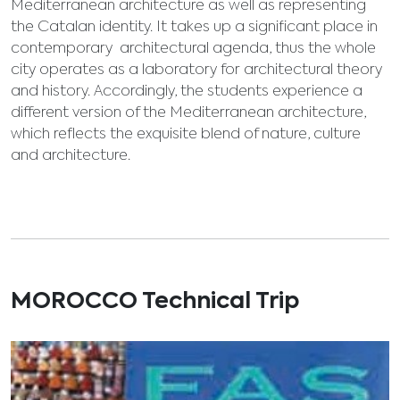
Mediterranean architecture as well as representing
the Catalan identity. It takes up a significant place in
contemporary architectural agenda, thus the whole
city operates as a laboratory for architectural theory
and history. Accordingly, the students experience a
different version of the Mediterranean architecture,
which reflects the exquisite blend of nature, culture
and architecture.
MOROCCO Technical Trip