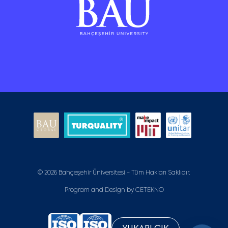
© 2026 Bahçeşehir Üniversitesi - Tüm Hakları Saklıdır.
Program and Design by
CETEKNO