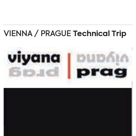
VIENNA / PRAGUE
Technical Trip