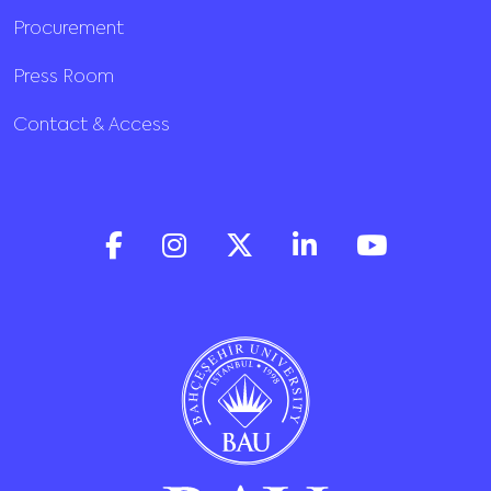
Procurement
Press Room
Contact & Access