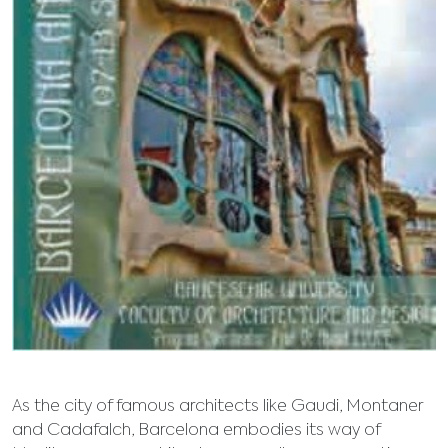
As the city of famous architects like Gaudi, Montaner
and Cadafalch, Barcelona embodies its way of