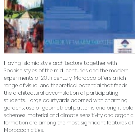
Having Islamic style architecture together with
Spanish styles of the mid-centuries and the modern
experiments of 20th century, Morocco offers a rich
range of visual and theoretical potential that feeds
the architectural accumulation of participating
students. Large courtyards adorned with charming
gardens, use of geometrical patterns and bright color
schemes, material and climate sensitivity and organic
formation are among the most significant features of
Moroccan cities.