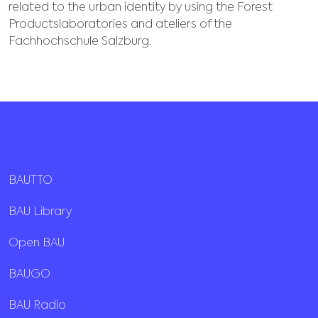
related to the urban identity by using the Forest
Productslaboratories and ateliers of the
Fachhochschule Salzburg.
BAUTTO
BAU Library
Open BAU
BAUGO
BAU Radio