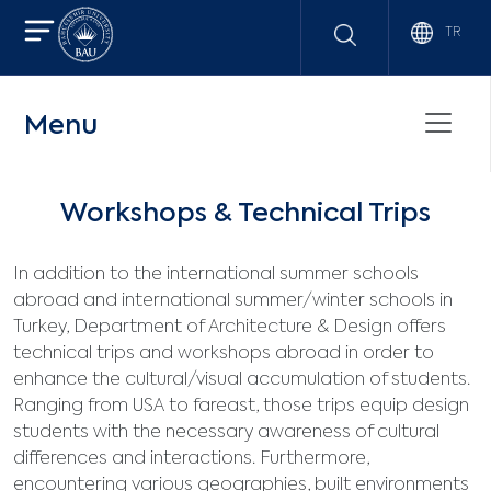
TR
Menu
Workshops & Technical Trips
In addition to the international summer schools
abroad and international summer/winter schools in
Turkey, Department of Architecture & Design offers
technical trips and workshops abroad in order to
enhance the cultural/visual accumulation of students.
Ranging from USA to fareast, those trips equip design
students with the necessary awareness of cultural
differences and interactions. Furthermore,
encountering various geographies, built environments