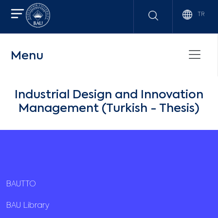
TR
Menu
Industrial Design and Innovation
Management (Turkish - Thesis)
BAUTTO
BAU Library