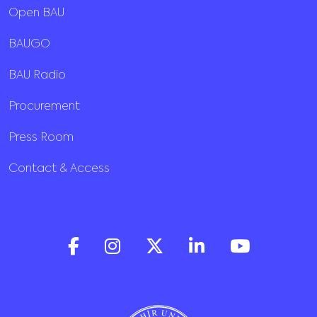
Open BAU
BAUGO
BAU Radio
Procurement
Press Room
Contact & Access