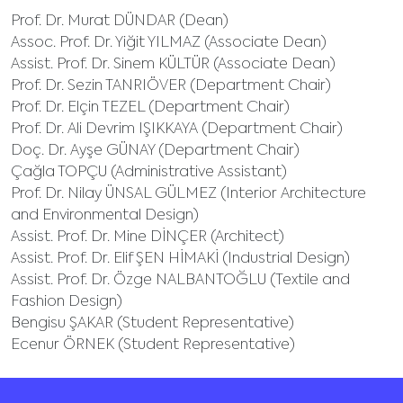
Prof. Dr. Murat DÜNDAR (Dean)
Assoc. Prof. Dr. Yiğit YILMAZ (Associate Dean)
Assist. Prof. Dr. Sinem KÜLTÜR (Associate Dean)
Prof. Dr. Sezin TANRIÖVER (Department Chair)
Prof. Dr. Elçin TEZEL (Department Chair)
Prof. Dr. Ali Devrim IŞIKKAYA (Department Chair)
Doç. Dr. Ayşe GÜNAY (Department Chair)
Çağla TOPÇU (Administrative Assistant)
Prof. Dr. Nilay ÜNSAL GÜLMEZ (Interior Architecture
and Environmental Design)
Assist. Prof. Dr. Mine DİNÇER (Architect)
Assist. Prof. Dr. Elif ŞEN HİMAKİ (Industrial Design)
Assist. Prof. Dr. Özge NALBANTOĞLU (Textile and
Fashion Design)
Bengisu ŞAKAR (Student Representative)
Ecenur ÖRNEK (Student Representative)