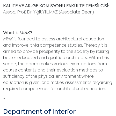
KALİTE VE AR-GE KOMİSYONU FAKÜLTE TEMSİLCİSİ:
Assoc. Prof. Dr. Yiğit YILMAZ (Associate Dean)
What is
MiAK
?
MiAK
is founded to assess architectural education
and improve it via competence studies. Thereby it is
aimed to provide prosperity to the society by raising
better educated and qualified architects. Within this
scope, the board makes various examinations from
course contents and their evaluation methods to
sufficiency of the physical environment where
education is given, and makes assessments regarding
required competences for architectural education.
*
Department of Interior