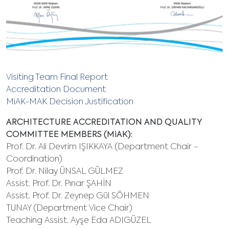
Visiting Team Final Report
Accreditation Document
MiAK-MAK Decision Justification
ARCHITECTURE ACCREDITATION AND QUALITY
COMMITTEE MEMBERS (MiAK):
Prof. Dr. Ali Devrim IŞIKKAYA (Department Chair -
Coordination)
Prof. Dr. Nilay ÜNSAL GÜLMEZ
Assist. Prof. Dr. Pınar ŞAHİN
Assist. Prof. Dr. Zeynep Gül SÖHMEN
TUNAY (Department Vice Chair)
Teaching Assist. Ayşe Eda ADIGÜZEL