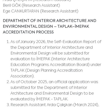
Arda ÇALIŞKAN (Research Assistant)
Beril GÖK (Research Assistant)
Ege CANKURTARAN (Research Assistant)
DEPARTMENT OF INTERIOR ARCHITECTURE AND
ENVIRONMENTAL DESIGN – TAPLAK–İMEPAK
ACCREDITATION PROCESS
As of January 2026, the Self-Evaluation Report of
the Department of Interior Architecture and
Environmental Design will be submitted for
evaluation to İMEPAK (Interior Architecture
Education Programs Accreditation Board) under
TAPLAK (Design Planning Accreditation
Association).
As of October 2025, an official application was
submitted for the Department of Interior
Architecture and Environmental Design to be
evaluated by İMEPAK - TAPLAK.
Research Assistant Arda Çalışkan (March 2024),