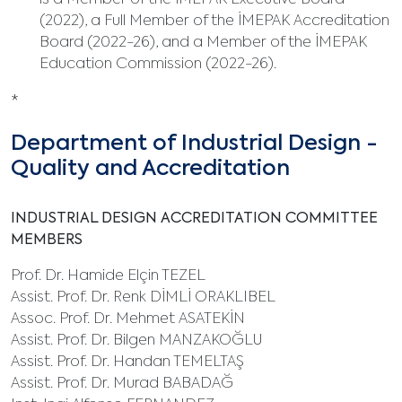
is a Member of the İMEPAK Executive Board
(2022), a Full Member of the İMEPAK Accreditation
Board (2022-26), and a Member of the İMEPAK
Education Commission (2022-26).
*
Department of Industrial Design -
Quality and Accreditation
INDUSTRIAL DESIGN ACCREDITATION COMMITTEE
MEMBERS
Prof. Dr. Hamide Elçin TEZEL
Assist. Prof. Dr. Renk DİMLİ ORAKLIBEL
Assoc. Prof. Dr. Mehmet ASATEKİN
Assist. Prof. Dr. Bilgen MANZAKOĞLU
Assist. Prof. Dr. Handan TEMELTAŞ
Assist. Prof. Dr. Murad BABADAĞ