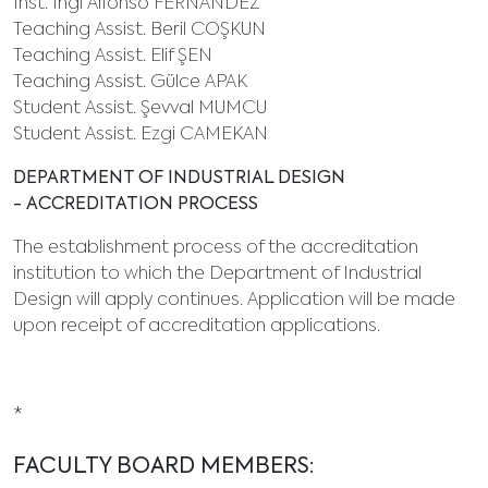
Inst. Ingi Alfonso FERNANDEZ
Teaching Assist. Beril COŞKUN
Teaching Assist. Elif ŞEN
Teaching Assist. Gülce APAK
Student Assist. Şevval MUMCU
Student Assist. Ezgi CAMEKAN
DEPARTMENT OF INDUSTRIAL DESIGN
- ACCREDITATION PROCESS
The establishment process of the accreditation
institution to which the Department of Industrial
Design will apply continues. Application will be made
upon receipt of accreditation applications.
*
FACULTY BOARD MEMBERS: