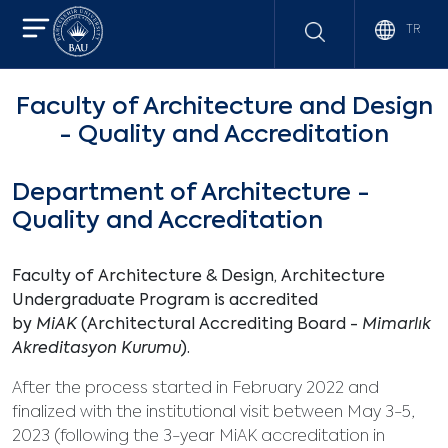
TR
Faculty of Architecture and Design
- Quality and Accreditation
Department of Architecture -
Quality and Accreditation
Faculty of Architecture & Design, Architecture
Undergraduate Program is accredited
by
MiAK
(Architectural Accrediting Board -
Mimarlık
Akreditasyon Kurumu
).
After the process started in February 2022 and
finalized with the institutional visit between May 3-5,
2023 (following the 3-year MiAK accreditation in