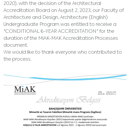
2020), with the decision of the Architectural
Accreditation Board on August 2, 2023, our Faculty of
Architecture and Design, Architecture (English)
Undergraduate Program was entitled to receive a
"CONDITIONAL 6-YEAR ACCREDITATION" for the
duration of the MiAK-MAK Accreditation Processes
document.
We would like to thank everyone who contributed to
the process.