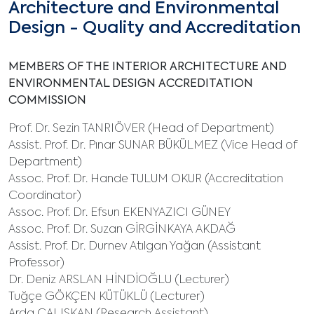
Architecture and Environmental
Design - Quality and Accreditation
MEMBERS OF THE INTERIOR ARCHITECTURE AND
ENVIRONMENTAL DESIGN ACCREDITATION
COMMISSION
Prof. Dr. Sezin TANRIÖVER (Head of Department)
Assist. Prof. Dr. Pınar SUNAR BÜKÜLMEZ (Vice Head of
Department)
Assoc. Prof. Dr. Hande TULUM OKUR (Accreditation
Coordinator)
Assoc. Prof. Dr. Efsun EKENYAZICI GÜNEY
Assoc. Prof. Dr. Suzan GİRGİNKAYA AKDAĞ
Assist. Prof. Dr. Durnev Atılgan Yağan (Assistant
Professor)
Dr. Deniz ARSLAN HİNDİOĞLU (Lecturer)
Tuğçe GÖKÇEN KÜTÜKLÜ (Lecturer)