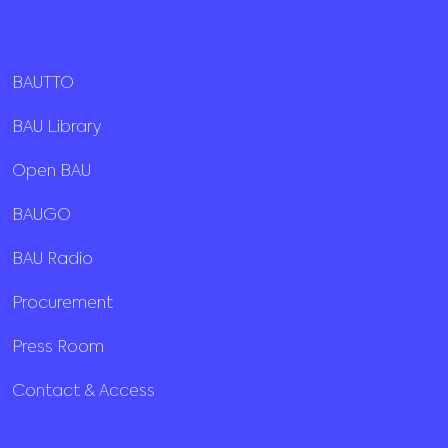
BAUTTO
BAU Library
Open BAU
BAUGO
BAU Radio
Procurement
Press Room
Contact & Access