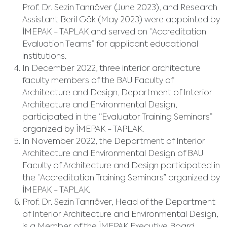
Prof. Dr. Sezin Tanrıöver (June 2023), and Research
Assistant Beril Gök (May 2023) were appointed by
İMEPAK - TAPLAK and served on “Accreditation
Evaluation Teams” for applicant educational
institutions.
In December 2022, three interior architecture
faculty members of the BAU Faculty of
Architecture and Design, Department of Interior
Architecture and Environmental Design,
participated in the “Evaluator Training Seminars”
organized by İMEPAK - TAPLAK.
In November 2022, the Department of Interior
Architecture and Environmental Design of BAU
Faculty of Architecture and Design participated in
the “Accreditation Training Seminars” organized by
İMEPAK - TAPLAK.
Prof. Dr. Sezin Tanrıöver, Head of the Department
of Interior Architecture and Environmental Design,