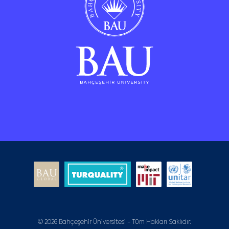
© 2026 Bahçeşehir Üniversitesi - Tüm Hakları Saklıdır.