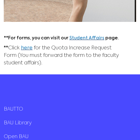
**For forms, you can visit our
Student Affairs
page.
**
Click
here
for the Quota Increase Request
Form (You must forward the form to the faculty
student affairs).
BAUTTO
BAU Library
Open BAU