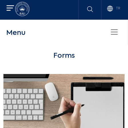
TR
Menu
Forms