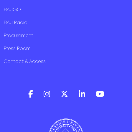
BAUGO
BAU Radio
Procurement
Press Room
Contact & Access