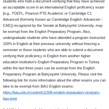
students who hold a document verifying that they have achieved
an acceptable score in an international English proficiency exam
[e.g., TOEFL, Pearson PTE Academic or Cambridge C1
Advanced (formerly known as Cambridge English: Advanced –
CAE)] recognized by the Senate at Bahçeşehir University, may
be exempt from the English Preparatory Program. Also,
undergraduate students who have attended a program instructed
100% in English at their previous university without freezing a
semester or those students who are able to submit a document
verifying their proficiency in English from another higher
education institution’s English Preparatory Program in Turkey
within the last three years can be exempt from the English
Preparatory Program at Bahçeşehir University. Please visit the
following link for more information about the other exams you can
take to be exempt from BAU English exams:
https://bau.edu.tr/content/11506-english-preparatory-program-
bau-prep