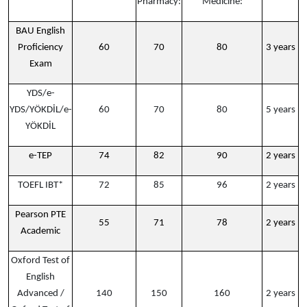
Pharmacy:
Medicine:
BAU English
Proficiency
60
70
80
3 years
Exam
YDS/e-
YDS/YÖKDİL/e-
60
70
80
5 years
YÖKDİL
e-TEP
74
82
90
2 years
TOEFL IBT*
72
85
96
2 years
Pearson PTE
55
71
78
2 years
Academic
Oxford Test of
English
Advanced /
140
150
160
2 years