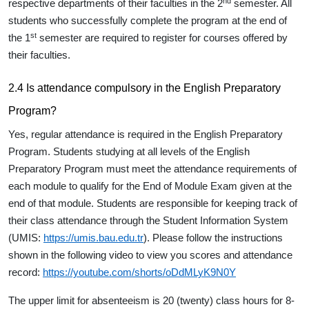
nd
respective departments of their faculties in the 2
semester. All
students who successfully complete the program at the end of
st
the 1
semester are required to register for courses offered by
their faculties.
2.4 Is attendance compulsory in the English Preparatory
Program?
Yes, regular attendance is required in the English Preparatory
Program. Students studying at all levels of the English
Preparatory Program must meet the attendance requirements of
each module to qualify for the End of Module Exam given at the
end of that module. Students are responsible for keeping track of
their class attendance through the Student Information System
(UMIS:
https://umis.bau.edu.tr
). Please follow the instructions
shown in the following video to view you scores and attendance
record:
https://youtube.com/shorts/oDdMLyK9N0Y
The upper limit for absenteeism is 20 (twenty) class hours for 8-