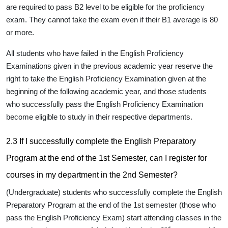
are required to
pass B2 level
to be eligible for the proficiency
exam. They cannot take the exam even if their B1 average is 80
or more.
All students who have failed in the English Proficiency
Examinations given in the previous academic year reserve the
right to take the English Proficiency Examination given at the
beginning of the following academic year, and those students
who successfully pass the English Proficiency Examination
become eligible to study in their respective departments.
2.3 If I successfully complete the English Preparatory
Program at the end of the 1st Semester, can I register for
courses in my department in the 2nd Semester?
(Undergraduate) students who successfully complete the English
Preparatory Program at the end of the 1st semester (those who
pass the English Proficiency Exam) start attending classes in the