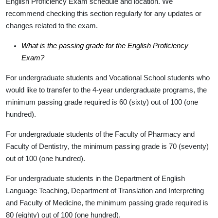
English Proficiency Exam schedule and location. We
recommend checking this section regularly for any updates or
changes related to the exam.
What is the passing grade for the English Proficiency
Exam?
For undergraduate students and Vocational School students who
would like to transfer to the 4-year undergraduate programs, the
minimum passing grade required is
60
(sixty) out of 100 (one
hundred).
For undergraduate students of the
Faculty of Pharmacy
and
Faculty of Dentistry
, the minimum passing grade is
70
(seventy)
out of 100 (one hundred).
For undergraduate students in the
Department of English
Language Teaching, Department of Translation and Interpreting
and
Faculty of Medicine
, the minimum passing grade required is
80
(eighty) out of 100 (one hundred).