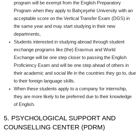
program will be exempt from the English Preparatory
Program when they apply to Bahçeşehir University with an
acceptable score on the Vertical Transfer Exam (DGS) in
the same year and may start studying in their new
departments,
Students interested in studying abroad through student
exchange programs like (the) Erasmus and World
Exchange will be one step closer to passing the English
Proficiency Exam and will be one step ahead of others in
their academic and social life in the countries they go to, due
to their foreign language skills.
When these students apply to a company for internship,
they are more likely to be preferred due to their knowledge
of English.
5. PSYCHOLOGICAL SUPPORT AND
COUNSELLING CENTER (PDRM)