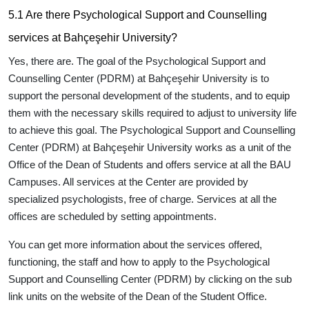
5.1 Are there Psychological Support and Counselling
services at Bahçeşehir University?
Yes, there are. The goal of the Psychological Support and
Counselling Center (PDRM) at Bahçeşehir University is to
support the personal development of the students, and to equip
them with the necessary skills required to adjust to university life
to achieve this goal. The Psychological Support and Counselling
Center (PDRM) at Bahçeşehir University works as a unit of the
Office of the Dean of Students and offers service at all the BAU
Campuses. All services at the Center are provided by
specialized psychologists, free of charge. Services at all the
offices are scheduled by setting appointments.
You can get more information about the services offered,
functioning, the staff and how to apply to the Psychological
Support and Counselling Center (PDRM) by clicking on the sub
link units on the website of the Dean of the Student Office.