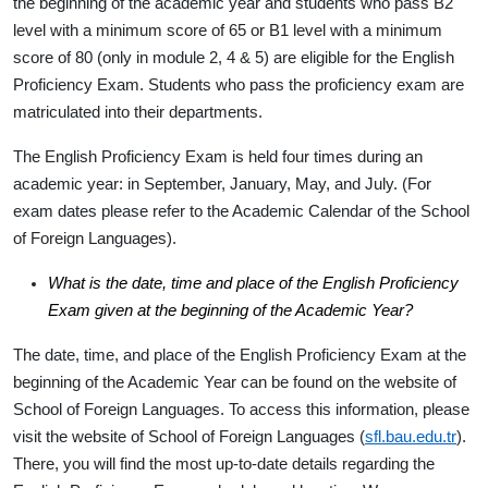
the beginning of the academic year and students who pass B2
level with a minimum score of 65 or B1 level with a minimum
score of 80 (only in module 2, 4 & 5) are eligible for the English
Proficiency Exam. Students who pass the proficiency exam are
matriculated into their departments.
The English Proficiency Exam is held four times during an
academic year: in September, January, May, and July. (For
exam dates please refer to the Academic Calendar of the School
of Foreign Languages).
What is the date, time and place of the English Proficiency
Exam given at the beginning of the Academic Year?
The date, time, and place of the English Proficiency Exam at the
beginning of the Academic Year can be found on the website of
School of Foreign Languages. To access this information, please
visit the website of School of Foreign Languages (
sfl.bau.edu.tr
).
There, you will find the most up-to-date details regarding the