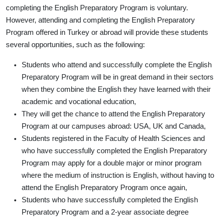
completing the English Preparatory Program is voluntary.
However, attending and completing the English Preparatory
Program offered in Turkey or abroad will provide these students
several opportunities, such as the following:
Students who attend and successfully complete the English
Preparatory Program will be in great demand in their sectors
when they combine the English they have learned with their
academic and vocational education,
They will get the chance to attend the English Preparatory
Program at our campuses abroad: USA, UK and Canada,
Students registered in the Faculty of Health Sciences and
who have successfully completed the English Preparatory
Program may apply for a double major or minor program
where the medium of instruction is English, without having to
attend the English Preparatory Program once again,
Students who have successfully completed the English
Preparatory Program and a 2-year associate degree