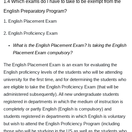
1.4 Which exams do l have to take to be exempt from the
English Preparatory Program?
1. English Placement Exam
2. English Proficiency Exam
What is the English Placement Exam? Is taking the English
Placement Exam compulsory?
The English Placement Exam is an exam for evaluating the
English proficiency levels of the students who will be attending
university for the first time, and for determining the students who
are eligible to take the English Proficiency Exam (that will be
administered subsequently). All new undergraduate students
registered in departments in which the medium of instruction is
completely or partly English (English is compulsory) and
students registered in departments in which English is voluntary
but wish to attend the English Proficiency Program (including
those who will be studying in the US as well as the students who