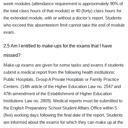
week modules (attendance requirement is approximately 90% of
the total class hours of that module) or 40 (forty) class hours for
the extended module, with or without a doctor’s report. Students
who exceed this absenteeism limit cannot take the end of module
exam.
2.5 Am I entitled to make-ups for the exams that I have
missed?
Make-up exams are given for some tasks and exams if students
submit a medical report from the following health institutions:
Public Hospitals, Group A Private Hospitals or Family Practice
Centers. (14th article of the Higher Education Law no. 2547 and
47th amendment of the Establishment of Higher Education
Institutions Law no. 2809). Medical reports must be submitted to
the English Preparatory School Student Affairs Office within 5
(five) working days following the final date of the report. Students
are informed about the exams for which they can make up at the