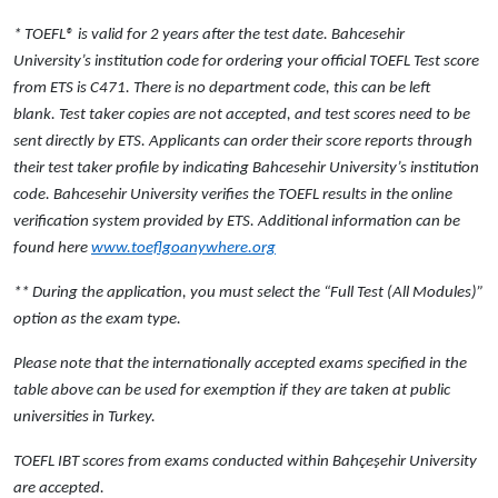
* TOEFL® is valid for 2 years after the test date. Bahcesehir
University’s institution code for ordering your official TOEFL Test score
from ETS is
C471
. There is no department code, this can be left
blank. Test taker copies are not accepted, and test scores need to be
sent directly by ETS. Applicants can order their score reports through
their test taker profile by indicating Bahcesehir University’s institution
code. Bahcesehir University verifies the TOEFL results in the online
verification system provided by ETS. Additional information can be
found here
www.toeflgoanywhere.org
** During the application, you must select the “Full Test (All Modules)”
option as the exam type.
Please note that the internationally accepted exams specified in the
table above can be used for exemption if they are taken at
public
universities
in Turkey.
TOEFL IBT scores from exams conducted within Bahçeşehir University
are accepted.