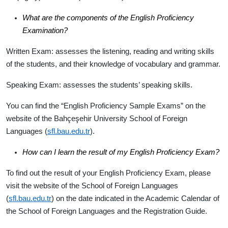
What are the components of the English Proficiency
Examination?
Written Exam
: assesses the listening, reading and writing skills
of the students, and their knowledge of vocabulary and grammar.
Speaking Exam
: assesses the students’ speaking skills.
You can find the “English Proficiency Sample Exams” on the
website of the Bahçeşehir University School of Foreign
Languages (
sfl.bau.edu.tr
).
How can I learn the result of my English Proficiency Exam?
To find out the result of your English Proficiency Exam, please
visit the website of the School of Foreign Languages
(
sfl.bau.edu.tr
) on the date indicated in the Academic Calendar of
the School of Foreign Languages and the Registration Guide.