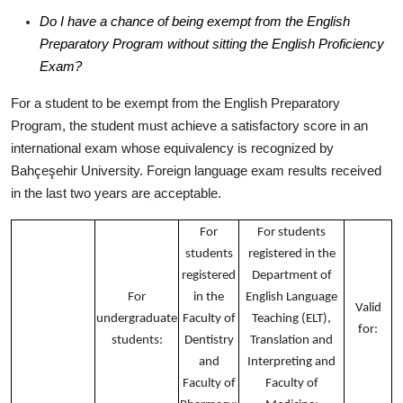
Do I have a chance of being exempt from the English
Preparatory Program without sitting the English Proficiency
Exam?
For a student to be exempt from the English Preparatory
Program, the student must achieve a satisfactory score in an
international exam whose equivalency is recognized by
Bahçeşehir University. Foreign language exam
results received
in the last two years are acceptable
.
For
For students
students
registered in the
registered
Department of
For
in the
English Language
Valid
undergraduate
Faculty of
Teaching (ELT),
for:
students:
Dentistry
Translation and
and
Interpreting and
Faculty of
Faculty of