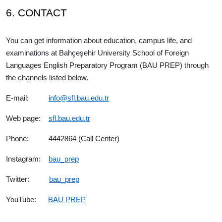
6. CONTACT
You can get information about education, campus life, and
examinations at Bahçeşehir University School of Foreign
Languages English Preparatory Program (BAU PREP) through
the channels listed below.
E-mail:
info@sfl.bau.edu.tr
Web page:
sfl.bau.edu.tr
Phone: 4442864 (Call Center)
Instagram:
bau_prep
Twitter:
bau_prep
YouTube:
BAU PREP