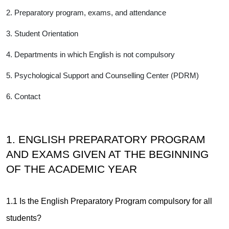
2. Preparatory program, exams, and attendance
3. Student Orientation
4. Departments in which English is not compulsory
5. Psychological Support and Counselling Center (PDRM)
6. Contact
1. ENGLISH PREPARATORY PROGRAM
AND EXAMS GIVEN AT THE BEGINNING
OF THE ACADEMIC YEAR
1.1 Is the English Preparatory Program compulsory for all
students?