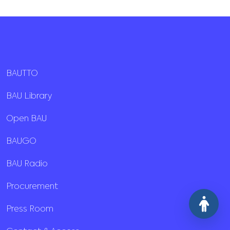
BAUTTO
BAU Library
Open BAU
BAUGO
BAU Radio
Procurement
Press Room