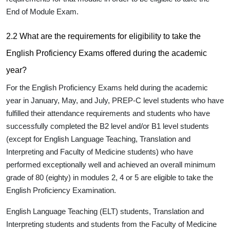
End of Module Exam.
2.2 What are the requirements for eligibility to take the
English Proficiency Exams offered during the academic
year?
For the English Proficiency Exams held during the academic
year in January, May, and July, PREP-C level students who have
fulfilled their attendance requirements and students who have
successfully completed the B2 level and/or B1 level students
(except for English Language Teaching, Translation and
Interpreting and Faculty of Medicine students) who have
performed exceptionally well and achieved an overall minimum
grade of 80 (eighty) in modules 2, 4 or 5 are eligible to take the
English Proficiency Examination.
English Language Teaching
(ELT) students,
Translation and
Interpreting
students and students from the
Faculty of Medicine