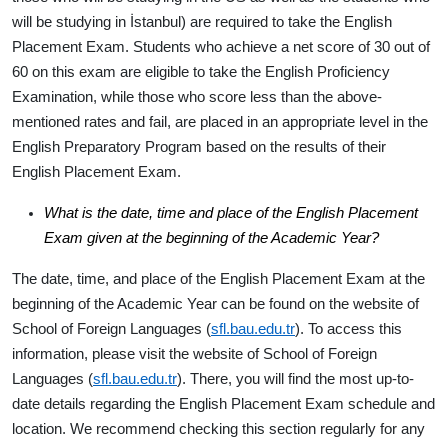
will be studying in İstanbul) are required to take the English
Placement Exam. Students who achieve
a net score of 30
out of
60 on this exam are eligible to take the English Proficiency
Examination, while those who score less than the above-
mentioned rates and fail, are placed in an appropriate level in the
English Preparatory Program based on the results of their
English Placement Exam.
What is the date, time and place of the English Placement
Exam given at the beginning of the Academic Year?
The date, time, and place of the English Placement Exam at the
beginning of the Academic Year can be found on the website of
School of Foreign Languages (
sfl.bau.edu.tr
). To access this
information, please visit the website of School of Foreign
Languages (
sfl.bau.edu.tr
). There, you will find the most up-to-
date details regarding the English Placement Exam schedule and
location. We recommend checking this section regularly for any