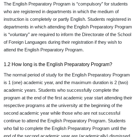
The English Preparatory Program is “compulsory” for students
who are registered in departments in which the medium of
instruction is completely or partly English. Students registered in
departments in which attending the English Preparatory Program
is “voluntary” are required to inform the Directorate of the School
of Foreign Languages during their registration if they wish to
attend the English Preparatory Program.
1.2 How long is the English Preparatory Program?
The normal period of study for the English Preparatory Program
is 1 (one) academic year, and the maximum duration is 2 (two)
academic years. Students who successfully complete the
program at the end of the first academic year start attending their
respective programs at the university at the beginning of the
second academic year while those who are not successful
continue to attend the English Preparatory Program. Students
who fail to complete the English Preparatory Program until the
end of the second academic year are (academically) dismissed