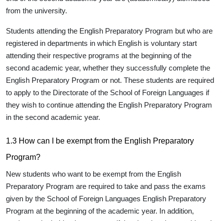
from the university.
Students attending the English Preparatory Program but who are
registered in departments in which English is voluntary start
attending their respective programs at the beginning of the
second academic year, whether they successfully complete the
English Preparatory Program or not. These students are required
to apply to the Directorate of the School of Foreign Languages if
they wish to continue attending the English Preparatory Program
in the second academic year.
1.3 How can I be exempt from the English Preparatory
Program?
New students who want to be exempt from the English
Preparatory Program are required to take and pass the exams
given by the School of Foreign Languages English Preparatory
Program at the beginning of the academic year. In addition,