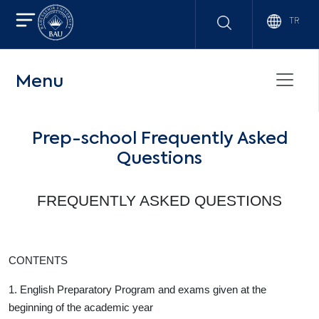
TR
Menu
Prep-school Frequently Asked
Questions
FREQUENTLY ASKED QUESTIONS
CONTENTS
1. English Preparatory Program and exams given at the
beginning of the academic year