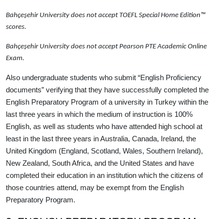
Bahçeşehir University
does not accept
TOEFL Special Home Edition™
scores.
Bahçeşehir University
does not accept
Pearson PTE Academic Online
Exam.
Also undergraduate students who submit “English Proficiency
documents” verifying that they have successfully completed the
English Preparatory Program of a university in Turkey within the
last three years in which the medium of instruction is 100%
English, as well as students who have attended high school at
least in the last three years in Australia, Canada, Ireland, the
United Kingdom (England, Scotland, Wales, Southern Ireland),
New Zealand, South Africa, and the United States and have
completed their education in an institution which the citizens of
those countries attend, may be exempt from the English
Preparatory Program.