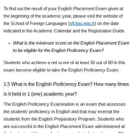
To find out the result of your English Placement Exam given at
the beginning of the academic year, please visit the website of
the School of Foreign Languages (
sfl.bau.edu.tr
) on the date
indicated in the Academic Calendar and the Registration Guide.
What is the minimum score on the English Placement Exam
to be eligible for the English Proficiency Exam?
Students who achieve a net score of
at least 30
out of 60 in this
exam become eligible to take the English Proficiency Exam.
1.5 What is the English Proficiency Exam? How many times
is it held in 1 (one) academic year?
The English Proficiency Examination is an exam that assesses
the students’ proficiency in English and that may exempt the
students from the English Preparatory Program. Students who
are successful in the English Placement Exam administered at