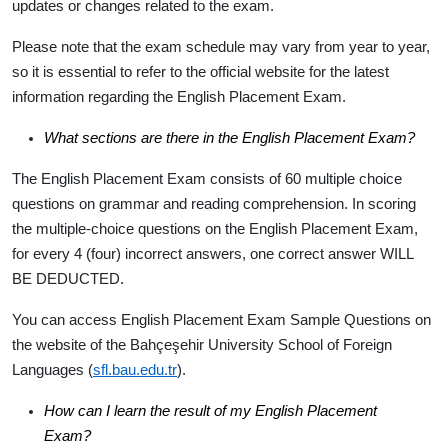
updates or changes related to the exam.
Please note that the exam schedule may vary from year to year,
so it is essential to refer to the official website for the latest
information regarding the English Placement Exam.
What sections are there in the English Placement Exam?
The English Placement Exam consists of 60 multiple choice
questions on grammar and reading comprehension. In scoring
the multiple-choice questions on the English Placement Exam,
for every 4 (four) incorrect answers, one correct answer WILL
BE DEDUCTED.
You can access English Placement Exam Sample Questions on
the website of the Bahçeşehir University School of Foreign
Languages (
sfl.bau.edu.tr
).
How can I learn the result of my English Placement
Exam?