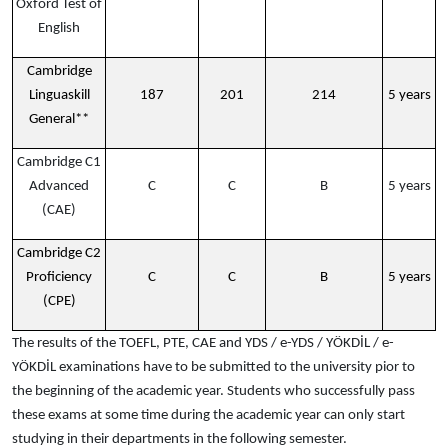
Oxford Test of
English
Cambridge
Linguaskill
187
201
214
5 years
General**
Cambridge C1
Advanced
C
C
B
5 years
(CAE)
Cambridge C2
Proficiency
C
C
B
5 years
(CPE)
The results of the TOEFL, PTE, CAE and YDS / e-YDS / YÖKDİL / e-
YÖKDİL examinations have to be submitted to the university pior to
the beginning of the academic year. Students who successfully pass
these exams at some time during the academic year can only start
studying in their departments in the following semester.