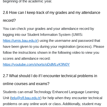
beginning of the academic year.
2.6 How can I keep track of my grades and my attendance
record?
You can check your grades and your attendance record by
logging into our Student Information System (UMIS:
https://umis.bau.edu.tr
) using the username and password that
have been given to you during your registration (process). Please
follow the instructions shown in the following video to view you
scores and attendance record:
https://youtube.com/shorts/oDdMLyK9N0Y
2.7 What should I do if I encounter technical problems in
online courses and exams?
Students can email Technology Enhanced Language Learning
Unit (
telu@sfl.bau.edu.tr
) for help when they encounter technical
problems on any online work or class. Additionally, student may