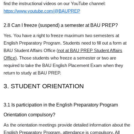
find the instructional videos on our YouTube channel:
https://www.youtube.com/@BAUPREP
2.8 Can I freeze (suspend) a semester at BAU PREP?
Yes. You have a right to freeze maximum two semesters at
English Preparatory Program. Students need to fill out a form at
BAU Student Affairs Office (
not at BAU PREP Student Affairs
Office
). Those students who freeze a semester or two are
required to take the BAU English Placement Exam when they
return to study at BAU PREP.
3. STUDENT ORIENTATION
3.1 Is participation in the English Preparatory Program
Orientation compulsory?
As the orientation meetings provide detailed information about the
English Preparatory Program, attendance is compulsory. All