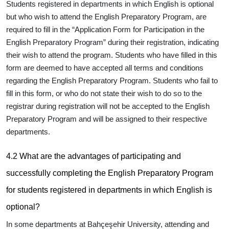
Students registered in departments in which English is optional
but who wish to attend the English Preparatory Program, are
required to fill in the “Application Form for Participation in the
English Preparatory Program”
during their registration
, indicating
their wish to attend the program. Students who have filled in this
form are deemed to have accepted all terms and conditions
regarding the English Preparatory Program. Students who fail to
fill in this form, or who do not state their wish to do so to the
registrar during registration will not be accepted to the English
Preparatory Program and will be assigned to their respective
departments.
4.2 What are the advantages of participating and
successfully completing the English Preparatory Program
for students registered in departments in which English is
optional?
In some departments at Bahçeşehir University, attending and