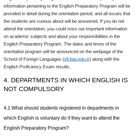
information pertaining to the English Preparatory Program will be
provided in detail during the orientation period, and all issues that
the students are curious about will be answered. If you do not
attend the orientation, you could miss out important information
on academic subjects and about your responsibilities in the
English Preparatory Program. The dates and times of the
orientation program will be announced on the webpage of the
School of Foreign Languages (
sfl.bau.edu.tr
) along with the
English Proficiency Exam results.
4. DEPARTMENTS IN WHICH ENGLISH IS
NOT COMPULSORY
4.1 What should students registered in departments in
which English is voluntary do if they want to attend the
English Preparatory Program?