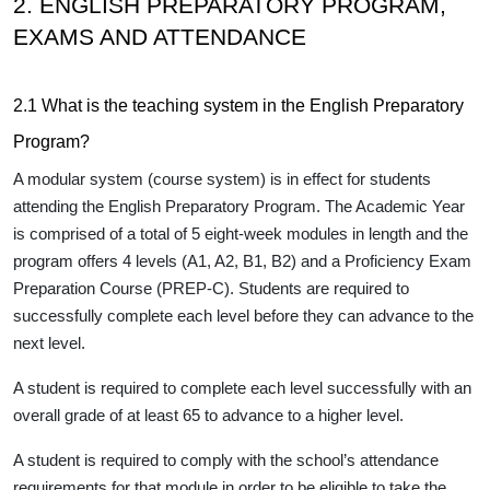
2. ENGLISH PREPARATORY PROGRAM,
EXAMS AND ATTENDANCE
2.1 What is the teaching system in the English Preparatory
Program?
A modular system (course system) is in effect for students
attending the English Preparatory Program. The Academic Year
is comprised of a total of 5 eight-week modules in length and the
program offers 4 levels (A1, A2, B1, B2) and a Proficiency Exam
Preparation Course (PREP-C). Students are required to
successfully complete each level before they can advance to the
next level.
A student is required to complete each level successfully with an
overall grade of
at least 65
to advance to a higher level.
A student is required to
comply with the school’s attendance
requirements
for that module in order to be eligible to take the