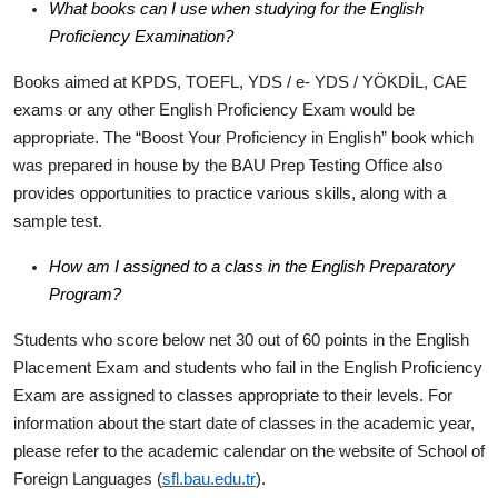
What books can I use when studying for the English
Proficiency Examination?
Books aimed at KPDS, TOEFL, YDS / e- YDS / YÖKDİL, CAE
exams or any other English Proficiency Exam would be
appropriate. The “Boost Your Proficiency in English” book which
was prepared in house by the BAU Prep Testing Office also
provides opportunities to practice various skills, along with a
sample test.
How am I assigned to a class in the English Preparatory
Program?
Students who score below net 30 out of 60 points in the English
Placement Exam and students who fail in the English Proficiency
Exam are assigned to classes appropriate to their levels. For
information about the start date of classes in the academic year,
please refer to the academic calendar on the website of School of
Foreign Languages (
sfl.bau.edu.tr
).