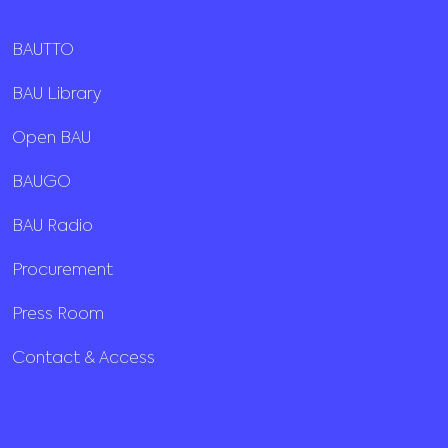
BAUTTO
BAU Library
Open BAU
BAUGO
BAU Radio
Procurement
Press Room
Contact & Access