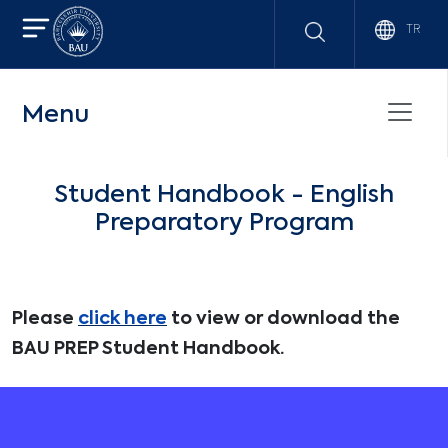
TR
Menu
Student Handbook - English
Preparatory Program
Please
click here
to view or download the
BAU PREP Student Handbook.