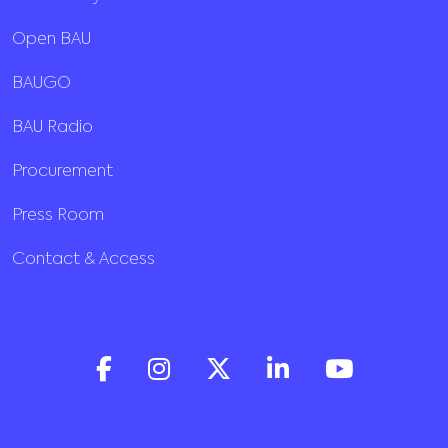
Open BAU
BAUGO
BAU Radio
Procurement
Press Room
Contact & Access