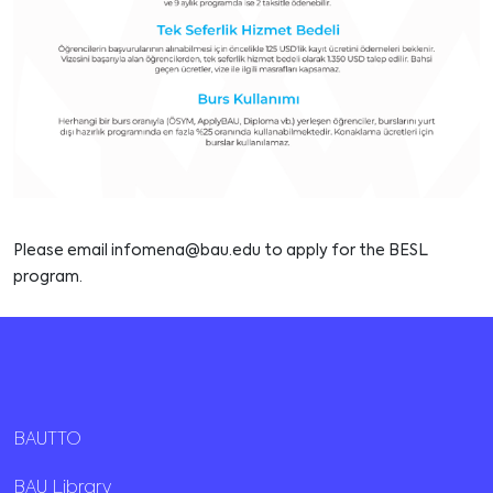
Please email
infomena@bau.edu
to apply for the BESL
program.
BAUTTO
BAU Library