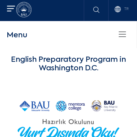
TR
Menu
English Preparatory Program in
Washington D.C.