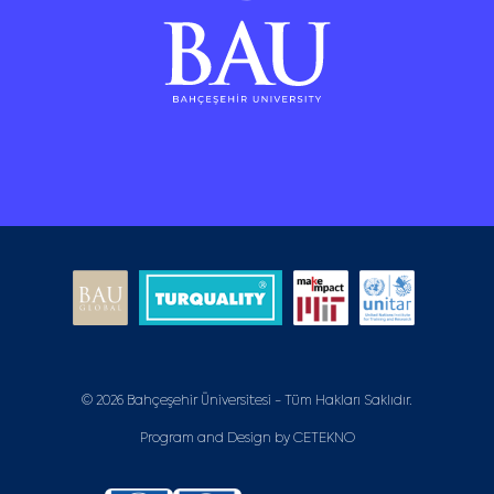
© 2026 Bahçeşehir Üniversitesi - Tüm Hakları Saklıdır.
Program and Design by
CETEKNO