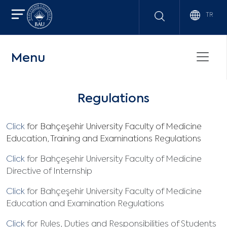
TR
Menu
Regulations
Click
for Bahçeşehir University Faculty of Medicine
Education, Training and Examinations Regulations
Click
for Bahçeşehir University Faculty of Medicine
Directive of Internship
Click
for Bahçeşehir University Faculty of Medicine
Education and Examination Regulations
Click
for Rules, Duties and Responsibilities of Students