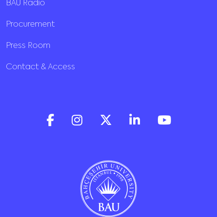
BAU Radio
Procurement
Press Room
Contact & Access