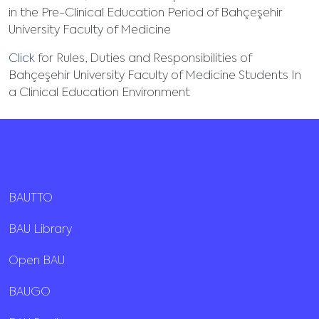
in the Pre-Clinical Education Period of Bahçeşehir
University Faculty of Medicine
Click
for Rules, Duties and Responsibilities of
Bahçeşehir University Faculty of Medicine Students In
a Clinical Education Environment
BAUTTO
BAU Library
Open BAU
BAUGO