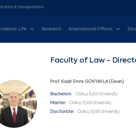
cation & Transportation
cademic Life
Research
International Offices
Stu
Faculty of Law - Direct
Prof. Kadir Emre GÖKYAYLA (Dean)
Bachelors:
Dokuz Eylül University
Master:
Dokuz Eylül University
Doctorate:
Dokuz Eylül University