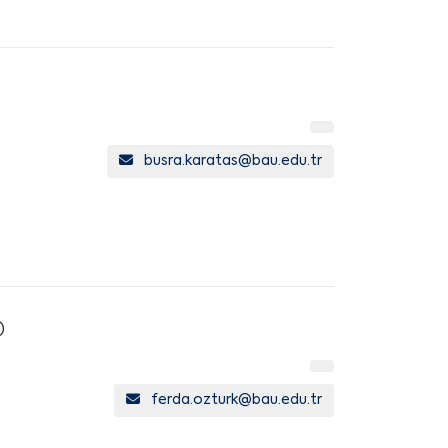
busra.karatas@bau.edu.tr
)
ferda.ozturk@bau.edu.tr