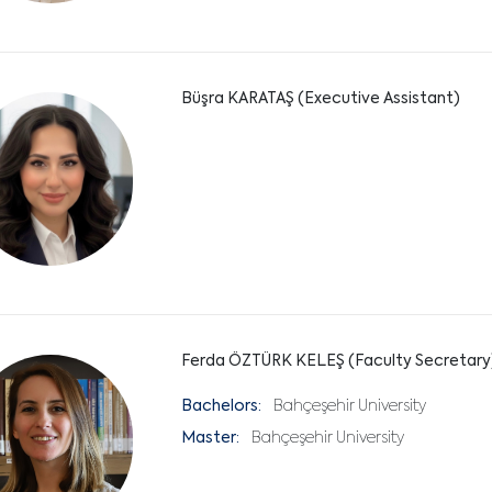
Büşra KARATAŞ (Executive Assistant)
Ferda ÖZTÜRK KELEŞ (Faculty Secretary
Bachelors:
Bahçeşehir University
Master:
Bahçeşehir University