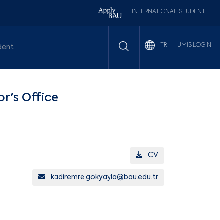
INTERNATIONAL STUDENT
UMIS LOGIN
TR
dent
or's Office
CV
kadiremre.gokyayla@bau.edu.tr