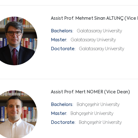
Assist Prof. Mehmet Sinan ALTUNÇ (Vice
Bachelors:
Galatasaray University
Master:
Galatasaray University
Doctorate:
Galatasaray University
Assist Prof. Mert NOMER (Vice Dean)
Bachelors:
Bahçeşehir University
Master:
Bahçeşehir University
Doctorate:
Bahçeşehir University