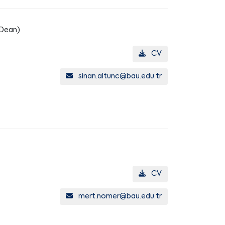
 Dean)
CV
sinan.altunc@bau.edu.tr
CV
mert.nomer@bau.edu.tr