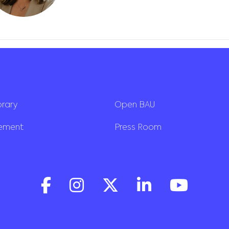
brary
Open BAU
rement
Press Room