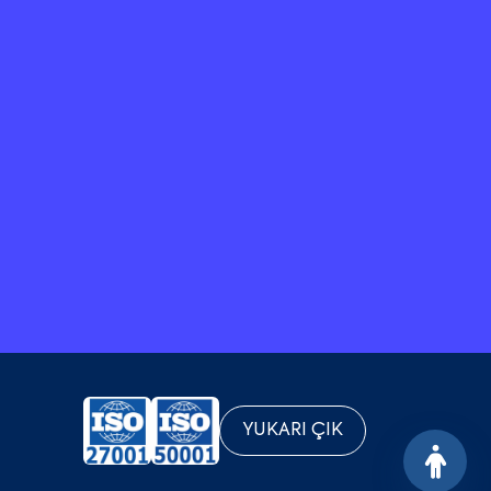
YUKARI ÇIK