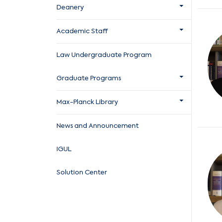
Deanery
Academic Staff
Law Undergraduate Program
Graduate Programs
Max-Planck Library
News and Announcement
IGUL
Solution Center