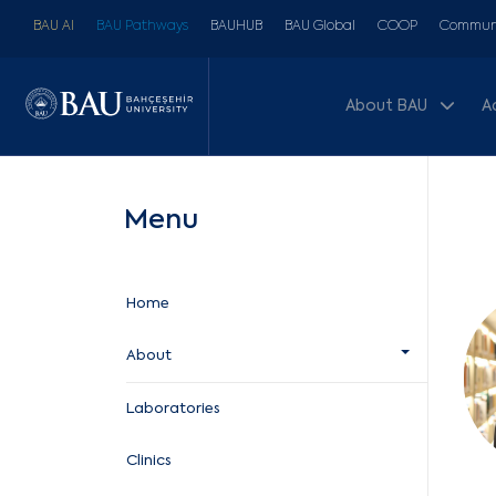
BAU AI
BAU Pathways
BAUHUB
BAU Global
COOP
Communi
About BAU
A
Menu
Home
About
Laboratories
Clinics