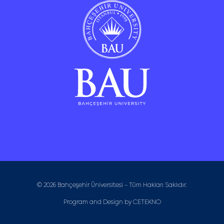
© 2026 Bahçeşehir Üniversitesi - Tüm Hakları Saklıdır.
Program and Design by
CETEKNO