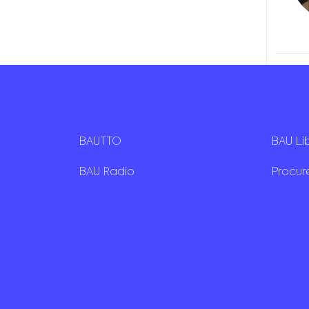
BAUTTO
BAU Li
BAU Radio
Procu