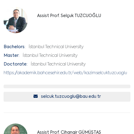
Assist Prof. Selçuk TUZCUOĞLU
Bachelors:
İstanbul Technical University
Master:
İstanbul Technical University
Doctorate:
İstanbul Technical University
https://akademik.bahcesehir.edu.tr/web/kazimselcuktuzcuoglu
selcuk.tuzcuoglu@bau.edu.tr
Assist Prof. Cihangir GÜMÜŞTAŞ