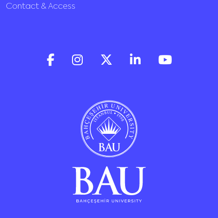
Contact & Access