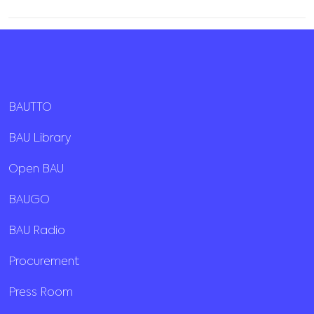
BAUTTO
BAU Library
Open BAU
BAUGO
BAU Radio
Procurement
Press Room