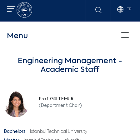
TR
Menu
Engineering Management -
Academic Staff
Prof. Gül TEMUR
(Department Chair)
Bachelors:
Istanbul Technical University