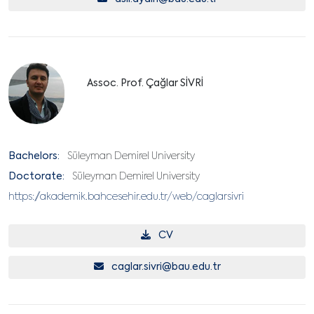
Assoc. Prof. Çağlar SİVRİ
Bachelors:
Süleyman Demirel University
Doctorate:
Süleyman Demirel University
https://akademik.bahcesehir.edu.tr/web/caglarsivri
CV
caglar.sivri@bau.edu.tr