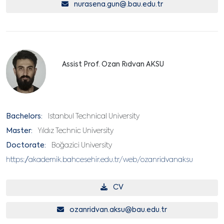
nurasena.gun@.bau.edu.tr
Assist Prof. Ozan Rıdvan AKSU
Bachelors:
Istanbul Technical University
Master:
Yıldız Technic University
Doctorate:
Boğazici University
https://akademik.bahcesehir.edu.tr/web/ozanridvanaksu
CV
ozanridvan.aksu@bau.edu.tr