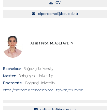
CV
alper.camci@bau.edu.tr
Assist Prof. M. ASLI AYDIN
Bachelors:
Boğaziçi University
Master:
Bahçeşehir University
Doctorate:
Boğaziçi University
https://akademik.bahcesehir.edu.tr/web/asliaydin
asli.aydin@bau.edu.tr