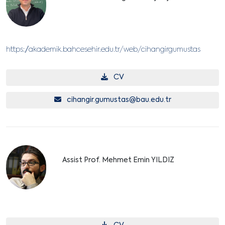
https://akademik.bahcesehir.edu.tr/web/cihangirgumustas
CV
cihangir.gumustas@bau.edu.tr
Assist Prof. Mehmet Emin YILDIZ