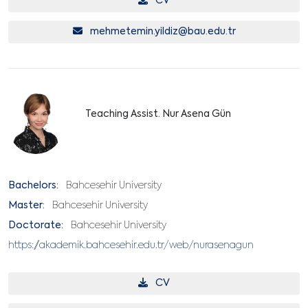
CV
mehmetemin.yildiz@bau.edu.tr
Teaching Assist. Nur Asena Gün
Bachelors:
Bahcesehir University
Master:
Bahcesehir University
Doctorate:
Bahcesehir University
https://akademik.bahcesehir.edu.tr/web/nurasenagun
CV