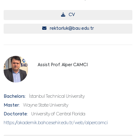
CV
rektorluk@bau.edu.tr
Assist Prof. Alper CAMCI
Bachelors:
İstanbul Technical University
Master:
Wayne State University
Doctorate:
University of Central Florida
https://akademik.bahcesehir.edu.tr/web/alpercamci