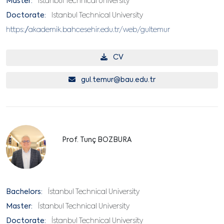
Master:
Istanbul Technical University
Doctorate:
Istanbul Technical University
https://akademik.bahcesehir.edu.tr/web/gultemur
CV
gul.temur@bau.edu.tr
Prof. Tunç BOZBURA
Bachelors:
İstanbul Technical University
Master:
İstanbul Technical University
Doctorate:
İstanbul Technical University