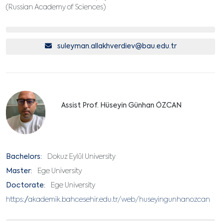
(Russian Academy of Sciences)
suleyman.allakhverdiev@bau.edu.tr
Assist Prof. Hüseyin Günhan ÖZCAN
Bachelors:
Dokuz Eylül University
Master:
Ege University
Doctorate:
Ege University
https://akademik.bahcesehir.edu.tr/web/huseyingunhanozcan