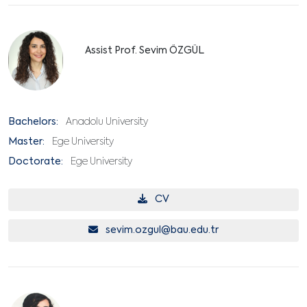
Assist Prof. Sevim ÖZGÜL
Bachelors:
Anadolu University
Master:
Ege University
Doctorate:
Ege University
CV
sevim.ozgul@bau.edu.tr