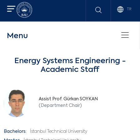
TR
Menu
Energy Systems Engineering -
Academic Staff
Assist Prof. Gürkan SOYKAN
(Department Chair)
Bachelors:
İstanbul Technical University