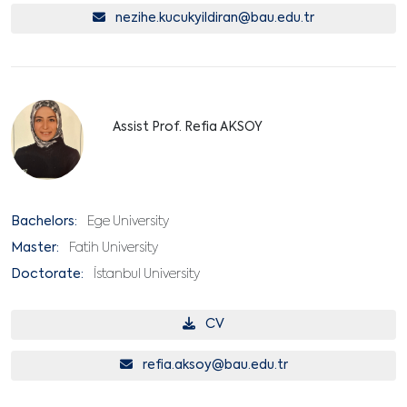
nezihe.kucukyildiran@bau.edu.tr
Assist Prof. Refia AKSOY
Bachelors:
Ege University
Master:
Fatih University
Doctorate:
İstanbul University
CV
refia.aksoy@bau.edu.tr