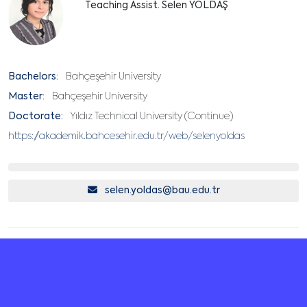
Teaching Assist. Selen YOLDAŞ
Bachelors:
Bahçeşehir University
Master:
Bahçeşehir University
Doctorate:
Yıldız Technical University (Continue)
https://akademik.bahcesehir.edu.tr/web/selenyoldas
selen.yoldas@bau.edu.tr