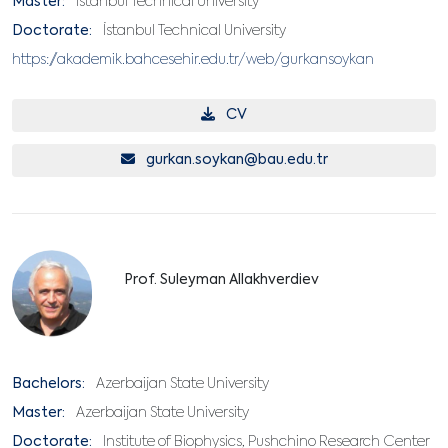
Master:
İstanbul Technical University
Doctorate:
İstanbul Technical University
https://akademik.bahcesehir.edu.tr/web/gurkansoykan
CV
gurkan.soykan@bau.edu.tr
Prof. Suleyman Allakhverdiev
Bachelors:
Azerbaijan State University
Master:
Azerbaijan State University
Doctorate:
Institute of Biophysics, Pushchino Research Center