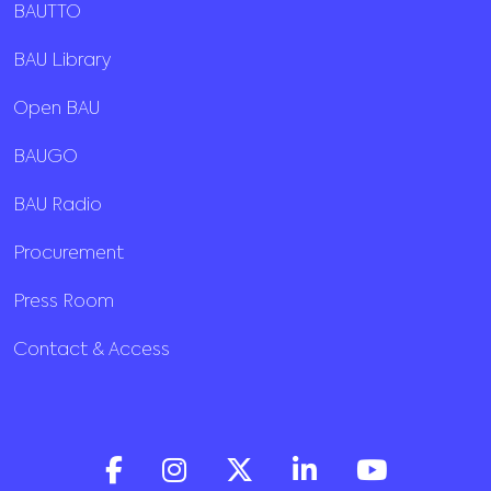
BAUTTO
BAU Library
Open BAU
BAUGO
BAU Radio
Procurement
Press Room
Contact & Access