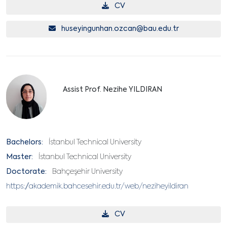
CV
huseyingunhan.ozcan@bau.edu.tr
Assist Prof. Nezihe YILDIRAN
Bachelors:
İstanbul Technical University
Master:
İstanbul Technical University
Doctorate:
Bahçeşehir University
https://akademik.bahcesehir.edu.tr/web/neziheyildiran
CV