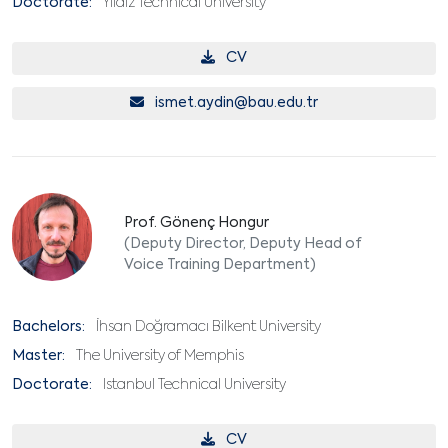
Doctorate:
Yıldız Technical University
CV
ismet.aydin@bau.edu.tr
Prof. Gönenç Hongur
(Deputy Director, Deputy Head of
Voice Training Department)
Bachelors:
İhsan Doğramacı Bilkent University
Master:
The University of Memphis
Doctorate:
Istanbul Technical University
CV