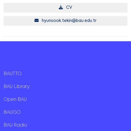
CV
hyunsook.tekin@bau.edu.tr
BAUTTO
BAU Library
Open BAU
BAUGO
BAU Radio