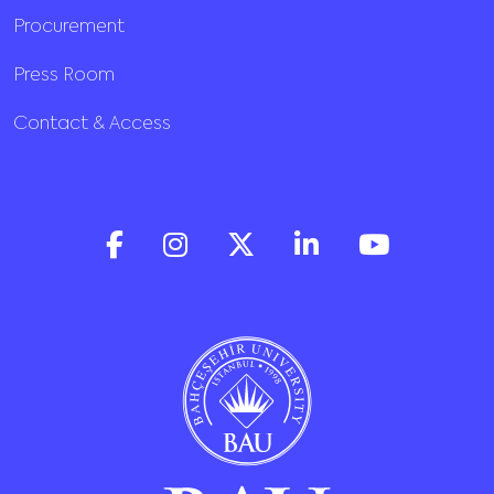
Procurement
Press Room
Contact & Access