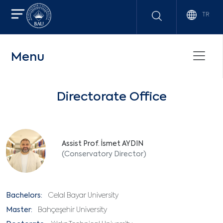
TR
Menu
Directorate Office
Assist Prof. İsmet AYDIN
(Conservatory Director)
Bachelors:
Celal Bayar University
Master:
Bahçeşehir University