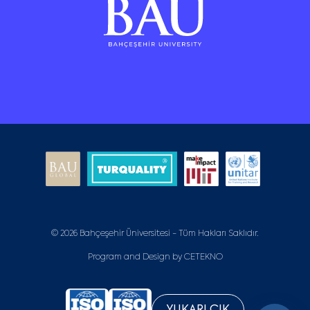
© 2026 Bahçeşehir Üniversitesi - Tüm Hakları Saklıdır.
Program and Design by
CETEKNO