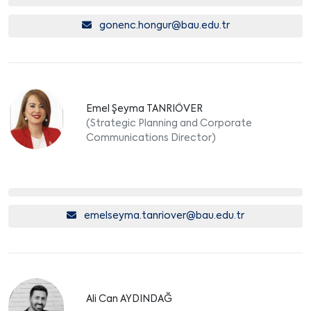
gonenc.hongur@bau.edu.tr
Emel Şeyma TANRIÖVER
(Strategic Planning and Corporate
Communications Director)
emelseyma.tanriover@bau.edu.tr
Ali Can AYDINDAĞ