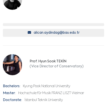
alican.aydindag@bau.edu.tr
Prof. Hyun Sook TEKİN
(Vice Director of Conservatory)
Bachelors:
Kyung Pook National University
Master:
Hochschule für Musik FRANZ LISZT Weimar
Doctorate:
İstanbul Teknik University