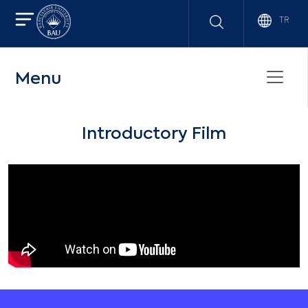
TR
Menu
Introductory Film