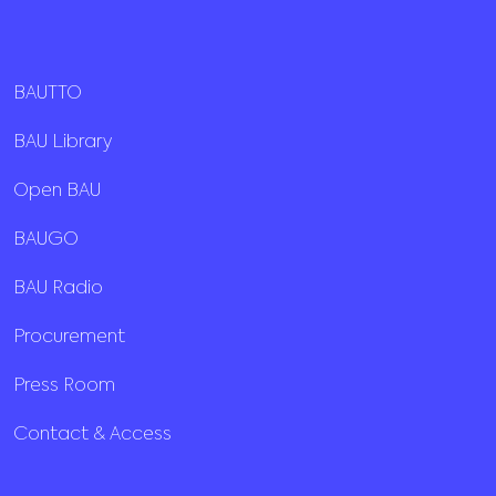
BAUTTO
BAU Library
Open BAU
BAUGO
BAU Radio
Procurement
Press Room
Contact & Access