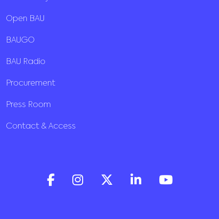
Open BAU
BAUGO
BAU Radio
Procurement
Press Room
Contact & Access