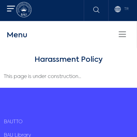
TR
Menu
Harassment Policy
This page is under construction...
BAUTTO
BAU Library