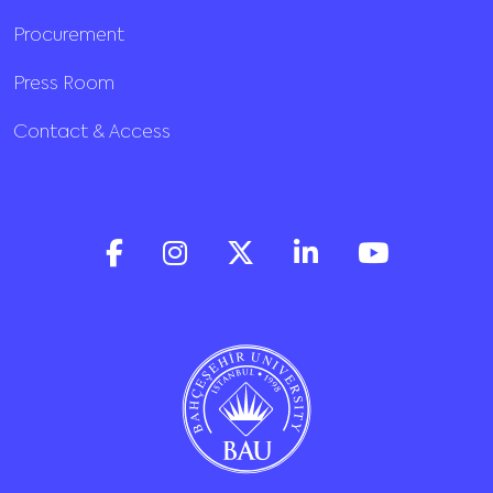
Procurement
Press Room
Contact & Access