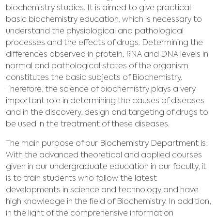
biochemistry studies. It is aimed to give practical
basic biochemistry education, which is necessary to
understand the physiological and pathological
processes and the effects of drugs. Determining the
differences observed in protein, RNA and DNA levels in
normal and pathological states of the organism
constitutes the basic subjects of Biochemistry.
Therefore, the science of biochemistry plays a very
important role in determining the causes of diseases
and in the discovery, design and targeting of drugs to
be used in the treatment of these diseases.
The main purpose of our Biochemistry Department is;
With the advanced theoretical and applied courses
given in our undergraduate education in our faculty, it
is to train students who follow the latest
developments in science and technology and have
high knowledge in the field of Biochemistry. In addition,
in the light of the comprehensive information