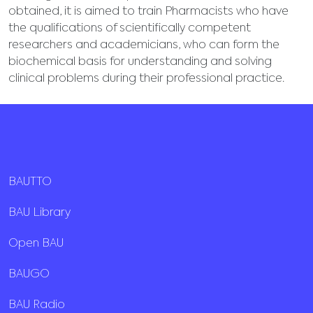
obtained, it is aimed to train Pharmacists who have
the qualifications of scientifically competent
researchers and academicians, who can form the
biochemical basis for understanding and solving
clinical problems during their professional practice.
BAUTTO
BAU Library
Open BAU
BAUGO
BAU Radio