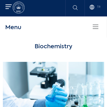
TR
Menu
Biochemistry