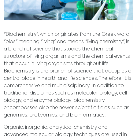
"Biochemistry", which originates from the Greek word
"bios" meaning "living" and means "living chemistry", is
a branch of science that studies the chemical
structure of living organisms and the chemical events
that occur in living organisms throughout life.
Biochemistry is the branch of science that occupies a
central place in health and life sciences. Therefore, it is
comprehensive and multidisciplinary. In addition to
traditional disciplines such as molecular biology, cell
biology, and enzyme biology; biochemistry
encompasses also the newer scientific fields such as
genomics, proteomics, and bioinformatics.
Organic, inorganic, analytical chemistry and
advanced molecular biology techniques are used in