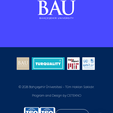
© 2026 Bahçeşehir Üniversitesi - Tüm Hakları Saklıdır.
Program and Design by
CETEKNO