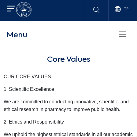
TR
Menu
Core Values
OUR CORE VALUES
1. Scientific Excellence
We are committed to conducting innovative, scientific, and
ethical research in pharmacy to improve public health.
2. Ethics and Responsibility
We uphold the highest ethical standards in all our academic