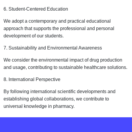
6. Student-Centered Education
We adopt a contemporary and practical educational
approach that supports the professional and personal
development of our students.
7. Sustainability and Environmental Awareness
We consider the environmental impact of drug production
and usage, contributing to sustainable healthcare solutions.
8. International Perspective
By following international scientific developments and
establishing global collaborations, we contribute to
universal knowledge in pharmacy.