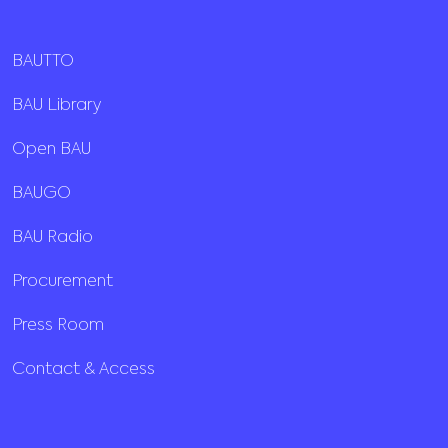
BAUTTO
BAU Library
Open BAU
BAUGO
BAU Radio
Procurement
Press Room
Contact & Access