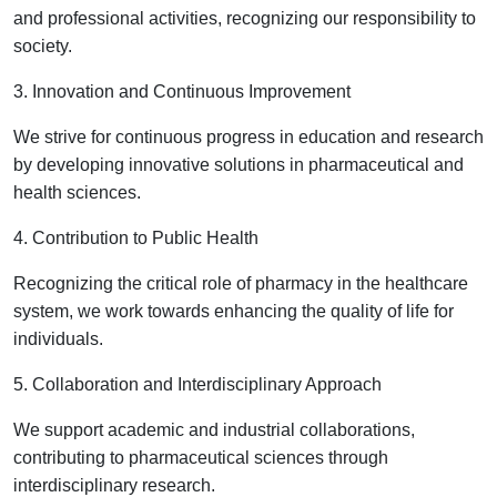
and professional activities, recognizing our responsibility to
society.
3. Innovation and Continuous Improvement
We strive for continuous progress in education and research
by developing innovative solutions in pharmaceutical and
health sciences.
4. Contribution to Public Health
Recognizing the critical role of pharmacy in the healthcare
system, we work towards enhancing the quality of life for
individuals.
5. Collaboration and Interdisciplinary Approach
We support academic and industrial collaborations,
contributing to pharmaceutical sciences through
interdisciplinary research.