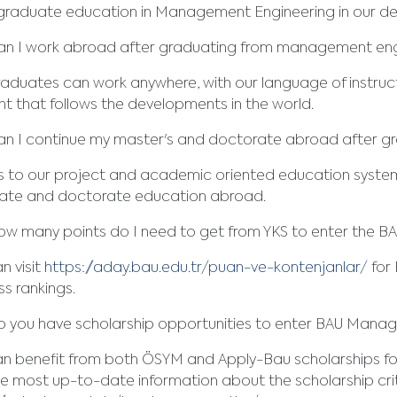
graduate education in Management Engineering in our d
an I work abroad after graduating from management eng
aduates can work anywhere, with our language of instruc
t that follows the developments in the world.
an I continue my master's and doctorate abroad after 
s to our project and academic oriented education system
ate and doctorate education abroad.
w many points do I need to get from YKS to enter the B
n visit
https://aday.bau.edu.tr/puan-ve-kontenjanlar/
for 
s rankings.
 you have scholarship opportunities to enter BAU Mana
an benefit from both ÖSYM and Apply-Bau scholarships f
he most up-to-date information about the scholarship crit