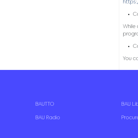
https:
Ca
While
progr
C
You c
BAUTTO
BAU Li
BAU Radio
Procu