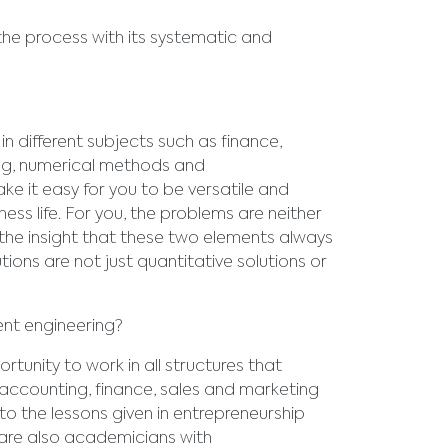
 the process with its systematic and
n different subjects such as finance,
g, numerical methods and
e it easy for you to be versatile and
s life. For you, the problems are neither
the insight that these two elements always
ons are not just quantitative solutions or
nt engineering?
unity to work in all structures that
accounting, finance, sales and marketing
 to the lessons given in entrepreneurship
 are also academicians with