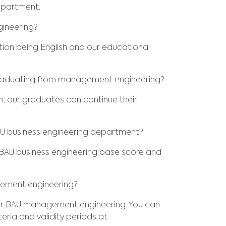
epartment.
ineering?
tion being English and our educational
graduating from management engineering?
, our graduates can continue their
AU business engineering department?
BAU business engineering base score and
gement engineering?
or BAU management engineering. You can
eria and validity periods at