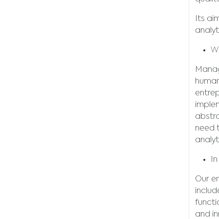
Its ai
analyt
Wh
Manage
human
entrep
implem
abstra
need t
analyt
In
Our en
includ
functi
and in