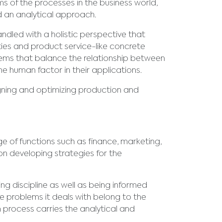
 of the processes in the business world,
d an analytical approach.
dled with a holistic perspective that
ties and product service-like concrete
ems that balance the relationship between
e human factor in their applications.
igning and optimizing production and
 of functions such as finance, marketing,
 developing strategies for the
 discipline as well as being informed
e problems it deals with belong to the
n process carries the analytical and