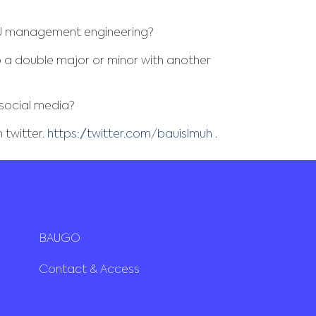
AU management engineering?
 a double major or minor with another
social media?
 twitter.
https://twitter.com/bauislmuh
.
BAUGO
Contact & Access