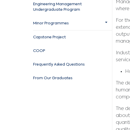
Manage
Engineering Management
where 
Undergraduate Program
For th
Minor Programmes
extend
output
Capstone Project
manage
COOP
Indust
servi
Frequently Asked Questions
Ho
From Our Graduates
The de
human
compa
The de
about 
quanti
qualit