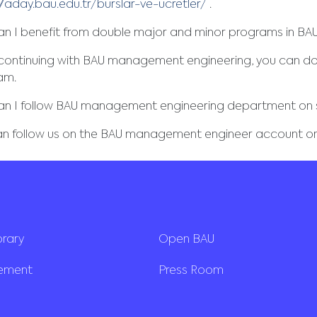
//aday.bau.edu.tr/burslar-ve-ucretler/
.
n I benefit from double major and minor programs in B
 continuing with BAU management engineering, you can do
am.
an I follow BAU management engineering department on 
an follow us on the BAU management engineer account on
brary
Open BAU
rement
Press Room