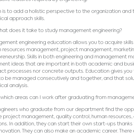
m is to add a holistic perspective to the organization and
ical approach skills.
at does it take to study management engineering?
ment engineering education allows you to acquire skills i
 resources management, project management, marketin
reneurship. Skills in both engineering and management mak
ent ideas that are important in both academic and busines
ct processes nor concrete outputs. Education gives you 
o be managed consecutively and together, and that soluti
ical analysis.
 which areas can I work after graduating from manageme
gineers who graduate from our department find the opport
e project management, quality control, human resources, 
ons. In addition, they can start their own start-ups thanks
novation. They can also make an academic career. There