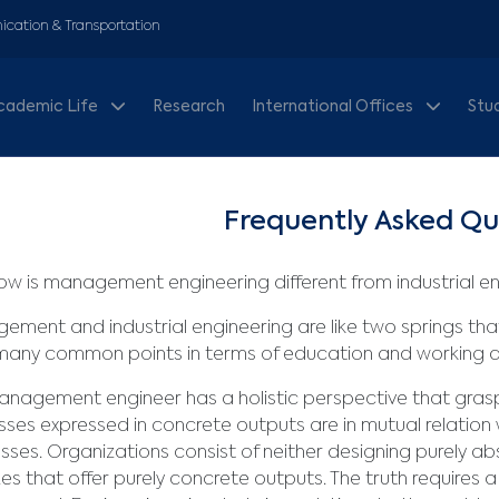
cation & Transportation
cademic Life
Research
International Offices
Stu
Frequently Asked Qu
w is management engineering different from industrial e
gement and
industrial engineering are like two springs t
many common points in terms of education and working a
nagement engineer has a holistic perspective that grasp
ses expressed in concrete outputs are in mutual relation w
sses. Organizations consist of neither designing purely a
es that offer purely concrete outputs. The truth requires a