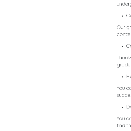
under
C
Our gr
conten
C
Thank
gradu
Ho
You ca
succes
Do
You c
find t