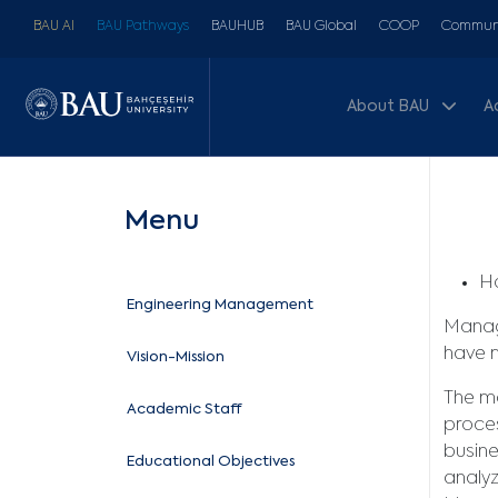
BAU AI
BAU Pathways
BAUHUB
BAU Global
COOP
Communi
About BAU
A
Menu
Ho
Engineering Management
Mana
have 
Vision-Mission
The ma
Academic Staff
proces
busine
Educational Objectives
analyz