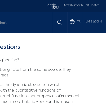
INTERNATIONAL STUDENT
UMIS LOGIN
TR
dent
estions
ngineering?
hat originate from the same source. They
reas.
s the dynamic structure in which
ith the quantitative functions of
bstract functions nor proposals of numerical
 much more holistic view. For this reason,