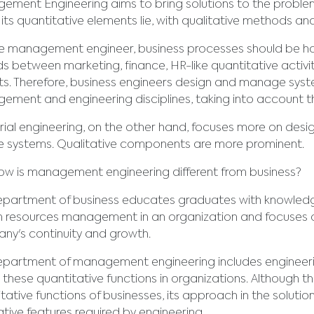
ment Engineering aims to bring solutions to the problems
its quantitative elements lie, with qualitative methods an
e management engineer, business processes should be han
s between marketing, finance, HR-like quantitative activi
s. Therefore, business engineers design and manage syst
ment and engineering disciplines, taking into account th
rial engineering, on the other hand, focuses more on des
ce systems. Qualitative components are more prominent.
w is management engineering different from business?
partment of business educates graduates with knowledge
 resources management in an organization and focuses on
ny's continuity and growth.
partment of management engineering includes engineering
these quantitative functions in organizations. Although th
tative functions of businesses, its approach in the solutio
ative features required by engineering.