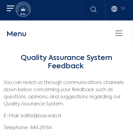
TR
Menu
Quality Assurance System
Feedback
You can reach us through communications channels
down below concerning your feedback such as
questions, opinions, and suggestions regarding our
Quality Assurance System.
E-Mail:
kalite@bau.edu.tr
Telephone: 444 28 64