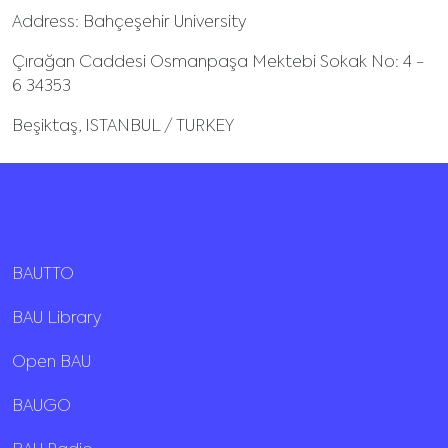
Address: Bahçeşehir University
Çırağan Caddesi Osmanpaşa Mektebi Sokak No: 4 -
6 34353
Beşiktaş, ISTANBUL / TURKEY
BAUTTO
BAU Library
Open BAU
BAUGO