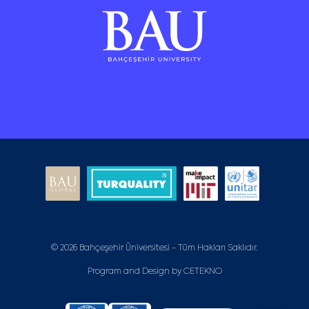
© 2026 Bahçeşehir Üniversitesi - Tüm Hakları Saklıdır.
Program and Design by
CETEKNO