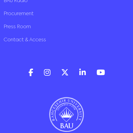
BAU Radio
Procurement
Press Room
Contact & Access