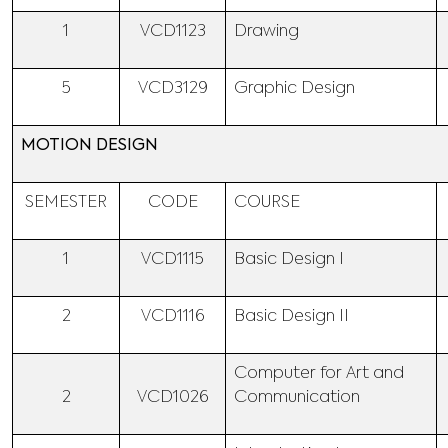
1
VCD1123
Drawing
5
VCD3129
Graphic Design
MOTION DESIGN
SEMESTER
CODE
COURSE
1
VCD1115
Basic Design I
2
VCD1116
Basic Design II
Computer for Art and
2
VCD1026
Communication