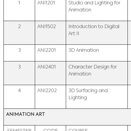
1
ANI1201
Studio and Lighting for
Animation
2
ANI1502
Introduction to Digital
Art II
3
ANI2201
3D Animation
3
ANI2401
Character Design for
Animation
4
ANI2202
3D Surfacing and
Lighting
ANIMATION ART