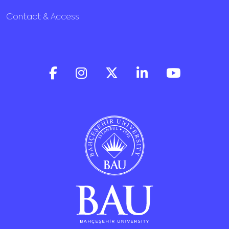
Contact & Access