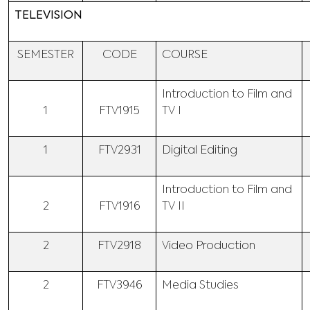
TELEVISION
SEMESTER
CODE
COURSE
Introduction to Film and
1
FTV1915
TV I
1
FTV2931
Digital Editing
Introduction to Film and
2
FTV1916
TV II
2
FTV2918
Video Production
2
FTV3946
Media Studies