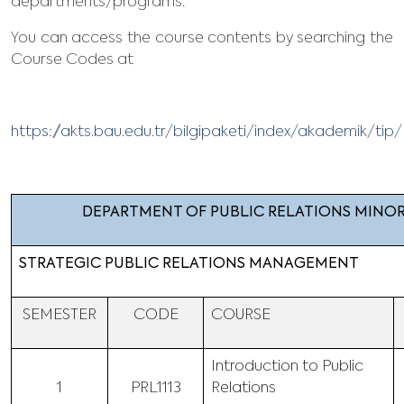
departments/programs.
You can access the course contents by searching the
Course Codes at
https://akts.bau.edu.tr/bilgipaketi/index/akademik/ti
DEPARTMENT OF PUBLIC RELATIONS MINO
STRATEGIC PUBLIC RELATIONS MANAGEMENT
SEMESTER
CODE
COURSE
Introduction to Public
1
PRL1113
Relations