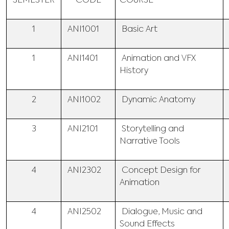
SEMESTER
CODE
COURSE
1
ANI1001
Basic Art
1
ANI1401
Animation and VFX
History
2
ANI1002
Dynamic Anatomy
3
ANI2101
Storytelling and
Narrative Tools
4
ANI2302
Concept Design for
Animation
4
ANI2502
Dialogue, Music and
Sound Effects