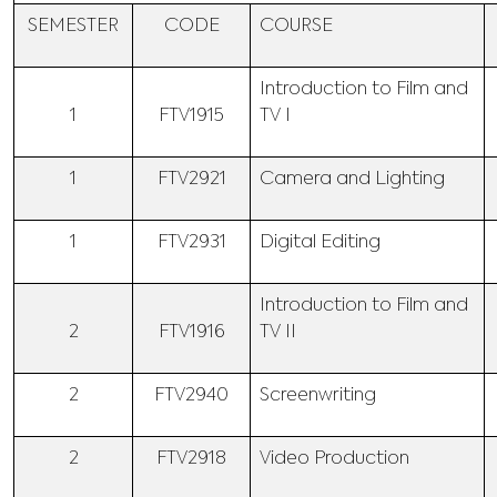
SEMESTER
CODE
COURSE
Introduction to Film and
1
FTV1915
TV I
1
FTV2921
Camera and Lighting
1
FTV2931
Digital Editing
Introduction to Film and
2
FTV1916
TV II
2
FTV2940
Screenwriting
2
FTV2918
Video Production