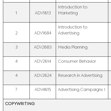
Introduction to
1
ADV1613
Marketing
Introduction to
2
ADV1684
Advertising
3
ADV2683
Media Planning
4
ADV2614
Consumer Behavior
4
ADV2624
Research in Advertising
7
ADV4615
Advertising Campaigns I
COPYWRITING