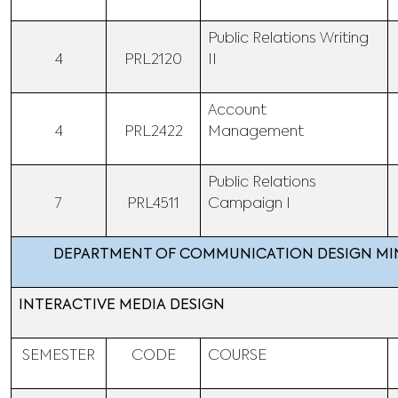
Public Relations Writing
4
PRL2120
II
Account
4
PRL2422
Management
Public Relations
7
PRL4511
Campaign I
DEPARTMENT OF COMMUNICATION DESIGN M
INTERACTIVE MEDIA DESIGN
SEMESTER
CODE
COURSE