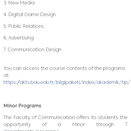
3. New Media
4. Digital Game Design
5. Public Relations
6. Advertising
7. Communication Design
You can access the course contents of the programs
at
https://akts.bau.edu.tr/bilgipaketi/index/akademik/ti
Minor Programs
The Faculty of Communication offers its students the
opportunity of a Minor through 7