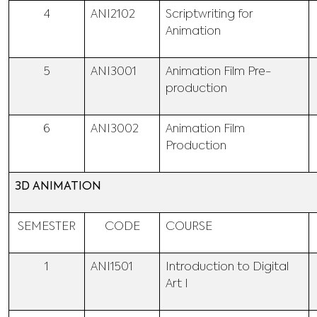
4
ANI2102
Scriptwriting for
Animation
5
ANI3001
Animation Film Pre-
production
6
ANI3002
Animation Film
Production
3D ANIMATION
SEMESTER
CODE
COURSE
1
ANI1501
Introduction to Digital
Art I