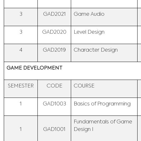
3
GAD2021
Game Audio
3
GAD2020
Level Design
4
GAD2019
Character Design
GAME DEVELOPMENT
SEMESTER
CODE
COURSE
1
GAD1003
Basics of Programming
Fundamentals of Game
1
GAD1001
Design I