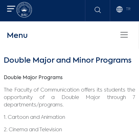
TR
Menu
Double Major and Minor Programs
Double Major Programs
The Faculty of Communication offers its students the
opportunity of a Double Major through 7
departments/programs.
1. Cartoon and Animation
2. Cinema and Television