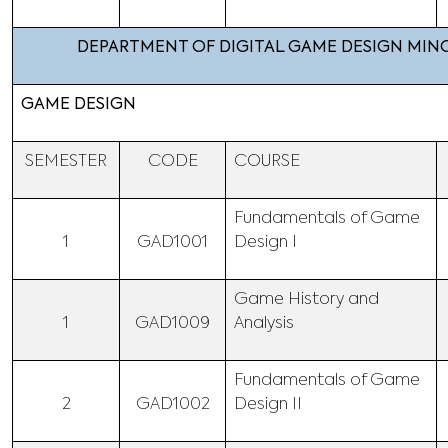
DEPARTMENT OF DIGITAL GAME DESIGN MI
GAME DESIGN
SEMESTER
CODE
COURSE
Fundamentals of Game
1
GAD1001
Design I
Game History and
1
GAD1009
Analysis
Fundamentals of Game
2
GAD1002
Design II