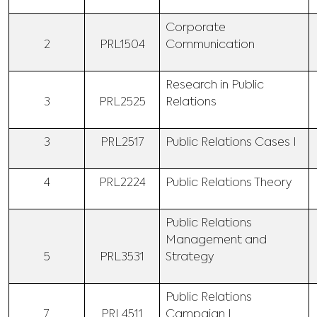
Corporate
2
PRL1504
Communication
Research in Public
3
PRL2525
Relations
3
PRL2517
Public Relations Cases I
4
PRL2224
Public Relations Theory
Public Relations
Management and
5
PRL3531
Strategy
Public Relations
7
PRL4511
Campaign I