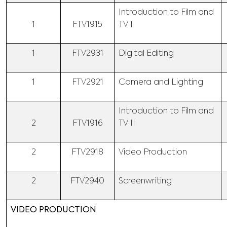
Introduction to Film and
1
FTV1915
TV I
1
FTV2931
Digital Editing
1
FTV2921
Camera and Lighting
Introduction to Film and
2
FTV1916
TV II
2
FTV2918
Video Production
2
FTV2940
Screenwriting
VIDEO PRODUCTION