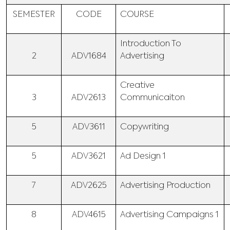
SEMESTER
CODE
COURSE
Introduction To
2
ADV1684
Advertising
Creative
3
ADV2613
Communicaiton
5
ADV3611
Copywriting
5
ADV3621
Ad Design 1
7
ADV2625
Advertising Production
8
ADV4615
Advertising Campaigns 1