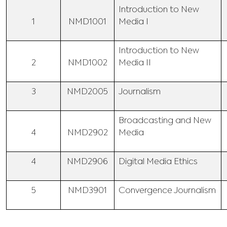
Introduction to New
1
NMD1001
Media I
Introduction to New
2
NMD1002
Media II
3
NMD2005
Journalism
Broadcasting and New
4
NMD2902
Media
4
NMD2906
Digital Media Ethics
5
NMD3901
Convergence Journalism