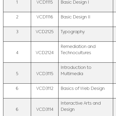
1
VCD1115
Basic Design I
2
VCD1116
Basic Design II
3
VCD2125
Typography
Remediation and
4
VCD2124
Technocultures
Introduction to
5
VCD3115
Multimedia
6
VCD3112
Basics of Web Design
Interactive Arts and
6
VCD3114
Design