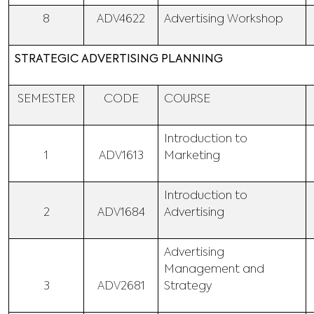
8
ADV4622
Advertising Workshop
STRATEGIC ADVERTISING PLANNING
SEMESTER
CODE
COURSE
Introduction to
1
ADV1613
Marketing
Introduction to
2
ADV1684
Advertising
Advertising
Management and
3
ADV2681
Strategy