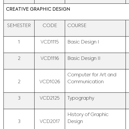
CREATIVE GRAPHIC DESIGN
SEMESTER
CODE
COURSE
1
VCD1115
Basic Design I
2
VCD1116
Basic Design II
Computer for Art and
2
VCD1026
Communication
3
VCD2125
Typography
History of Graphic
3
VCD2017
Design