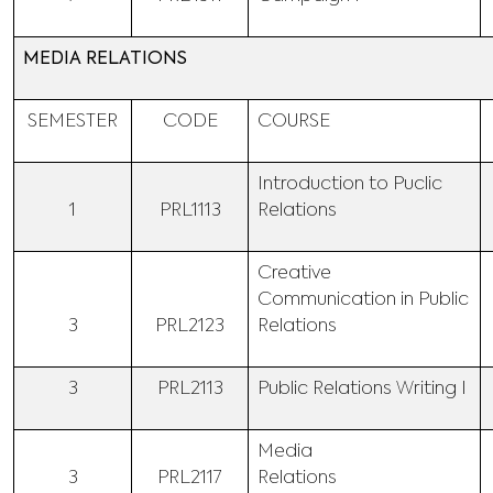
MEDIA RELATIONS
SEMESTER
CODE
COURSE
Introduction to Puclic
1
PRL1113
Relations
Creative
Communication in Public
3
PRL2123
Relations
3
PRL2113
Public Relations Writing I
Media
3
PRL2117
Relations