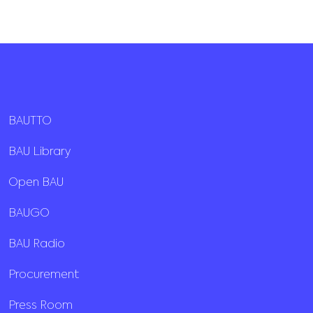
BAUTTO
BAU Library
Open BAU
BAUGO
BAU Radio
Procurement
Press Room