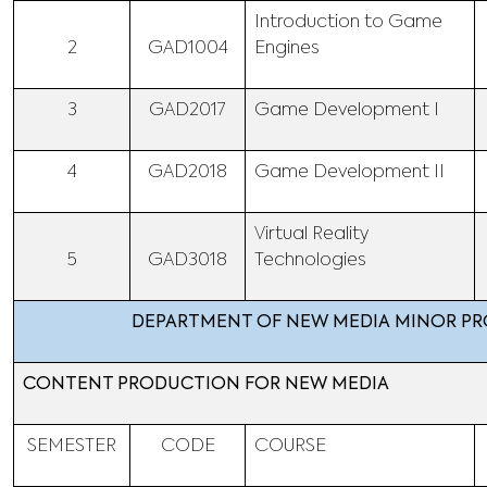
Introduction to Game
2
GAD1004
Engines
3
GAD2017
Game Development I
4
GAD2018
Game Development II
Virtual Reality
5
GAD3018
Technologies
DEPARTMENT OF NEW MEDIA MINOR P
CONTENT PRODUCTION FOR NEW MEDIA
SEMESTER
CODE
COURSE