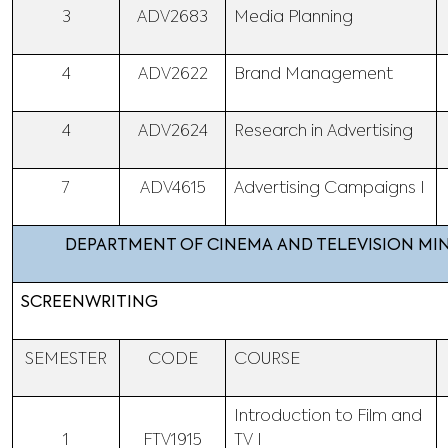
3
ADV2683
Media Planning
4
ADV2622
Brand Management
4
ADV2624
Research in Advertising
7
ADV4615
Advertising Campaigns I
DEPARTMENT OF CINEMA AND TELEVISION M
SCREENWRITING
SEMESTER
CODE
COURSE
Introduction to Film and
1
FTV1915
TV I