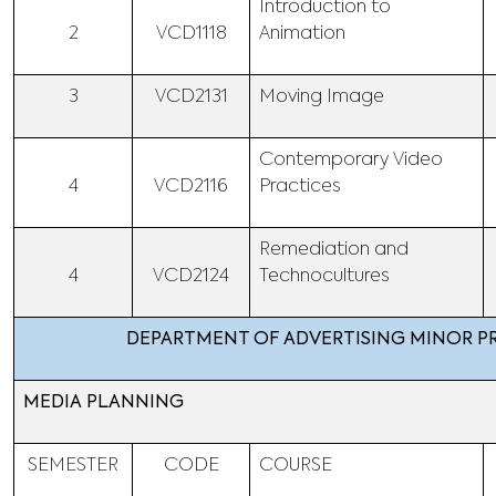
Introduction to
2
VCD1118
Animation
3
VCD2131
Moving Image
Contemporary Video
4
VCD2116
Practices
Remediation and
4
VCD2124
Technocultures
DEPARTMENT OF ADVERTISING MINOR 
MEDIA PLANNING
SEMESTER
CODE
COURSE