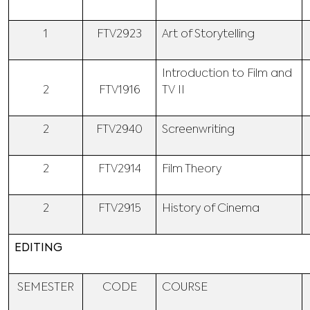
1
FTV2923
Art of Storytelling
Introduction to Film and
2
FTV1916
TV II
2
FTV2940
Screenwriting
2
FTV2914
Film Theory
2
FTV2915
History of Cinema
EDITING
SEMESTER
CODE
COURSE