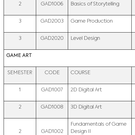
2
GAD1006
Basics of Storytelling
3
GAD2003
Game Production
3
GAD2020
Level Design
GAME ART
SEMESTER
CODE
COURSE
1
GAD1007
2D Digital Art
2
GAD1008
3D Digital Art
Fundamentals of Game
2
GAD1002
Design II