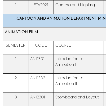
1
FTV2921
Camera and Lighting
CARTOON AND ANIMATION DEPARTMENT MI
ANIMATION FILM
SEMESTER
CODE
COURSE
1
ANI1301
Introduction to
Animation I
2
ANI1302
Introduction to
Animation II
3
ANI2301
Storyboard and Layout