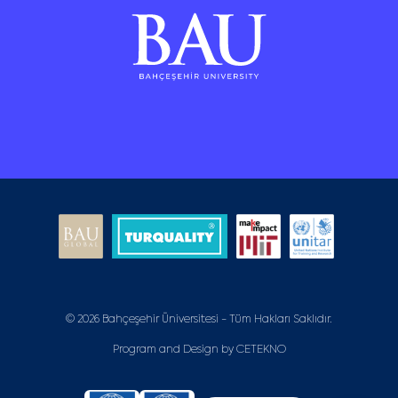
© 2026 Bahçeşehir Üniversitesi - Tüm Hakları Saklıdır.
Program and Design by
CETEKNO