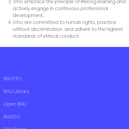
Who embrace the principle of lifelong learning and
actively engage in continuous professional
development,
Who are committed to human rights, practice
without discrimination, and adhere to the highest
standards of ethical conduct.
BAUTTO
BAU Library
Open BAU
BAUGO