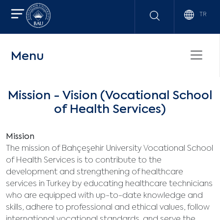
TR
Menu
Mission - Vision (Vocational School
of Health Services)
Mission
The mission of Bahçeşehir University Vocational School
of Health Services is to contribute to the
development and strengthening of healthcare
services in Turkey by educating healthcare technicians
who are equipped with up-to-date knowledge and
skills, adhere to professional and ethical values, follow
international vocational standards, and serve the