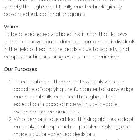
society through scientifically and technologically
advanced educational programs.
Vision
To be a leading educational institution that follows
scientific innovations, educates competent individuals
in the field of healthcare, adds value to society, and
adopts continuous progress as a core principle.
Our Purposes
To educate healthcare professionals who are
capable of applying the fundamental knowledge
and clinical skills acquired throughout their
education in accordance with up-to-date,
evidence-based practices,
Who demonstrate critical thinking abilities, adopt
an analytical approach to problem-solving, and
make solution-oriented decisions,