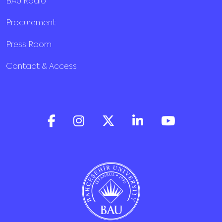
BAU Radio
Procurement
Press Room
Contact & Access