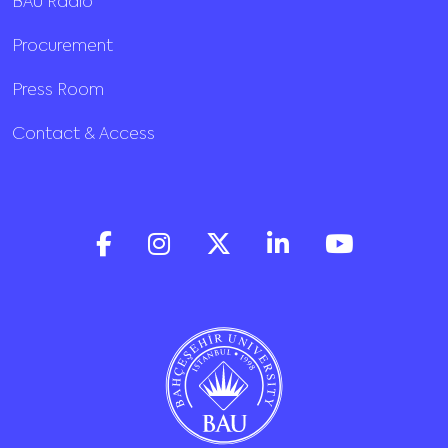
BAU Radio
Procurement
Press Room
Contact & Access