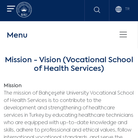
TR
Menu
Mission - Vision (Vocational School
of Health Services)
Mission
The mission of Bahçeşehir University Vocational School
of Health Services is to contribute to the
development and strengthening of healthcare
services in Turkey by educating healthcare technicians
who are equipped with up-to-date knowledge and
skills, adhere to professional and ethical values, follow
international vocational standards, and serve the