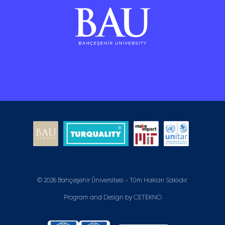
© 2026 Bahçeşehir Üniversitesi - Tüm Hakları Saklıdır.
Program and Design by
CETEKNO