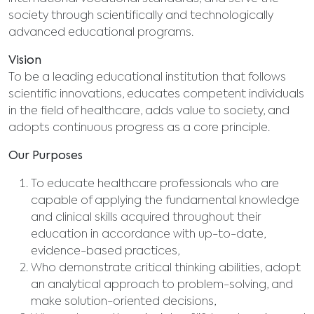
society through scientifically and technologically
advanced educational programs.
Vision
To be a leading educational institution that follows
scientific innovations, educates competent individuals
in the field of healthcare, adds value to society, and
adopts continuous progress as a core principle.
Our Purposes
To educate healthcare professionals who are
capable of applying the fundamental knowledge
and clinical skills acquired throughout their
education in accordance with up-to-date,
evidence-based practices,
Who demonstrate critical thinking abilities, adopt
an analytical approach to problem-solving, and
make solution-oriented decisions,