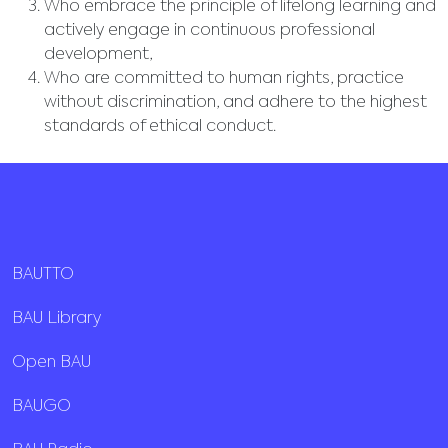
Who embrace the principle of lifelong learning and
actively engage in continuous professional
development,
Who are committed to human rights, practice
without discrimination, and adhere to the highest
standards of ethical conduct.
BAUTTO
BAU Library
Open BAU
BAUGO