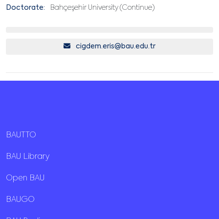
Doctorate:
Bahçeşehir University (Continue)
cigdem.eris@bau.edu.tr
BAUTTO
BAU Library
Open BAU
BAUGO