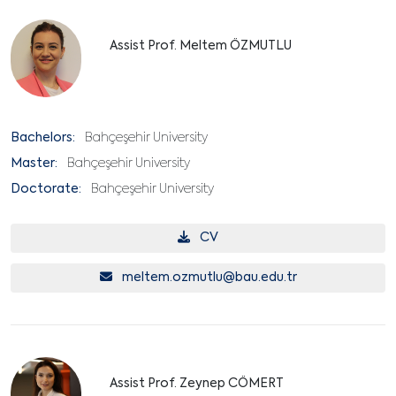
Assist Prof. Meltem ÖZMUTLU
Bachelors:
Bahçeşehir University
Master:
Bahçeşehir University
Doctorate:
Bahçeşehir University
CV
meltem.ozmutlu@bau.edu.tr
Assist Prof. Zeynep CÖMERT