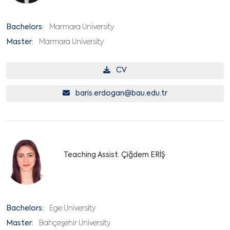
Bachelors:
Marmara University
Master:
Marmara University
CV
baris.erdogan@bau.edu.tr
Teaching Assist. Çiğdem ERİŞ
Bachelors:
Ege University
Master:
Bahçeşehir University