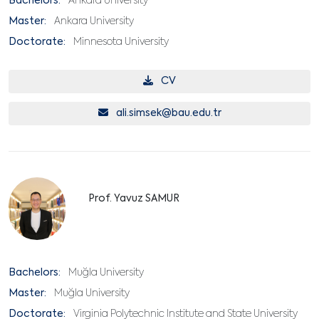
Bachelors:
Ankara University
Master:
Ankara University
Doctorate:
Minnesota University
CV
ali.simsek@bau.edu.tr
Prof. Yavuz SAMUR
Bachelors:
Muğla University
Master:
Muğla University
Doctorate:
Virginia Polytechnic Institute and State University