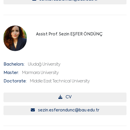
Assist Prof. Sezin EŞFER ÖNDÜNÇ
Bachelors:
Uludağ University
Master:
Marmara University
Doctorate:
Middle East Technical University
CV
sezin.esferondunc@bau.edu.tr