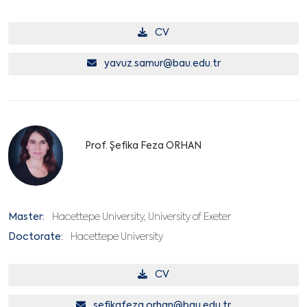
CV
yavuz.samur@bau.edu.tr
Prof. Şefika Feza ORHAN
Master:
Hacettepe University, University of Exeter
Doctorate:
Hacettepe University
CV
sefikafeza.orhan@bau.edu.tr