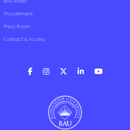
BAU Radio
Procurement
Press Room
Contact & Access