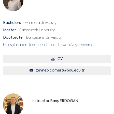
Bachelors:
Marmara University
Master:
Bahcesehir University
Doctorate:
Bahçeşehir University
https://akademik.bahcesehir.edu.tr/web/zeynepcomert
CV
zeynep.comert@bau.edu.tr
Instructor Barış ERDOĞAN