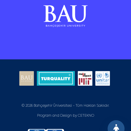
© 2026 Bahçeşehir Üniversitesi - Tüm Hakları Saklıdır.
Program and Design by
CETEKNO