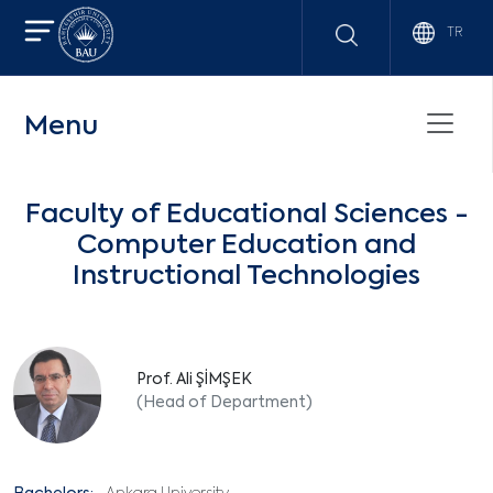
TR
Menu
Faculty of Educational Sciences -
Computer Education and
Instructional Technologies
Prof. Ali ŞİMŞEK
(Head of Department)