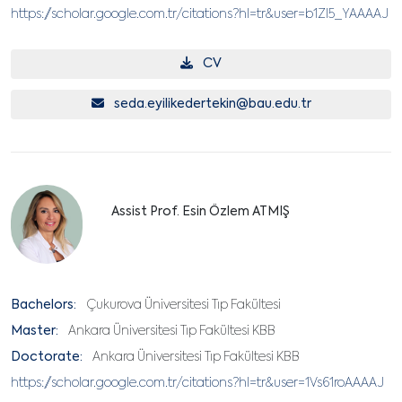
https://scholar.google.com.tr/citations?hl=tr&user=b1ZI5_YAAAAJ
CV
seda.eyilikedertekin@bau.edu.tr
Assist Prof. Esin Özlem ATMIŞ
Bachelors:
Çukurova Üniversitesi Tıp Fakültesi
Master:
Ankara Üniversitesi Tıp Fakültesi KBB
Doctorate:
Ankara Üniversitesi Tıp Fakültesi KBB
https://scholar.google.com.tr/citations?hl=tr&user=1Vs61roAAAAJ