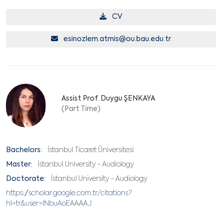
CV
esinozlem.atmis@ou.bau.edu.tr
Assist Prof. Duygu ŞENKAYA
(Part Time)
Bachelors:
İstanbul Ticaret Üniversitesi
Master:
İstanbul University - Audiology
Doctorate:
İstanbul University - Audiology
https://scholar.google.com.tr/citations?
hl=tr&user=lNbuAoEAAAAJ