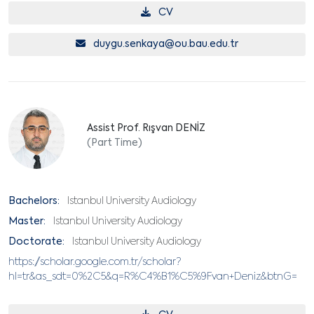
CV
duygu.senkaya@ou.bau.edu.tr
Assist Prof. Rışvan DENİZ
(Part Time)
Bachelors:
Istanbul University Audiology
Master:
Istanbul University Audiology
Doctorate:
Istanbul University Audiology
https://scholar.google.com.tr/scholar?
hl=tr&as_sdt=0%2C5&q=R%C4%B1%C5%9Fvan+Deniz&btnG=