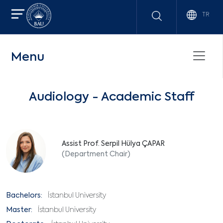
TR
Menu
Audiology - Academic Staff
Assist Prof. Serpil Hülya ÇAPAR
(Department Chair)
Bachelors:
İstanbul University
Master:
İstanbul University