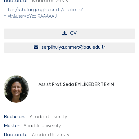
Doctorate:
İstanbul University
https://scholar.google.com.tr/citations?
hl=tr&user=aYzqlRAAAAAJ
CV
serpilhulya.ahmet@bau.edu.tr
Assist Prof. Seda EYİLİKEDER TEKİN
Bachelors:
Anadolu University
Master:
Anadolu University
Doctorate:
Anadolu University