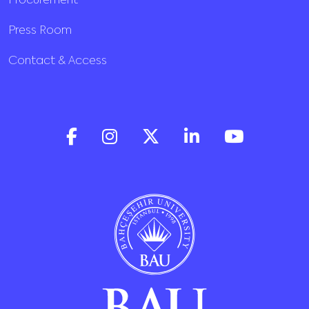
Procurement
Press Room
Contact & Access