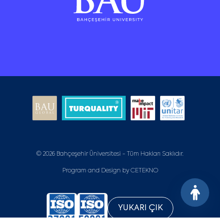
© 2026 Bahçeşehir Üniversitesi - Tüm Hakları Saklıdır.
Program and Design by
CETEKNO
YUKARI ÇIK