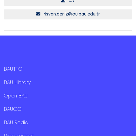
CV
risvan.deniz@ou.bau.edu.tr
BAUTTO
BAU Library
Open BAU
BAUGO
BAU Radio