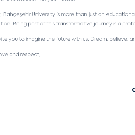
 Bahçeşehir University is more than just an educational 
ation. Being part of this transformative journey is a pro
ite you to imagine the future with us. Dream, believe, an
love and respect,