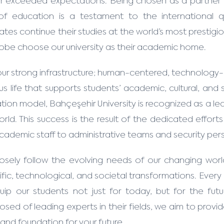
ar exceeded expectations. Being chosen as a partner 
 of education is a testament to the international 
tes continue their studies at the world’s most prestigio
lobe choose our university as their academic home.
our strong infrastructure; human-centered, technology-
s life that supports students’ academic, cultural, an
ion model, Bahçeşehir University is recognized as a lea
orld. This success is the result of the dedicated effor
cademic staff to administrative teams and security per
osely follow the evolving needs of our changing wor
ific, technological, and societal transformations. Ever
uip our students not just for today, but for the futu
ed of leading experts in their fields, we aim to provid
 and foundation for your future.