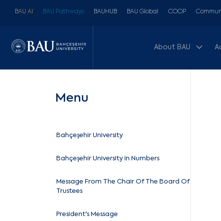
BAU AI
BAU Pathways
BAUHUB
BAU Global
COOP
Communi
About BAU
A
Menu
Bahçeşehir University
Bahçeşehir University in Numbers
Message From The Chair Of The Board Of
Trustees
President's Message