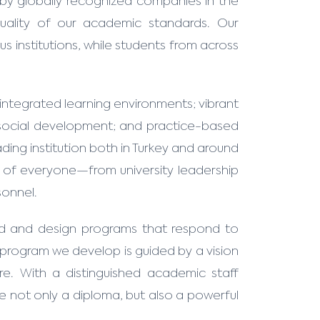
by globally recognized companies in the
quality of our academic standards. Our
us institutions, while students from across
integrated learning environments; vibrant
d social development; and practice-based
ding institution both in Turkey and around
ts of everyone—from university leadership
sonnel.
ld and design programs that respond to
y program we develop is guided by a vision
re. With a distinguished academic staff
e not only a diploma, but also a powerful