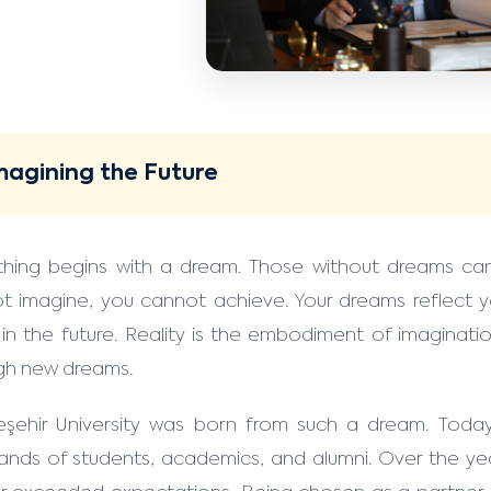
magining the Future
thing begins with a dream. Those without dreams ca
t imagine, you cannot achieve. Your dreams reflect yo
 in the future. Reality is the embodiment of imaginatio
gh new dreams.
şehir University was born from such a dream. Today
ands of students, academics, and alumni. Over the ye