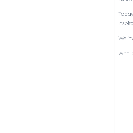
Today,
inspir
We inv
With 