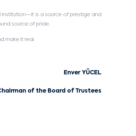
institution—it is a source of prestige and
found source of pride.
d make it real.
Enver YÜCEL
Chairman of the Board of Trustees