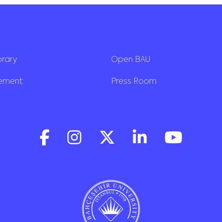
brary
Open BAU
rement
Press Room