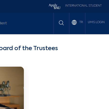
INTERNATIONAL STUDENT
UMIS LOGIN
TR
dent
ard of the Trustees