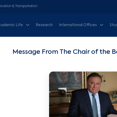
cation & Transportation
cademic Life
Research
International Offices
Stu
Message From The Chair of the Bo