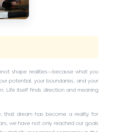
nnot shape realities—because what you
ur potential, your boundaries, and your
n. Life itself finds direction and meaning
, that dream has become a reality for
ars, we have not only reached our goals