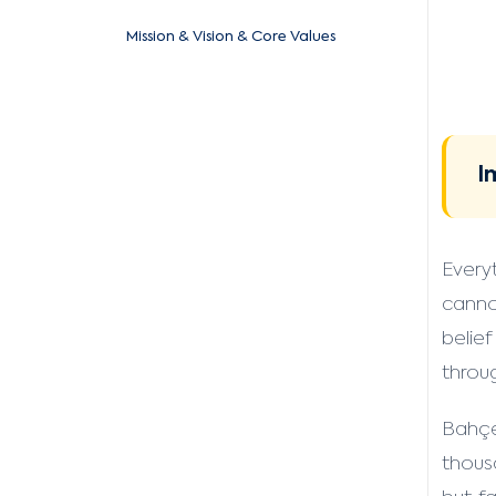
Mission & Vision & Core Values
I
Every
canno
belief
throu
Bahçe
thous