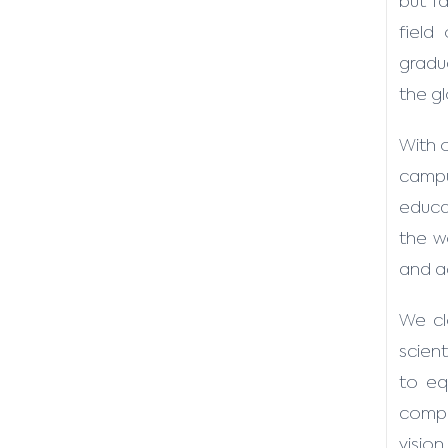
but f
field
gradua
the g
With 
campu
educat
the w
and a
We cl
scient
to eq
compos
vision