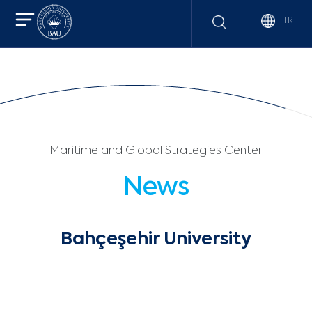
TR
Maritime and Global Strategies Center
News
Bahçeşehir University