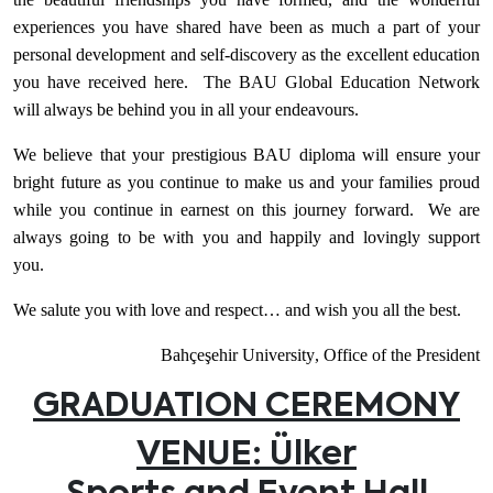
experiences you have shared have been as much a part of your
personal development and self-discovery as the excellent education
you have received here. The BAU Global Education Network
will always be behind you in all your endeavours.
We believe that your prestigious BAU diploma will ensure your
bright future as you continue to make us and your families proud
while you continue in earnest on this journey forward. We are
always going to be with you and happily and lovingly support
you.
We salute you with love and respect… and wish you all the best.
Bahçeşehir
University
,
Office of the President
GRADUATION CEREMONY
VENUE: Ülker