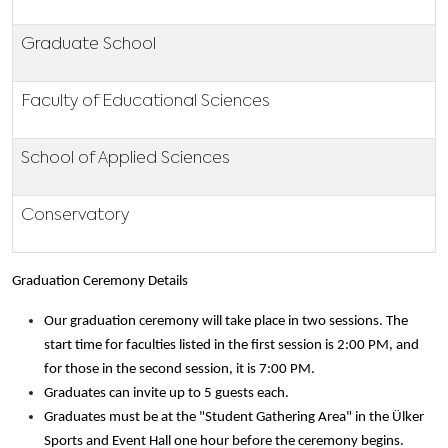
Graduate School
Faculty of Educational Sciences
School of Applied Sciences
Conservatory
Graduation Ceremony Details
Our graduation ceremony will take place in two sessions. The
start time for faculties listed in the first session is 2:00 PM, and
for those in the second session, it is 7:00 PM.
Graduates can invite up to 5 guests each.
Graduates must be at the "Student Gathering Area" in the Ülker
Sports and Event Hall one hour before the ceremony begins.