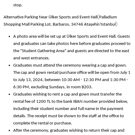
stop.
(
Alternative Parking Near Ülker Sports and Event Hall
Palladium
)
Shopping Mall Parking Lot, Barbaros, 34746 Ataşehir/Istanbul
A photo area will be set up at Ülker Sports and Event Hall. Guests
and graduates can take photos here before graduates proceed to
the "Student Gathering Area" and guests are directed to the east
and west entrances.
Graduates must attend the ceremony wearing a cap and gown.
The cap and gown rental/purchase office will be open from July 1
to July 13, 2024, between 10:30 AM - 12:30 PM and 1:30 PM -
6:30 PM, excluding Sundays, in room B203.
Graduates wishing to rent a cap and gown must transfer the
rental fee of 1200 TL to the bank IBAN number provided below,
including their student number and full name in the payment
details. The receipt must be shown to the staff at the office to
complete the rental or purchase.
After the ceremony, graduates wishing to return their cap and