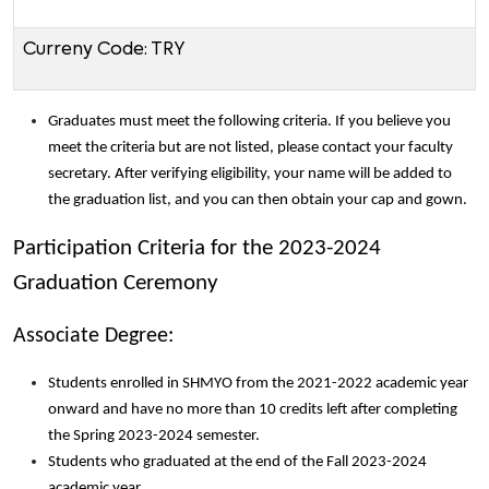
Curreny Code: TRY
Graduates must meet the following criteria. If you believe you
meet the criteria but are not listed, please contact your faculty
secretary. After verifying eligibility, your name will be added to
the graduation list, and you can then obtain your cap and gown.
Participation Criteria for the 2023-2024
Graduation Ceremony
Associate Degree:
Students enrolled in SHMYO from the 2021-2022 academic year
onward and have no more than 10 credits left after completing
the Spring 2023-2024 semester.
Students who graduated at the end of the Fall 2023-2024
academic year.