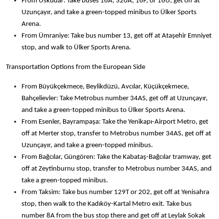
From Üsküdar: Take buses 16A, 320A, 16F, or 16U, get off at
Uzunçayır, and take a green-topped minibus to Ülker Sports
Arena.
From Ümraniye: Take bus number 13, get off at Ataşehir Emniyet
stop, and walk to Ülker Sports Arena.
Transportation Options from the European Side
From Büyükçekmece, Beylikdüzü, Avcılar, Küçükçekmece,
Bahçelievler: Take Metrobus number 34AS, get off at Uzunçayır,
and take a green-topped minibus to Ülker Sports Arena.
From Esenler, Bayrampaşa: Take the Yenikapı-Airport Metro, get
off at Merter stop, transfer to Metrobus number 34AS, get off at
Uzunçayır, and take a green-topped minibus.
From Bağcılar, Güngören: Take the Kabataş-Bağcılar tramway, get
off at Zeytinburnu stop, transfer to Metrobus number 34AS, and
take a green-topped minibus.
From Taksim: Take bus number 129T or 202, get off at Yenisahra
stop, then walk to the Kadıköy-Kartal Metro exit. Take bus
number 8A from the bus stop there and get off at Leylak Sokak