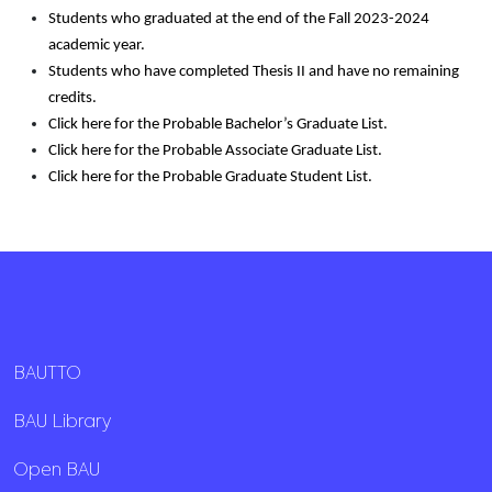
Students who graduated at the end of the Fall 2023-2024
academic year.
Students who have completed Thesis II and have no remaining
credits.
Click
here for the Probable Bachelor’s Graduate List.
Click
here for the Probable Associate Graduate List.
Click
here for the Probable Graduate Student List.
BAUTTO
BAU Library
Open BAU