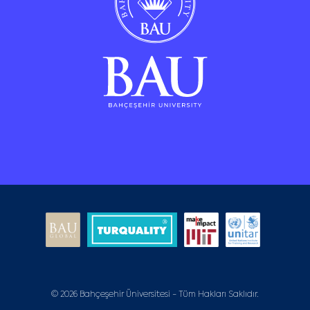
© 2026 Bahçeşehir Üniversitesi - Tüm Hakları Saklıdır.