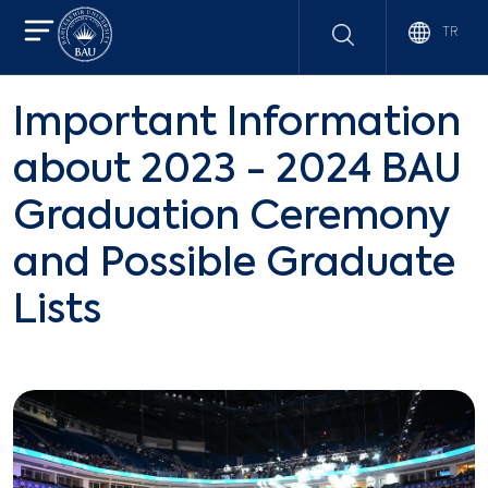
TR
Important Information
about 2023 - 2024 BAU
Graduation Ceremony
and Possible Graduate
Lists