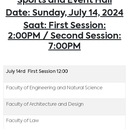
Sports and Event Hall
Date: Sunday, July 14, 2024
Saat: First Session:
2:00PM / Second Session:
7:00PM
July 14rd First Session 12:00
Faculty of Engineering and Natural Science
Faculty of Architecture and Design
Faculty of Law