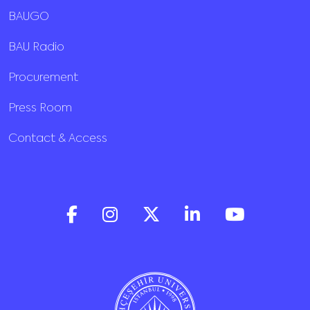
BAUGO
BAU Radio
Procurement
Press Room
Contact & Access