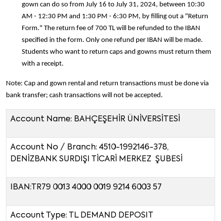
gown can do so from July 16 to July 31, 2024, between 10:30
AM - 12:30 PM and 1:30 PM - 6:30 PM, by filling out a "Return
Form." The return fee of 700 TL will be refunded to the IBAN
specified in the form. Only one refund per IBAN will be made.
Students who want to return caps and gowns must return them
with a receipt.
Note: Cap and gown rental and return transactions must be done via
bank transfer; cash transactions will not be accepted.
Account Name: BAHÇEŞEHİR ÜNİVERSİTESİ
Account No / Branch: 4510-1992146-378,
DENİZBANK SURDIŞI TİCARİ MERKEZ ŞUBESİ
IBAN:TR79 0013 4000 0019 9214 6003 57
Account Type: TL DEMAND DEPOSIT