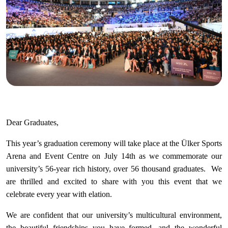
Dear Graduates,
This year’s graduation ceremony will take place at the Ülker Sports
Arena and Event Centre on July 14th as we commemorate our
university’s 56-year rich history, over 56 thousand graduates. We
are thrilled and excited to share with you this event that we
celebrate every year with elation.
We are confident that our university’s multicultural environment,
the beautiful friendships you have formed, and the wonderful