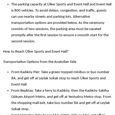
The parking capacity at Ülker Sports and Event Hall and Event Hall
is 800 vehicles. To avoid delays, congestion, and traffic, guests
can use nearby streets and parking lots. Alternative
transportation options are provided below. As the ceremony
consists of two sessions, the parking area must be vacated
promptly after the first session to ensure a smooth
start for the
second session.
How to Reach Ülker Sports and Event Hall?
Transportation Options from the Anatolian Side
From Kadıköy Pier: Take a green-topped minibus or bus number
8A, and get off at Leylak Sokak stop to reach Ülker Sports and
Event Hall.
From Beşiktaş: Take a ferry to Kadıköy, then the Kadıköy-Sabiha
Gökçen Airport Metro, and get off at Yenisahra Metro stop. From
the shopping mall exit, take bus number 8A and get off at Leylak
Sokak stop.