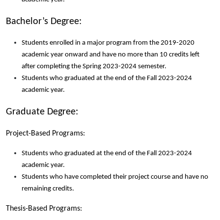
Bachelor’s Degree:
Students enrolled in a major program from the 2019-2020
academic year onward and have no more than 10 credits left
after completing the Spring 2023-2024 semester.
Students who graduated at the end of the Fall 2023-2024
academic year.
Graduate Degree:
Project-Based Programs:
Students who graduated at the end of the Fall 2023-2024
academic year.
Students who have completed their project course and have no
remaining credits.
Thesis-Based Programs: