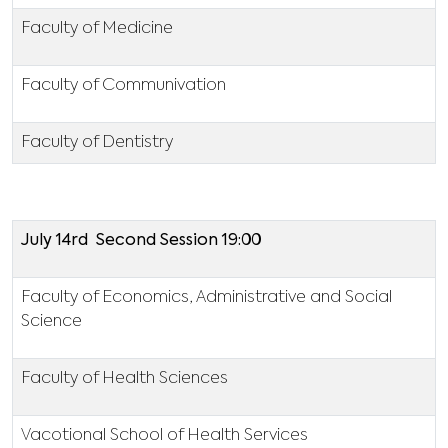
Faculty of Medicine
Faculty of Communivation
Faculty of Dentistry
July 14rd Second Session 19:00
Faculty of Economics, Administrative and Social
Science
Faculty of Health Sciences
Vacotional School of Health Services