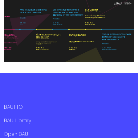
BAUTTO
BAU Library
Open BAU