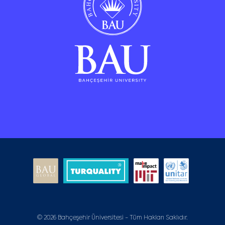
© 2026 Bahçeşehir Üniversitesi - Tüm Hakları Saklıdır.