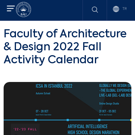
TR
Faculty of Architecture
& Design 2022 Fall
Activity Calendar