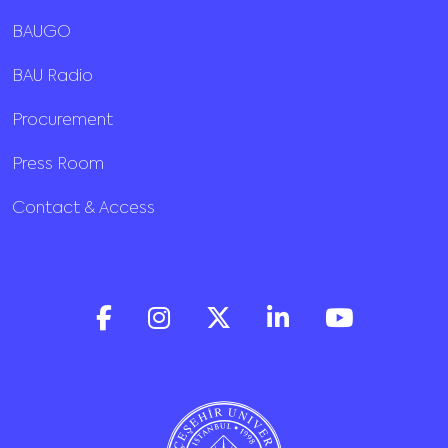
BAUGO
BAU Radio
Procurement
Press Room
Contact & Access