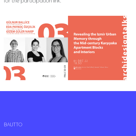
for the participation link.
BAUTTO