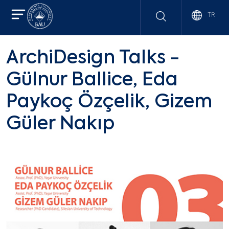
TR
ArchiDesign Talks -
Gülnur Ballice, Eda
Paykoç Özçelik, Gizem
Güler Nakıp