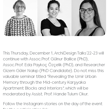
This Thursday, December 1, ArchiDesign Talks’22-23 will
continue with Assoc.Prof. Gülnur Ballice (PhD),
Assoc.Prof. Eda Paykoç Özçelik (PhD), and Researcher
Gizem Güler Nakıp (PhD Candidate). Do not miss this
valuable seminar titled "Revealing the Izmir Urban
Memory through the Mid-century Karşıyaka
Apartment Blocks and Interiors", which will be
moderated by Assist. Prof. Hande Tulum Okur.
Follow the Instagram stories on the day of the event