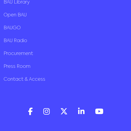
BAU Library
Open BAU
BAUGO
BAU Radio
Procurement
Press Room
Contact & Access