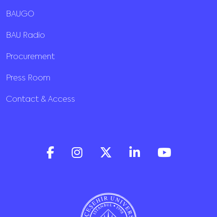
BAUGO
BAU Radio
Procurement
Press Room
Contact & Access