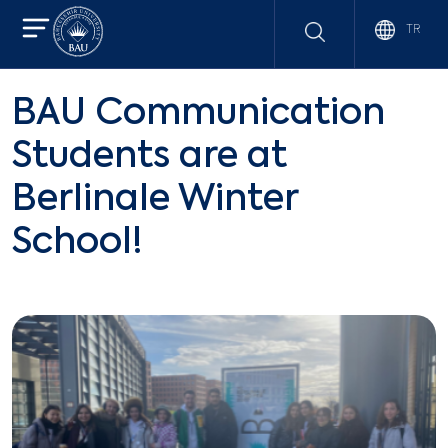
TR
BAU Communication
Students are at
Berlinale Winter
School!