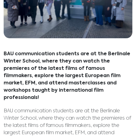
BAU communication students are at the Berlinale
Winter School, where they can watch the
premieres of the latest films of famous
filmmakers, explore the largest European film
market, EFM, and attend masterclasses and
workshops taught by international film
professionals!
BAU communication students are at the Berlinale
Winter School, where they can watch the premieres of
the latest films of famous filmmakers, explore the
largest European film market, EFM, and attend