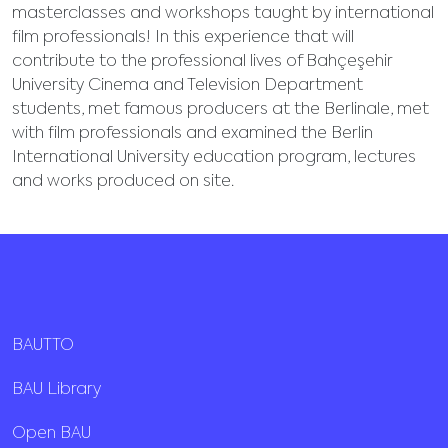
masterclasses and workshops taught by international
film professionals! In this experience that will
contribute to the professional lives of Bahçeşehir
University Cinema and Television Department
students, met famous producers at the Berlinale, met
with film professionals and examined the Berlin
International University education program, lectures
and works produced on site.
BAUTTO
BAU Library
Open BAU