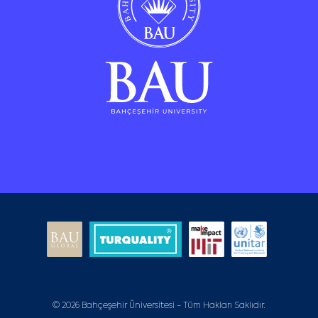
© 2026 Bahçeşehir Üniversitesi - Tüm Hakları Saklıdır.