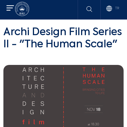
TR
Archi Design Film Series
II - "The Human Scale"