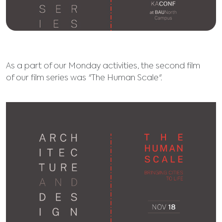
As a part of our Monday activities, the second film
of our film series was "The Human Scale".