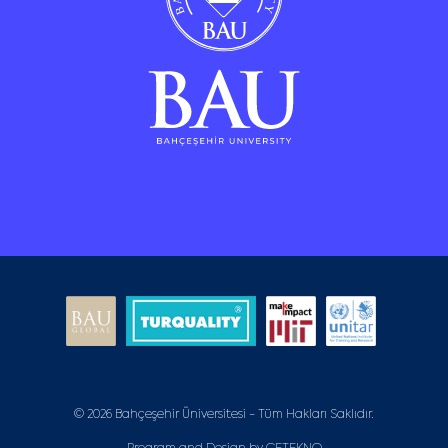
© 2026 Bahçeşehir Üniversitesi - Tüm Hakları Saklıdır.