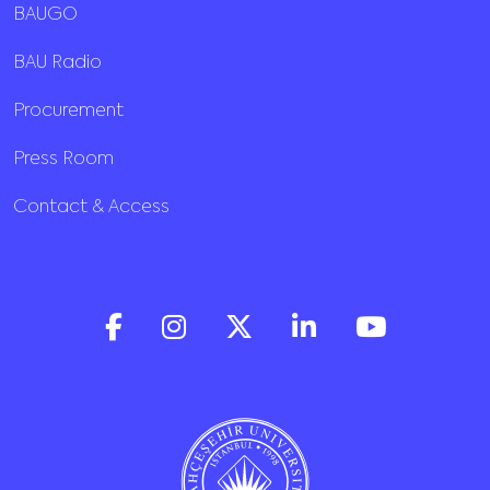
BAUGO
BAU Radio
Procurement
Press Room
Contact & Access