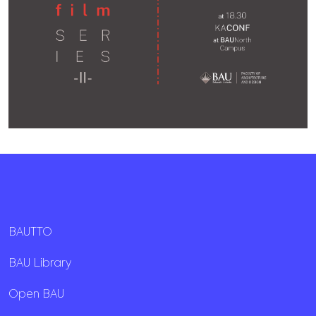
BAUTTO
BAU Library
Open BAU