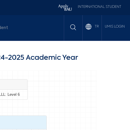
INTERNATIONAL STUDENT
UMIS LOGIN
TR
dent
4-2025 Academic Year