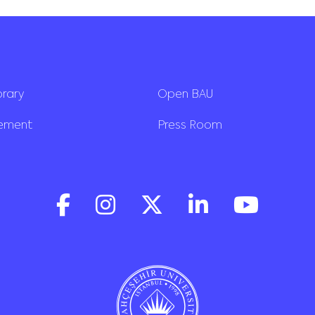
brary
Open BAU
rement
Press Room