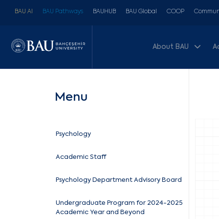
BAU AI
BAU Pathways
BAUHUB
BAU Global
COOP
Communi
About BAU
A
Menu
Psychology
Academic Staff
Psychology Department Advisory Board
Undergraduate Program for 2024-2025
Academic Year and Beyond