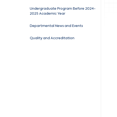
Undergraduate Program Before 2024-
2025 Academic Year
Departmental News and Events
Quality and Accreditation