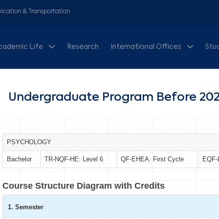
cation & Transportation
cademic Life
Research
International Offices
Stu
Undergraduate Program Before 202